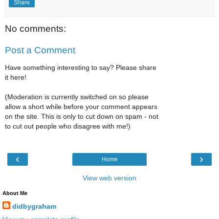
Share
No comments:
Post a Comment
Have something interesting to say? Please share
it here!
(Moderation is currently switched on so please
allow a short while before your comment appears
on the site. This is only to cut down on spam - not
to cut out people who disagree with me!)
‹
›
Home
View web version
About Me
didbygraham