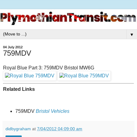
▼
04 July 2012
759MDV
Royal Blue Part 3: 759MDV Bristol MW6G
Related Links
759MDV
Bristol Vehicles
didbygraham
at
7/04/2012 04:09:00 am