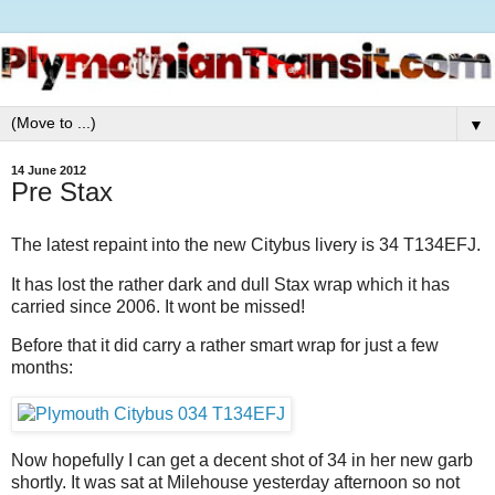
▼
14 June 2012
Pre Stax
The latest repaint into the new Citybus livery is 34 T134EFJ.
It has lost the rather dark and dull Stax wrap which it has
carried since 2006. It wont be missed!
Before that it did carry a rather smart wrap for just a few
months:
Now hopefully I can get a decent shot of 34 in her new garb
shortly. It was sat at Milehouse yesterday afternoon so not