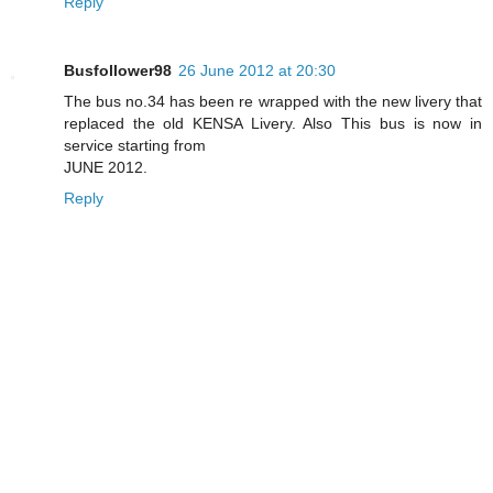
Reply
Busfollower98
26 June 2012 at 20:30
The bus no.34 has been re wrapped with the new livery that
replaced the old KENSA Livery. Also This bus is now in
service starting from
JUNE 2012.
Reply