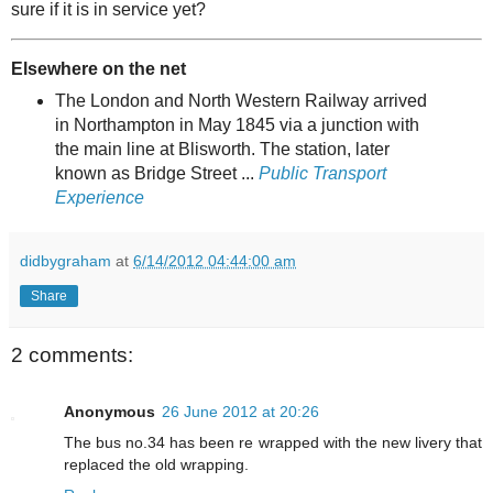
sure if it is in service yet?
Elsewhere on the net
The London and North Western Railway arrived
in Northampton in May 1845 via a junction with
the main line at Blisworth. The station, later
known as Bridge Street ...
Public Transport
Experience
didbygraham
at
6/14/2012 04:44:00 am
Share
2 comments:
Anonymous
26 June 2012 at 20:26
The bus no.34 has been re wrapped with the new livery that
replaced the old wrapping.