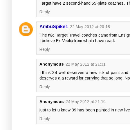
Target have 2 second-hand 55-plate coaches. 
Reply
AmbuSpike1
22 May 2012 at 20:18
The two Target Travel coaches came from Ensig
I believe Ex-Veolia from what i have read.
Reply
Anonymous
22 May 2012 at 21:31
I think 34 well deserves a new lick of paint and t
deserves a a reward for carrying that so long. Not
Reply
Anonymous
24 May 2012 at 21:10
just to let u know 39 has been painted in new live
Reply