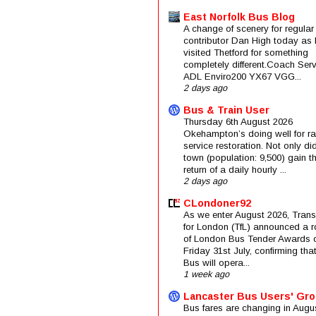
East Norfolk Bus Blog
A change of scenery for regular
contributor Dan High today as 
visited Thetford for something
completely different.Coach Serv
ADL Enviro200 YX67 VGG...
2 days ago
Bus & Train User
Thursday 6th August 2026
Okehampton’s doing well for rai
service restoration. Not only di
town (population: 9,500) gain t
return of a daily hourly ...
2 days ago
CLondoner92
As we enter August 2026, Trans
for London (TfL) announced a 
of London Bus Tender Awards 
Friday 31st July, confirming that
Bus will opera...
1 week ago
Lancaster Bus Users' Gr
Bus fares are changing in Augus