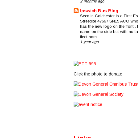
2 months ago
Ipswich Bus Blog
Seen in Colchester is a First E
Streetlite 47667 SN15 ACO whi
has the new logo on the front , f
name on the side but with no la
fleet nam...
1 year ago
Click the photo to donate