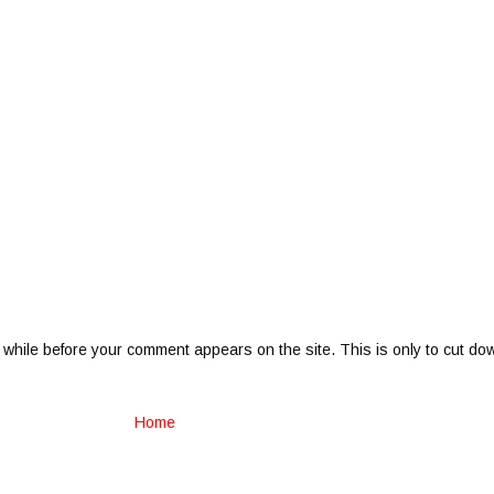
 while before your comment appears on the site. This is only to cut do
Home