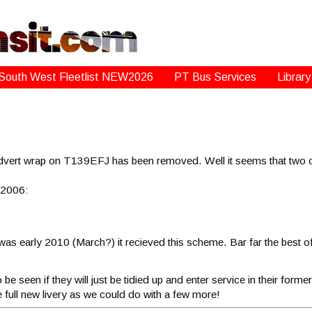
South West Fleetlist NEW2026
PT Bus Services
Library
advert wrap on T139EFJ has been removed. Well it seems that two o
 2006:
 was early 2010 (March?) it recieved this scheme. Bar far the best o
seen if they will just be tidied up and enter service in their former li
he full new livery as we could do with a few more!