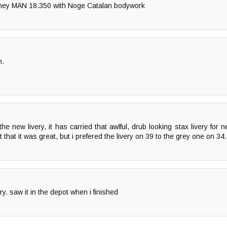
They MAN 18.350 with Noge Catalan bodywork
n.
he new livery, it has carried that awlful, drub looking stax livery for 
 that it was great, but i prefered the livery on 39 to the grey one on 34.
ry. saw it in the depot when i finished