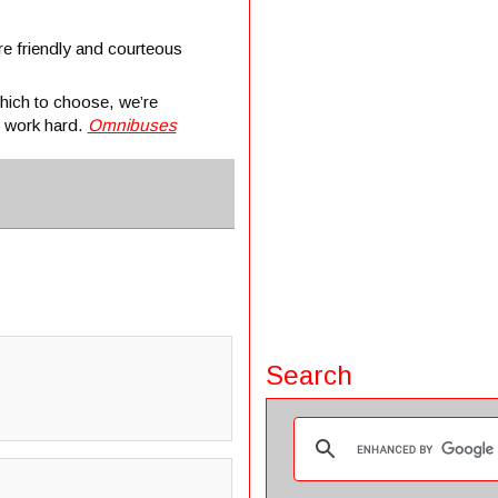
re friendly and courteous
hich to choose, we’re
o work hard.
Omnibuses
Search