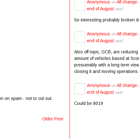
Anonymous
All change 
on
end of August
said:
So interesting probably broken 
Anonymous
All change 
on
end of August
said:
Also off topic, GCB, are reducing
amount of vehicles based at Scor
presumably with a long term view
closing it and moving operations t
Anonymous
All change 
on
end of August
said:
wn on spam - not to cut out
Could be 8019
Older Post