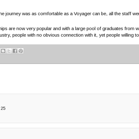
 the journey was as comfortable as a Voyager can be, all the staff we
hips are now very popular and with a large pool of graduates from w
try, people with no obvious connection with it, yet people willing t
 25