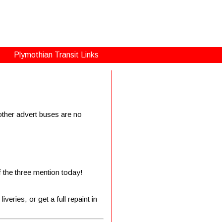
Plymothian Transit Links
ther advert buses are no
f the three mention today!
veries, or get a full repaint in