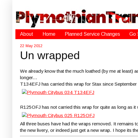
About
Home
Planned Service Changes
Go 
22 May 2012
Un wrapped
We already know that the much loathed (by me at least) 
longer...
T134EFJ has carried this wrap for Stax since September
R125OFJ has not carried this wrap for quite as long as it
All three buses have had the wraps removed. It remains to be 
the new livery, or indeed just get a new wrap. I hope its t