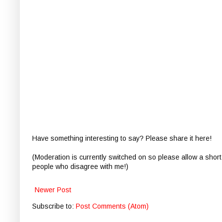
Have something interesting to say? Please share it here!
(Moderation is currently switched on so please allow a short
people who disagree with me!)
Newer Post
Subscribe to:
Post Comments (Atom)