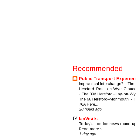
Recommended
Public Transport Experie
Impractical Interchange? - The 
Hereford–Ross-on-Wye–Glouces
- The 39A Hereford–Hay-on-Wye
The 66 Hereford–Monmouth; - 
76A Here...
20 hours ago
IanVisits
Today’s London news round-up
Read more ›
1 day ago