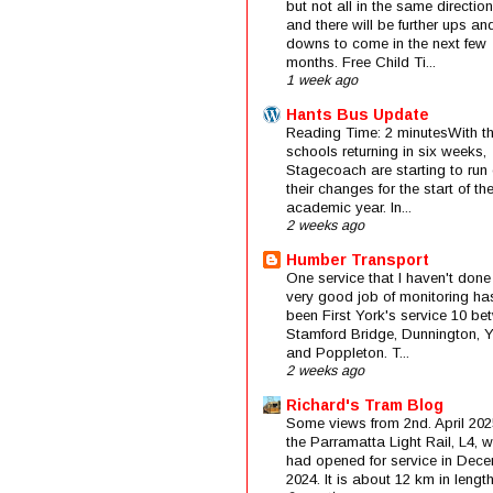
but not all in the same direction
and there will be further ups an
downs to come in the next few
months. Free Child Ti...
1 week ago
Hants Bus Update
Reading Time: 2 minutesWith t
schools returning in six weeks,
Stagecoach are starting to run 
their changes for the start of t
academic year. In...
2 weeks ago
Humber Transport
One service that I haven't done
very good job of monitoring ha
been First York's service 10 be
Stamford Bridge, Dunnington, 
and Poppleton. T...
2 weeks ago
Richard's Tram Blog
Some views from 2nd. April 202
the Parramatta Light Rail, L4, 
had opened for service in Dec
2024. It is about 12 km in length 