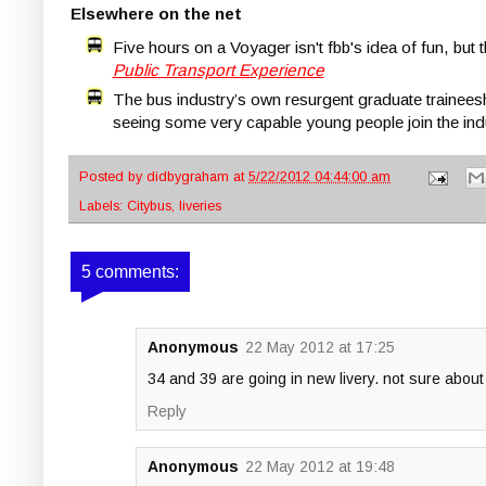
Elsewhere on the net
Five hours on a Voyager isn't fbb's idea of fun, but
Public Transport Experience
The bus industry’s own resurgent graduate trainees
seeing some very capable young people join the indus
Posted by
didbygraham
at
5/22/2012 04:44:00 am
Labels:
Citybus
,
liveries
5 comments:
Anonymous
22 May 2012 at 17:25
34 and 39 are going in new livery. not sure about
Reply
Anonymous
22 May 2012 at 19:48