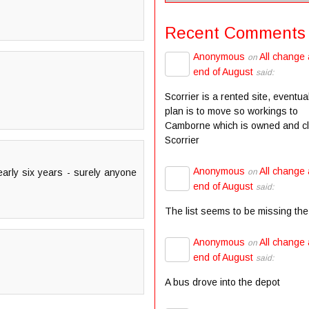
Recent Comments
Anonymous
All change 
on
end of August
said:
Scorrier is a rented site, eventua
plan is to move so workings to
Camborne which is owned and c
Scorrier
Anonymous
All change 
on
nearly six years - surely anyone
end of August
said:
The list seems to be missing the
Anonymous
All change 
on
end of August
said:
A bus drove into the depot