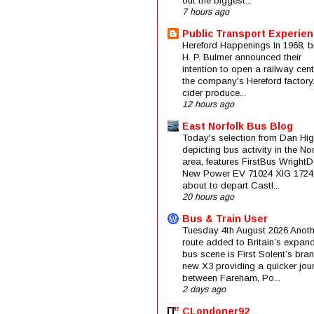
out the biggest...
7 hours ago
Public Transport Experie
Hereford Happenings In 1968, b
H. P. Bulmer announced their
intention to open a railway cent
the company's Hereford factory
cider produce...
12 hours ago
East Norfolk Bus Blog
Today's selection from Dan Hig
depicting bus activity in the No
area, features FirstBus Wright
New Power EV 71024 XIG 1724
about to depart Castl...
20 hours ago
Bus & Train User
Tuesday 4th August 2026 Anoth
route added to Britain’s expan
bus scene is First Solent’s bra
new X3 providing a quicker jou
between Fareham, Po...
2 days ago
CLondoner92