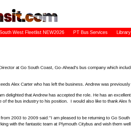
South West Fleetlist NEW2026
PT Bus Services
Library
rector at Go South Coast, Go-Ahead's bus company which include
cceeds Alex Carter who has left the business. Andrew was previousl
 delighted that Andrew has accepted the role. He has an excellent
of the bus industry to his position. I would also like to thank Alex
rom 2003 to 2009 said:"I am pleased to be returning to Go South 
ing with the fantastic team at Plymouth Citybus and wish them well f