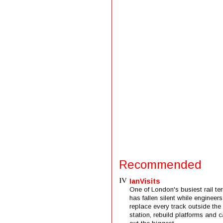
Recommended
IanVisits
One of London's busiest rail ter
has fallen silent while engineers
replace every track outside the
station, rebuild platforms and c