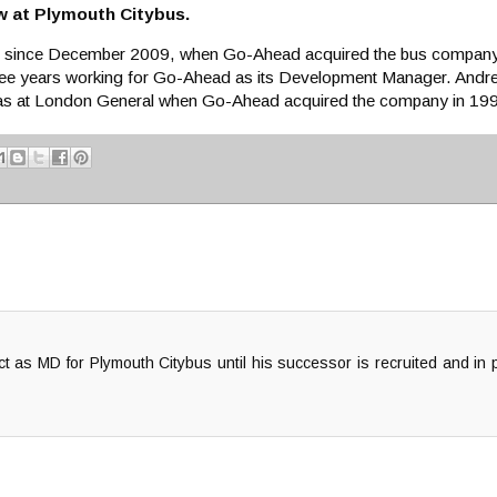
w at Plymouth Citybus.
s since December 2009, when Go-Ahead acquired the bus company.
ree years working for Go-Ahead as its Development Manager. Andrew
was at London General when Go-Ahead acquired the company in 19
act as MD for Plymouth Citybus until his successor is recruited and in