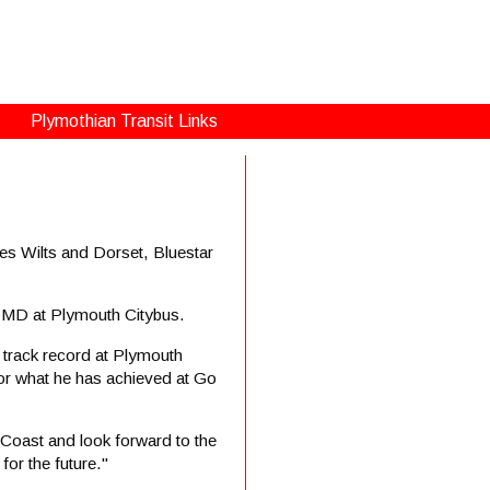
Plymothian Transit Links
s Wilts and Dorset, Bluestar
y MD at Plymouth Citybus.
 track record at Plymouth
 for what he has achieved at Go
Coast and look forward to the
or the future."