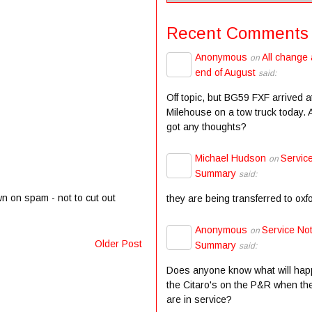
Recent Comments
Anonymous
All change 
on
end of August
said:
Off topic, but BG59 FXF arrived a
Milehouse on a tow truck today.
got any thoughts?
Michael Hudson
Servic
on
Summary
said:
wn on spam - not to cut out
they are being transferred to oxf
Anonymous
Service Not
on
Older Post
Summary
said:
Does anyone know what will hap
the Citaro's on the P&R when the
are in service?