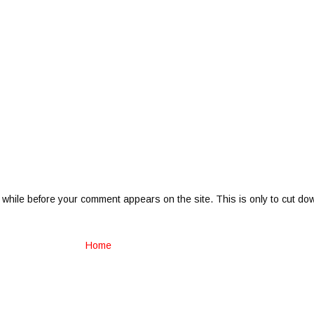
 while before your comment appears on the site. This is only to cut do
Home