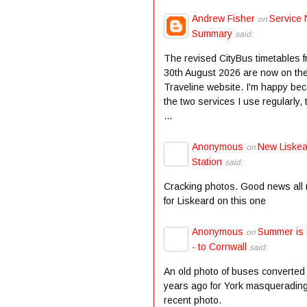
Andrew Fisher
Service 
on
Summary
said:
The revised CityBus timetables 
30th August 2026 are now on th
Traveline website. I'm happy be
the two services I use regularly,
...
Anonymous
New Liske
on
Station
said:
Cracking photos. Good news all
for Liskeard on this one
Anonymous
Summer is
on
- to Cornwall
said:
An old photo of buses converted
years ago for York masqueradin
recent photo.