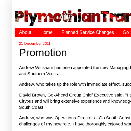
About
Home
Planned Service Changes
Go 
21 December 2011
Promotion
Andrew Wickham has been appointed the new Managing Di
and Southern Vectis.
Andrew, who takes up the role with immediate effect, su
David Brown, Go-Ahead Group Chief Executive said: "I am
Citybus and will bring extensive experience and knowledge 
South Coast."
Andrew, who was Operations Director at Go South Coast f
challenges of my new role. I have thoroughly enjoyed work