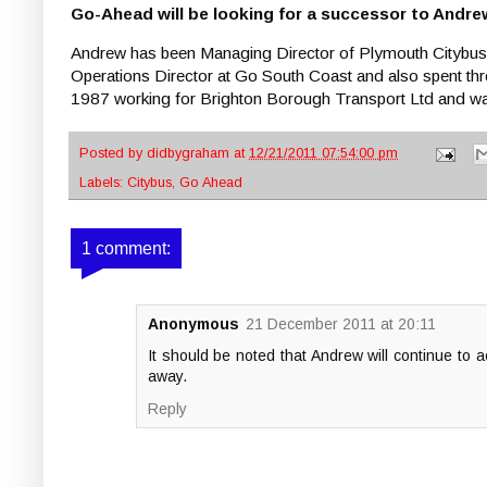
Go-Ahead will be looking for a successor to Andre
Andrew has been Managing Director of Plymouth Citybu
Operations Director at Go South Coast and also spent th
1987 working for Brighton Borough Transport Ltd and 
Posted by
didbygraham
at
12/21/2011 07:54:00 pm
Labels:
Citybus
,
Go Ahead
1 comment:
Anonymous
21 December 2011 at 20:11
It should be noted that Andrew will continue to 
away.
Reply