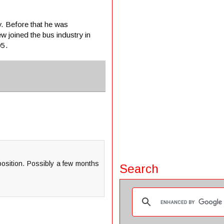
 Before that he was
 joined the bus industry in
95.
 position. Possibly a few months
Search