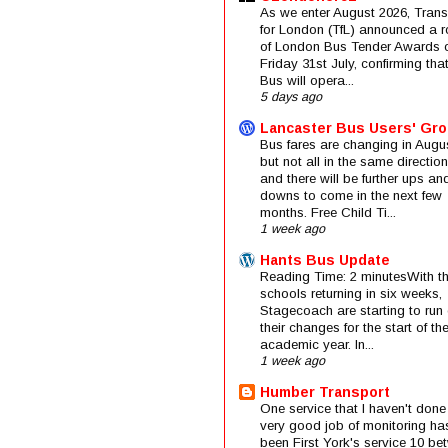
As we enter August 2026, Trans
for London (TfL) announced a 
of London Bus Tender Awards 
Friday 31st July, confirming that
Bus will opera...
5 days ago
Lancaster Bus Users' Gr
Bus fares are changing in Augus
but not all in the same direction
and there will be further ups an
downs to come in the next few
months. Free Child Ti...
1 week ago
Hants Bus Update
Reading Time: 2 minutesWith t
schools returning in six weeks,
Stagecoach are starting to run 
their changes for the start of t
academic year. In...
1 week ago
Humber Transport
One service that I haven't done
very good job of monitoring ha
been First York's service 10 be