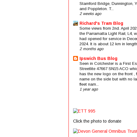
Stamford Bridge, Dunnington, 
and Poppleton. T...
2 weeks ago
Richard's Tram Blog
Some views from 2nd. April 202
the Parramatta Light Rail, L4, 
had opened for service in Dec
2024. It is about 12 km in length 
2 months ago
Ipswich Bus Blog
Seen in Colchester is a First E
Streetlite 47667 SN15 ACO whi
has the new logo on the front , f
name on the side but with no la
fleet nam...
1 year ago
Click the photo to donate