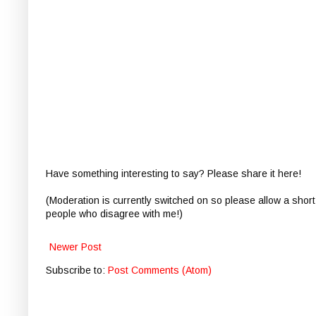
Have something interesting to say? Please share it here!
(Moderation is currently switched on so please allow a short
people who disagree with me!)
Newer Post
Subscribe to:
Post Comments (Atom)