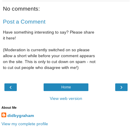
No comments:
Post a Comment
Have something interesting to say? Please share
it here!
(Moderation is currently switched on so please
allow a short while before your comment appears
on the site. This is only to cut down on spam - not
to cut out people who disagree with me!)
‹
›
Home
View web version
About Me
didbygraham
View my complete profile