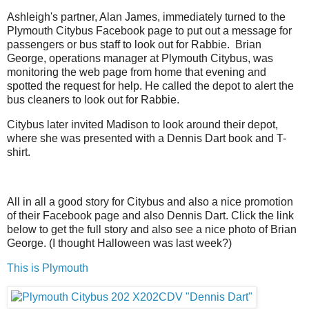
Ashleigh's partner, Alan James, immediately turned to the
Plymouth Citybus Facebook page to put out a message for
passengers or bus staff to look out for Rabbie. Brian
George, operations manager at Plymouth Citybus, was
monitoring the web page from home that evening and
spotted the request for help. He called the depot to alert the
bus cleaners to look out for Rabbie.
Citybus later invited Madison to look around their depot,
where she was presented with a Dennis Dart book and T-
shirt.
All in all a good story for Citybus and also a nice promotion
of their Facebook page and also Dennis Dart. Click the link
below to get the full story and also see a nice photo of Brian
George. (I thought Halloween was last week?)
This is Plymouth