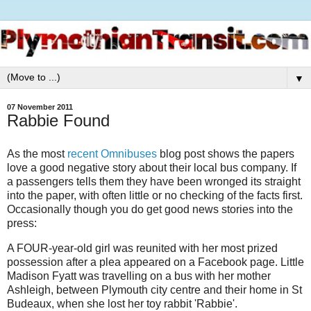
▼
07 November 2011
Rabbie Found
As the most
recent Omnibuses
blog post shows the papers
love a good negative story about their local bus company. If
a passengers tells them they have been wronged its straight
into the paper, with often little or no checking of the facts first.
Occasionally though you do get good news stories into the
press:
A FOUR-year-old girl was reunited with her most prized
possession after a plea appeared on a Facebook page. Little
Madison Fyatt was travelling on a bus with her mother
Ashleigh, between Plymouth city centre and their home in St
Budeaux, when she lost her toy rabbit 'Rabbie'.