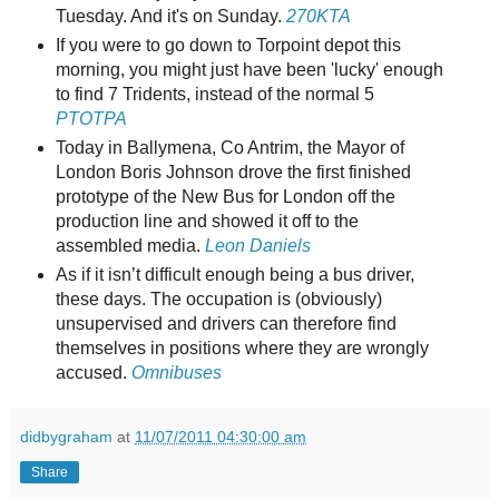
Tuesday. And it's on Sunday.
270KTA
If you were to go down to Torpoint depot this
morning, you might just have been 'lucky' enough
to find 7 Tridents, instead of the normal 5
PTOTPA
Today in Ballymena, Co Antrim, the Mayor of
London Boris Johnson drove the first finished
prototype of the New Bus for London off the
production line and showed it off to the
assembled media.
Leon Daniels
As if it isn’t difficult enough being a bus driver,
these days. The occupation is (obviously)
unsupervised and drivers can therefore find
themselves in positions where they are wrongly
accused.
Omnibuses
didbygraham
at
11/07/2011 04:30:00 am
Share