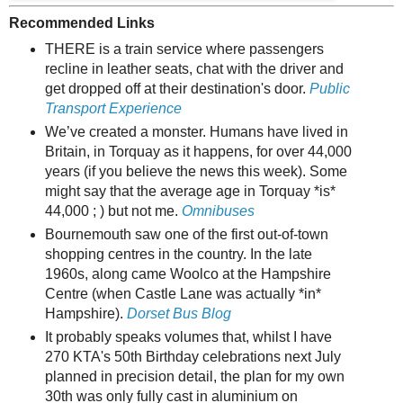
Recommended Links
THERE is a train service where passengers
recline in leather seats, chat with the driver and
get dropped off at their destination's door.
Public
Transport Experience
We’ve created a monster. Humans have lived in
Britain, in Torquay as it happens, for over 44,000
years (if you believe the news this week). Some
might say that the average age in Torquay *is*
44,000 ; ) but not me.
Omnibuses
Bournemouth saw one of the first out-of-town
shopping centres in the country. In the late
1960s, along came Woolco at the Hampshire
Centre (when Castle Lane was actually *in*
Hampshire).
Dorset Bus Blog
It probably speaks volumes that, whilst I have
270 KTA's 50th Birthday celebrations next July
planned in precision detail, the plan for my own
30th was only fully cast in aluminium on