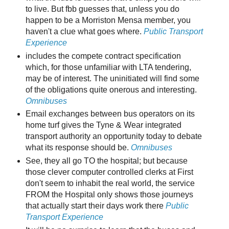
to live. But fbb guesses that, unless you do
happen to be a Morriston Mensa member, you
haven't a clue what goes where.
Public Transport
Experience
includes the compete contract specification
which, for those unfamiliar with LTA tendering,
may be of interest. The uninitiated will find some
of the obligations quite onerous and interesting.
Omnibuses
Email exchanges between bus operators on its
home turf gives the Tyne & Wear integrated
transport authority an opportunity today to debate
what its response should be.
Omnibuses
See, they all go TO the hospital; but because
those clever computer controlled clerks at First
don't seem to inhabit the real world, the service
FROM the Hospital only shows those journeys
that actually start their days work there
Public
Transport Experience