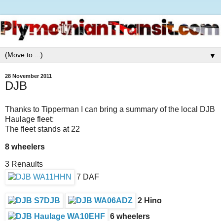
▼
28 November 2011
DJB
Thanks to Tipperman I can bring a summary of the local DJB
Haulage fleet:
The fleet stands at 22
8 wheelers
3 Renaults
7 DAF
2 Hino
6 wheelers