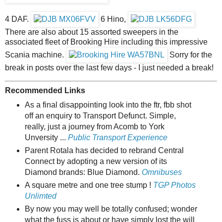
4 DAF.
6 Hino,
There are also about 15 assorted sweepers in the
associated fleet of Brooking Hire including this impressive
Scania machine.
Sorry for the
break in posts over the last few days - I just needed a break!
Recommended Links
As a final disappointing look into the ftr, fbb shot
off an enquiry to Transport Defunct. Simple,
really, just a journey from Acomb to York
Unversity ...
Public Transport Experience
Parent Rotala has decided to rebrand Central
Connect by adopting a new version of its
Diamond brands: Blue Diamond.
Omnibuses
A square metre and one tree stump !
TGP Photos
Unlimted
By now you may well be totally confused; wonder
what the fuss is about or have simply lost the will