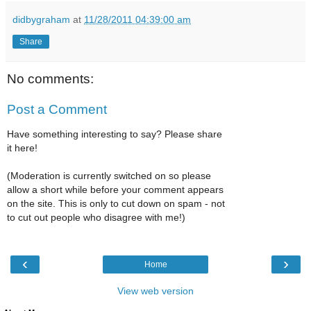
didbygraham
at
11/28/2011 04:39:00 am
Share
No comments:
Post a Comment
Have something interesting to say? Please share
it here!
(Moderation is currently switched on so please
allow a short while before your comment appears
on the site. This is only to cut down on spam - not
to cut out people who disagree with me!)
‹
›
Home
View web version