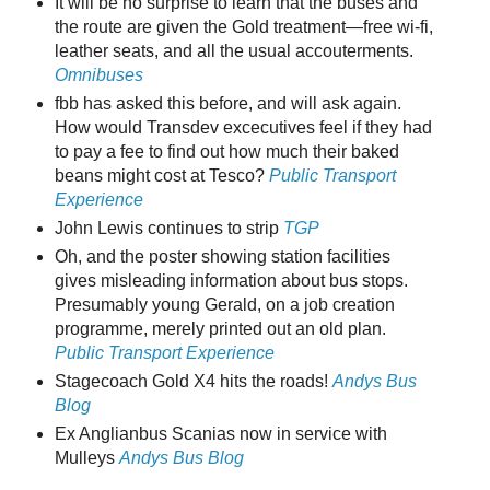
It will be no surprise to learn that the buses and
the route are given the Gold treatment—free wi-fi,
leather seats, and all the usual accouterments.
Omnibuses
fbb has asked this before, and will ask again.
How would Transdev excecutives feel if they had
to pay a fee to find out how much their baked
beans might cost at Tesco?
Public Transport
Experience
John Lewis continues to strip
TGP
Oh, and the poster showing station facilities
gives misleading information about bus stops.
Presumably young Gerald, on a job creation
programme, merely printed out an old plan.
Public Transport Experience
Stagecoach Gold X4 hits the roads!
Andys Bus
Blog
Ex Anglianbus Scanias now in service with
Mulleys
Andys Bus Blog