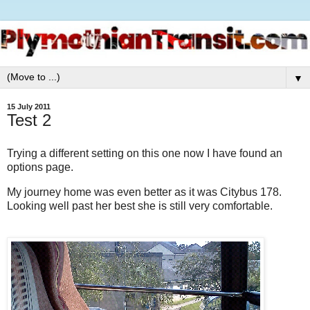
▼
15 July 2011
Test 2
Trying a different setting on this one now I have found an
options page.
My journey home was even better as it was Citybus 178.
Looking well past her best she is still very comfortable.