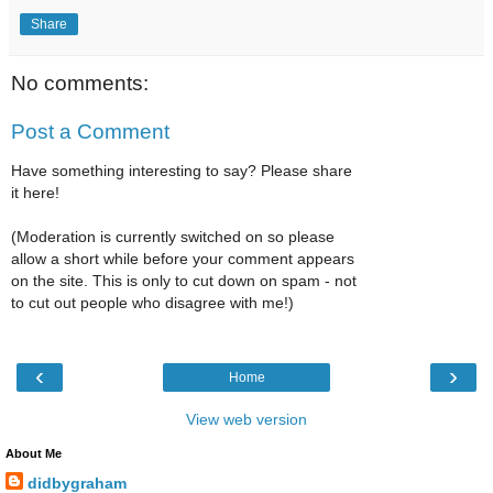
Share
No comments:
Post a Comment
Have something interesting to say? Please share
it here!
(Moderation is currently switched on so please
allow a short while before your comment appears
on the site. This is only to cut down on spam - not
to cut out people who disagree with me!)
‹
›
Home
View web version
About Me
didbygraham