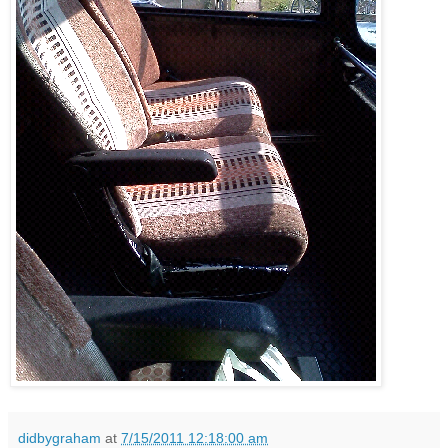
didbygraham
at
7/15/2011 12:18:00 am