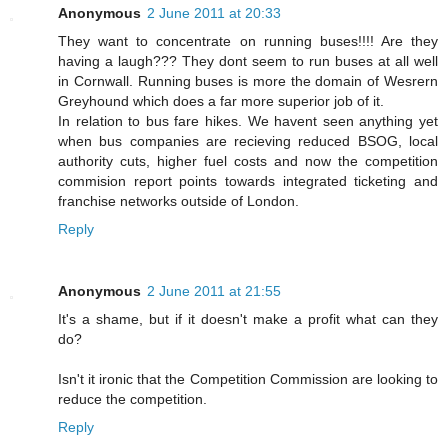
Anonymous
2 June 2011 at 20:33
They want to concentrate on running buses!!!! Are they
having a laugh??? They dont seem to run buses at all well
in Cornwall. Running buses is more the domain of Wesrern
Greyhound which does a far more superior job of it.
In relation to bus fare hikes. We havent seen anything yet
when bus companies are recieving reduced BSOG, local
authority cuts, higher fuel costs and now the competition
commision report points towards integrated ticketing and
franchise networks outside of London.
Reply
Anonymous
2 June 2011 at 21:55
It's a shame, but if it doesn't make a profit what can they
do?
Isn't it ironic that the Competition Commission are looking to
reduce the competition.
Reply