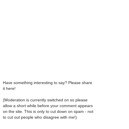
Have something interesting to say? Please share
it here!
(Moderation is currently switched on so please
allow a short while before your comment appears
on the site. This is only to cut down on spam - not
to cut out people who disagree with me!)