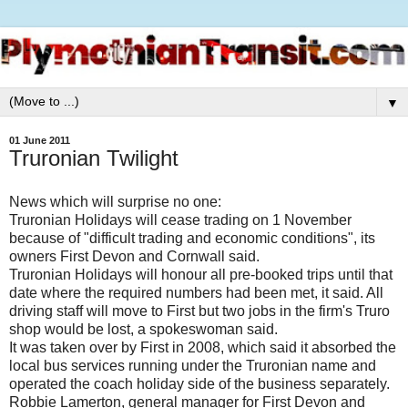
▼
01 June 2011
Truronian Twilight
News which will surprise no one:
Truronian Holidays will cease trading on 1 November
because of "difficult trading and economic conditions", its
owners First Devon and Cornwall said.
Truronian Holidays will honour all pre-booked trips until that
date where the required numbers had been met, it said. All
driving staff will move to First but two jobs in the firm's Truro
shop would be lost, a spokeswoman said.
It was taken over by First in 2008, which said it absorbed the
local bus services running under the Truronian name and
operated the coach holiday side of the business separately.
Robbie Lamerton, general manager for First Devon and