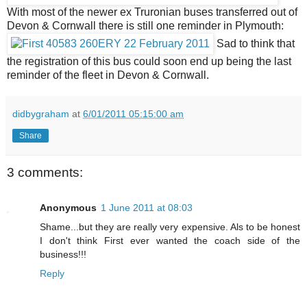
With most of the newer ex Truronian buses transferred out of
Devon & Cornwall there is still one reminder in Plymouth:
Sad to think that
the registration of this bus could soon end up being the last
reminder of the fleet in Devon & Cornwall.
didbygraham
at
6/01/2011 05:15:00 am
Share
3 comments:
Anonymous
1 June 2011 at 08:03
Shame...but they are really very expensive. Als to be honest
I don't think First ever wanted the coach side of the
business!!!
Reply