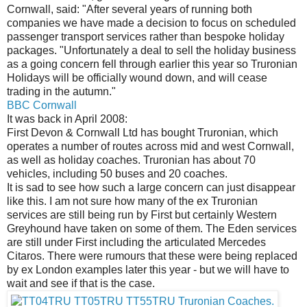
Cornwall, said: "After several years of running both
companies we have made a decision to focus on scheduled
passenger transport services rather than bespoke holiday
packages. "Unfortunately a deal to sell the holiday business
as a going concern fell through earlier this year so Truronian
Holidays will be officially wound down, and will cease
trading in the autumn."
BBC Cornwall
It was back in April 2008:
First Devon & Cornwall Ltd has bought Truronian, which
operates a number of routes across mid and west Cornwall,
as well as holiday coaches. Truronian has about 70
vehicles, including 50 buses and 20 coaches.
It is sad to see how such a large concern can just disappear
like this. I am not sure how many of the ex Truronian
services are still being run by First but certainly Western
Greyhound have taken on some of them. The Eden services
are still under First including the articulated Mercedes
Citaros. There were rumours that these were being replaced
by ex London examples later this year - but we will have to
wait and see if that is the case.