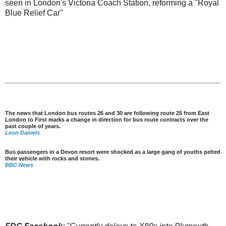
seen in London's Victoria Coach Station, reforming a "Royal
Blue Relief Car"
The news that London bus routes 26 and 30 are following route 25 from East
London to First marks a change in direction for bus route contracts over the
past couple of years.
Leon Daniels
Bus passengers in a Devon resort were shocked as a large gang of youths pelted
their vehicle with rocks and stones.
BBC News