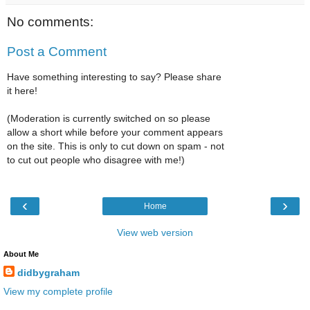
No comments:
Post a Comment
Have something interesting to say? Please share
it here!
(Moderation is currently switched on so please
allow a short while before your comment appears
on the site. This is only to cut down on spam - not
to cut out people who disagree with me!)
‹
›
Home
View web version
About Me
didbygraham
View my complete profile