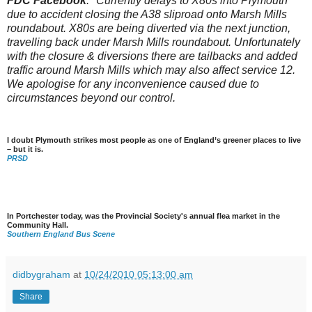
FDC Facebook
: "Currently delays to X80s into Plymouth
due to accident closing the A38 sliproad onto Marsh Mills
roundabout. X80s are being diverted via the next junction,
travelling back under Marsh Mills roundabout. Unfortunately
with the closure & diversions there are tailbacks and added
traffic around Marsh Mills which may also affect service 12.
We apologise for any inconvenience caused due to
circumstances beyond our control.
I doubt Plymouth strikes most people as one of England’s greener places to live
– but it is.
PRSD
In Portchester today, was the Provincial Society's annual flea market in the
Community Hall.
Southern England Bus Scene
didbygraham
at
10/24/2010 05:13:00 am
Share