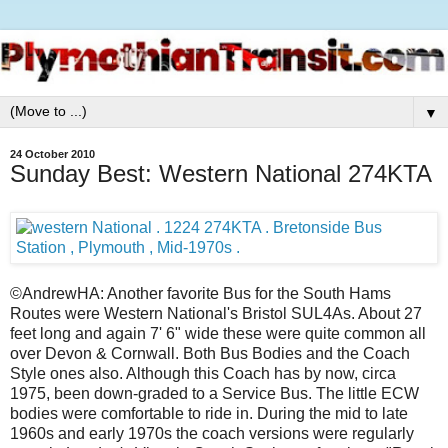
▼
24 October 2010
Sunday Best: Western National 274KTA
©AndrewHA: Another favorite Bus for the South Hams
Routes were Western National's Bristol SUL4As. About 27
feet long and again 7' 6" wide these were quite common all
over Devon & Cornwall. Both Bus Bodies and the Coach
Style ones also. Although this Coach has by now, circa
1975, been down-graded to a Service Bus. The little ECW
bodies were comfortable to ride in. During the mid to late
1960s and early 1970s the coach versions were regularly