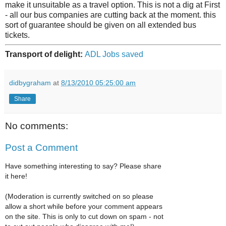
make it unsuitable as a travel option. This is not a dig at First
- all our bus companies are cutting back at the moment. this
sort of guarantee should be given on all extended bus
tickets.
Transport of delight:
ADL Jobs saved
didbygraham
at
8/13/2010 05:25:00 am
Share
No comments:
Post a Comment
Have something interesting to say? Please share
it here!
(Moderation is currently switched on so please
allow a short while before your comment appears
on the site. This is only to cut down on spam - not