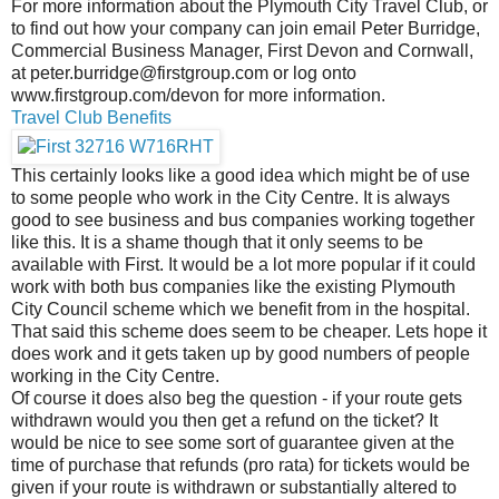
For more information about the Plymouth City Travel Club, or
to find out how your company can join email Peter Burridge,
Commercial Business Manager, First Devon and Cornwall,
at peter.burridge@firstgroup.com or log onto
www.firstgroup.com/devon for more information.
Travel Club Benefits
This certainly looks like a good idea which might be of use
to some people who work in the City Centre. It is always
good to see business and bus companies working together
like this. It is a shame though that it only seems to be
available with First. It would be a lot more popular if it could
work with both bus companies like the existing Plymouth
City Council scheme which we benefit from in the hospital.
That said this scheme does seem to be cheaper. Lets hope it
does work and it gets taken up by good numbers of people
working in the City Centre.
Of course it does also beg the question - if your route gets
withdrawn would you then get a refund on the ticket? It
would be nice to see some sort of guarantee given at the
time of purchase that refunds (pro rata) for tickets would be
given if your route is withdrawn or substantially altered to