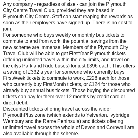
Any company - regardless of size - can join the Plymouth
City Centre Travel Club, provided they are based in
Plymouth City Centre. Staff can start reaping the rewards as
soon as their employers have signed up. There is no cost to
join.
For someone who buys weekly or monthly bus tickets to
commute to and from work, the potential savings from the
new scheme are immense. Members of the Plymouth City
Travel Club will be able to get FirstYear Plymouth tickets
(offering unlimited travel within the city limits, and travel on
the citys Park and Ride buses) for just £396 each. This offers
a saving of £332 a year for someone who currently buys
FirstWeek tickets to commute to work, £228 each for those
who currently buy FirstMonth tickets, or £124 for those who
already buy annual bus tickets. Those buying the discounted
tickets can pay for them over 12 months by credit card or
direct debit.
Discounted tickets offering travel across the wider
PlymouthPlus zone (which extends to Yelverton, Ivybridge,
Wembury and the Rame Peninsula) and tickets offering
unlimited travel across the whole of Devon and Cornwall are
also available through the scheme.