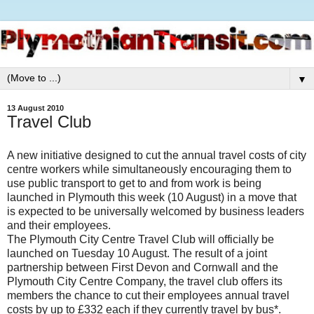
▼
13 August 2010
Travel Club
A new initiative designed to cut the annual travel costs of city
centre workers while simultaneously encouraging them to
use public transport to get to and from work is being
launched in Plymouth this week (10 August) in a move that
is expected to be universally welcomed by business leaders
and their employees.
The Plymouth City Centre Travel Club will officially be
launched on Tuesday 10 August. The result of a joint
partnership between First Devon and Cornwall and the
Plymouth City Centre Company, the travel club offers its
members the chance to cut their employees annual travel
costs by up to £332 each if they currently travel by bus*.