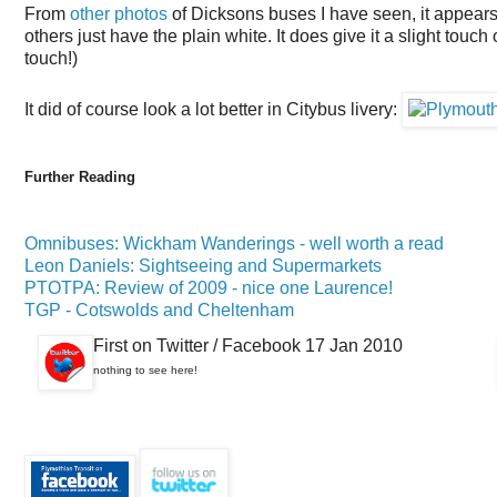
From
other photos
of Dicksons buses I have seen, it appears 
others just have the plain white. It does give it a slight touch 
touch!)
It did of course look a lot better in Citybus livery:
Further Reading
Omnibuses: Wickham Wanderings - well worth a read
Leon Daniels: Sightseeing and Supermarkets
PTOTPA: Review of 2009 - nice one Laurence!
TGP - Cotswolds and Cheltenham
First on Twitter / Facebook 17 Jan 2010
nothing to see here!