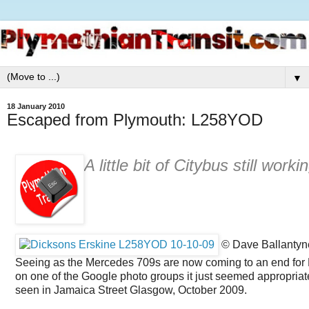
▼
18 January 2010
Escaped from Plymouth: L258YOD
A little bit of Citybus still wor
© Dave Ballantyne
Seeing as the Mercedes 709s are now coming to an end for 
on one of the Google photo groups it just seemed appropria
seen in Jamaica Street Glasgow, October 2009.