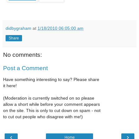
didbygraham
at
1/18/2010 06:05:00 am
Share
No comments:
Post a Comment
Have something interesting to say? Please share
it here!
(Moderation is currently switched on so please
allow a short while before your comment appears
on the site. This is only to cut down on spam - not
to cut out people who disagree with me!)
‹
›
Home