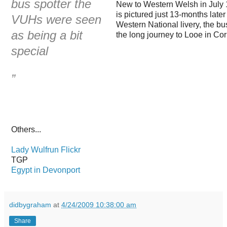
bus spotter the
New to Western Welsh in July 
is pictured just 13-months lat
VUHs were seen
Western National livery, the bu
as being a bit
the long journey to Looe in Co
special
”
Others...
Lady Wulfrun Flickr
TGP
Egypt in Devonport
didbygraham
at
4/24/2009 10:38:00 am
Share