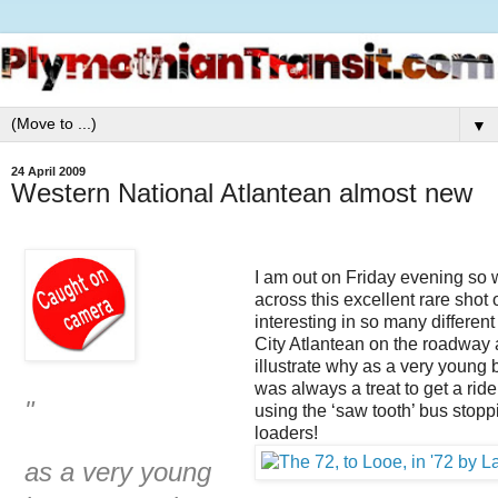
▼
24 April 2009
Western National Atlantean almost new
I am out on Friday evening so 
across this excellent rare shot
interesting in so many differen
City Atlantean on the roadway 
illustrate why as a very young 
was always a treat to get a ride
"
using the ‘saw tooth’ bus stopp
loaders!
as a very young