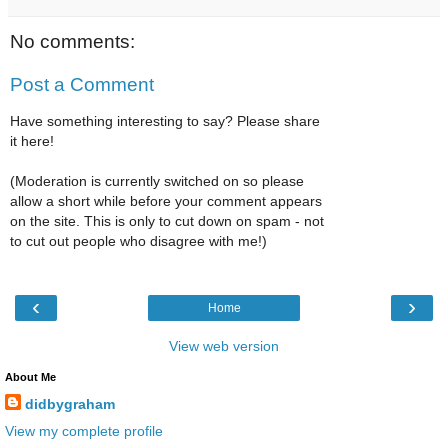
No comments:
Post a Comment
Have something interesting to say? Please share
it here!
(Moderation is currently switched on so please
allow a short while before your comment appears
on the site. This is only to cut down on spam - not
to cut out people who disagree with me!)
‹
›
Home
View web version
About Me
didbygraham
View my complete profile