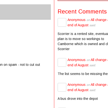
Recent Comments
Anonymous
All change 
on
end of August
said:
Scorrier is a rented site, eventua
plan is to move so workings to
Camborne which is owned and c
Scorrier
Anonymous
All change 
on
wn on spam - not to cut out
end of August
said:
The list seems to be missing the
Anonymous
All change 
on
end of August
said:
A bus drove into the depot