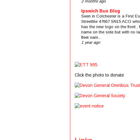
2 months ago
Ipswich Bus Blog
Seen in Colchester is a First E
Streetlite 47667 SN15 ACO whi
has the new logo on the front , f
name on the side but with no la
fleet nam...
1 year ago
Click the photo to donate