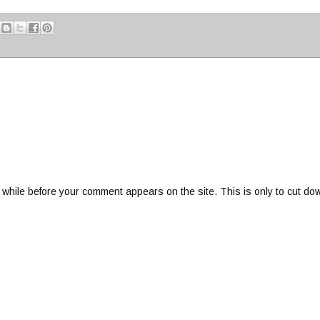
 while before your comment appears on the site. This is only to cut do