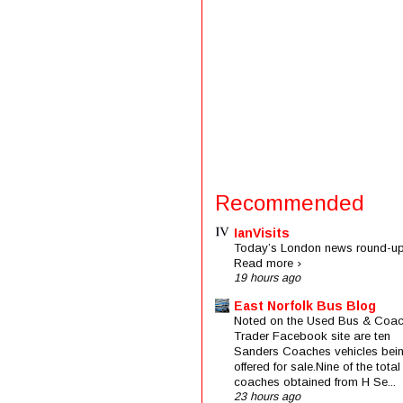
Recommended
IanVisits
Today’s London news round-up
Read more ›
19 hours ago
East Norfolk Bus Blog
Noted on the Used Bus & Coa
Trader Facebook site are ten
Sanders Coaches vehicles bei
offered for sale.Nine of the total
coaches obtained from H Se...
23 hours ago