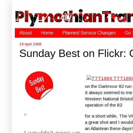
About
Home
Planned Service Changes
Go 
19 April 2009
Sunday Best on Flickr:
on the Dartmoor 82 run 
It always seemed to me 
Western National Bristo
operation of the 82
"
for a short while. The V
a great shot and I would
an Atlantean these days!