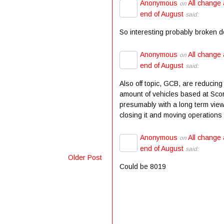
Anonymous
All change 
on
end of August
said:
So interesting probably broken 
Anonymous
All change 
on
end of August
said:
Also off topic, GCB, are reducing
amount of vehicles based at Scor
presumably with a long term view
closing it and moving operations t
Anonymous
All change 
on
end of August
said:
Older Post
Could be 8019