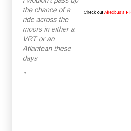
I wouldn't pass up
the chance of a
Check out
Alredbus’s Fli
ride across the
moors in either a
VRT or an
Atlantean these
days
”