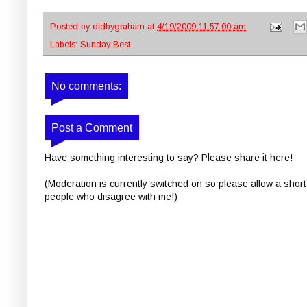
Posted by
didbygraham
at
4/19/2009 11:57:00 am
Labels:
Sunday Best
No comments:
Post a Comment
Have something interesting to say? Please share it here!
(Moderation is currently switched on so please allow a short
people who disagree with me!)