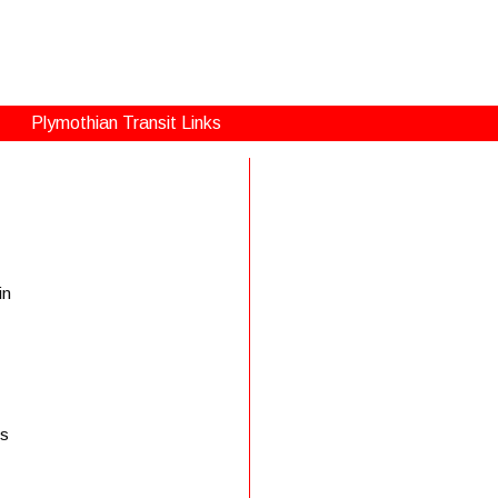
Plymothian Transit Links
in
is