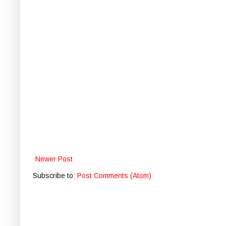
Newer Post
Subscribe to:
Post Comments (Atom)