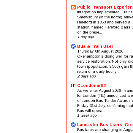
Public Transport Experie
Integration Implemented! Trains
Shrewsbury (in the north!) arriv
Hereford in 1853 and served a
station, named Hereford Barrs 
on the prese...
1 day ago
Bus & Train User
Thursday 6th August 2026
Okehampton’s doing well for rai
service restoration. Not only di
town (population: 9,500) gain t
return of a daily hourly ...
2 days ago
CLondoner92
As we enter August 2026, Trans
for London (TfL) announced a 
of London Bus Tender Awards 
Friday 31st July, confirming that
Bus will opera...
1 week ago
Lancaster Bus Users' Gr
Bus fares are changing in Augus