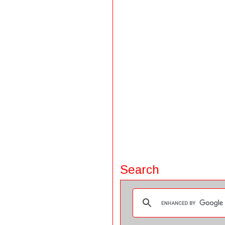
Search