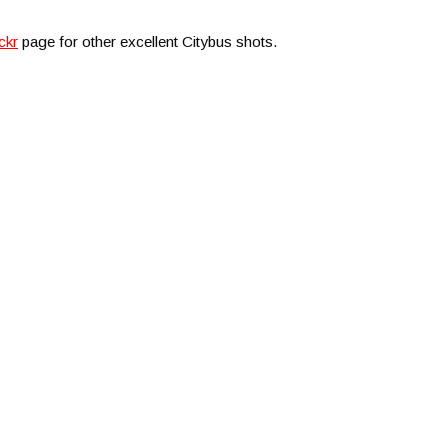
ckr
page for other excellent Citybus shots.