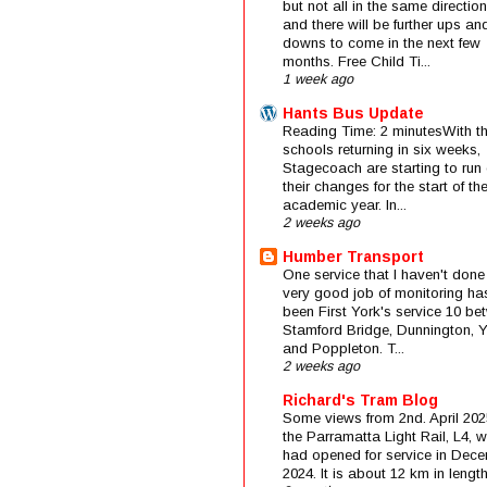
but not all in the same direction
and there will be further ups an
downs to come in the next few
months. Free Child Ti...
1 week ago
Hants Bus Update
Reading Time: 2 minutesWith t
schools returning in six weeks,
Stagecoach are starting to run 
their changes for the start of t
academic year. In...
2 weeks ago
Humber Transport
One service that I haven't done
very good job of monitoring ha
been First York's service 10 be
Stamford Bridge, Dunnington, 
and Poppleton. T...
2 weeks ago
Richard's Tram Blog
Some views from 2nd. April 202
the Parramatta Light Rail, L4, 
had opened for service in Dec
2024. It is about 12 km in length 