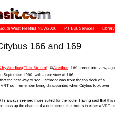
South West Fleetlist NEW2026
PT Bus Services
Library
 Citybus 166 and 169
©
Alredbus
. 169 comes into view, aga
in September 1990, with a rear view of 166.
that the best way to see Dartmoor was from the top deck of a
l VRT so I remember being disappointed when Citybus took over
RTs always seemed more suited for the route. Having said that this 
n't pass up the chance of a ride across the moors in either a VRT or