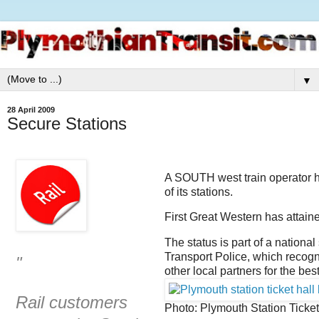
▼
28 April 2009
Secure Stations
A SOUTH west train operator h
of its stations.
First Great Western has attaine
The status is part of a nationa
Transport Police, which recogn
"
other local partners for the be
Rail customers
Photo: Plymouth Station Ticket