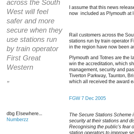
across the South
I assume that this news releas
West will feel
now included as Plymouth at l
safer and more
secure when they
Rail customers across the Sou
use stations run
stations run by train operator 
in the region have now been a
by train operator
First Great
Plymouth and Totnes are the la
win the accreditation, which s
Western
management, security and pass
Tiverton Parkway, Taunton, Br
which all received the award ear
”
FGW 7 Dec 2005
dbg Elsewhere...
The Secure Stations Scheme is 
Numberzz
security at their stations and d
Recognising the public's fear o
station operators to improve s