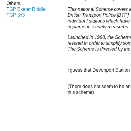
Others...
TGP Exeter Riddle
This national Scheme covers a
TGP 3x3
British Transport Police [BTP].
individual stations which have
implement security measures.
Launched in 1998, the Scheme
revised in order to simplify s
The Scheme is directed by the
I guess that Devonport Station
(There does not seem to be an
this scheme)