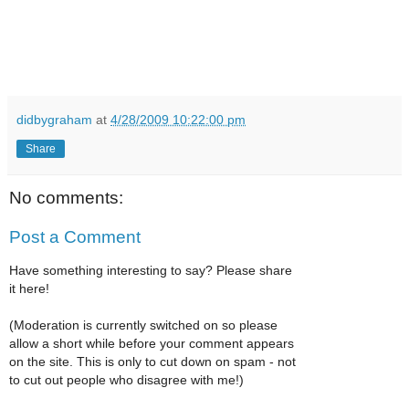
didbygraham
at
4/28/2009 10:22:00 pm
Share
No comments:
Post a Comment
Have something interesting to say? Please share
it here!
(Moderation is currently switched on so please
allow a short while before your comment appears
on the site. This is only to cut down on spam - not
to cut out people who disagree with me!)