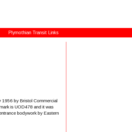
Plymothian Transit Links
ay 1956 by Bristol Commercial
on mark is UOD478 and it was
r-entrance bodywork by Eastern