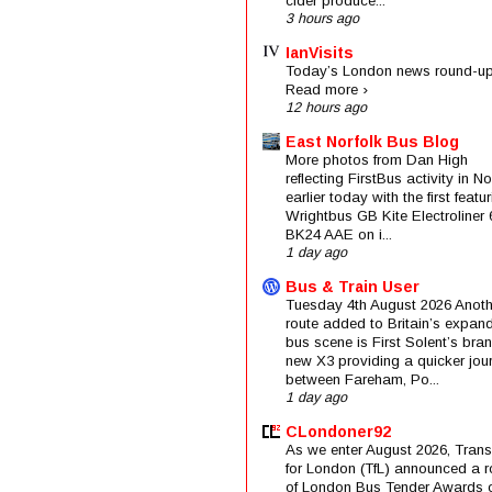
cider produce...
3 hours ago
IanVisits
Today’s London news round-up
Read more ›
12 hours ago
East Norfolk Bus Blog
More photos from Dan High
reflecting FirstBus activity in N
earlier today with the first featu
Wrightbus GB Kite Electroliner
BK24 AAE on i...
1 day ago
Bus & Train User
Tuesday 4th August 2026 Anoth
route added to Britain’s expan
bus scene is First Solent’s bra
new X3 providing a quicker jou
between Fareham, Po...
1 day ago
CLondoner92
As we enter August 2026, Trans
for London (TfL) announced a 
of London Bus Tender Awards 