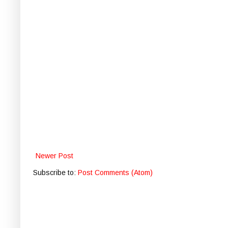
Newer Post
Subscribe to:
Post Comments (Atom)