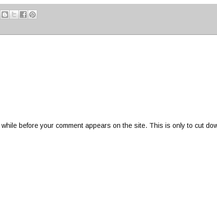
 while before your comment appears on the site. This is only to cut do