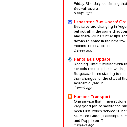
Friday 31st July, confirming that
Bus will opera...
5 days ago
Lancaster Bus Users' Gr
Bus fares are changing in Augus
but not all in the same direction
and there will be further ups an
downs to come in the next few
months. Free Child Ti...
1 week ago
Hants Bus Update
Reading Time: 2 minutesWith t
schools returning in six weeks,
Stagecoach are starting to run 
their changes for the start of t
academic year. In...
1 week ago
Humber Transport
One service that I haven't done
very good job of monitoring ha
been First York's service 10 be
Stamford Bridge, Dunnington, 
and Poppleton. T...
2 weeks ago