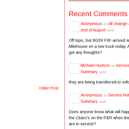
Recent Comments
Anonymous
All change 
on
end of August
said:
Off topic, but BG59 FXF arrived a
Milehouse on a tow truck today.
got any thoughts?
Michael Hudson
Servic
on
Summary
said:
they are being transferred to oxf
Older Post
Anonymous
Service Not
on
Summary
said:
Does anyone know what will hap
the Citaro's on the P&R when the
are in service?