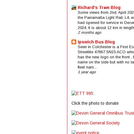
Richard's Tram Blog
Some views from 2nd. April 202
the Parramatta Light Rail, L4, 
had opened for service in Dec
2024. It is about 12 km in length 
2 months ago
Ipswich Bus Blog
Seen in Colchester is a First E
Streetlite 47667 SN15 ACO whi
has the new logo on the front , f
name on the side but with no la
fleet nam...
1 year ago
Click the photo to donate