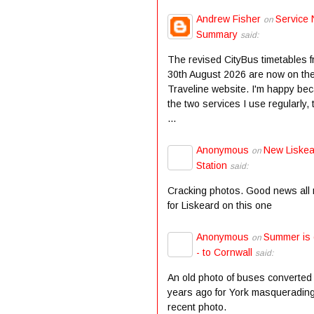
Andrew Fisher
Service 
on
Summary
said:
The revised CityBus timetables 
30th August 2026 are now on th
Traveline website. I'm happy be
the two services I use regularly,
...
Anonymous
New Liske
on
Station
said:
Cracking photos. Good news all
for Liskeard on this one
Anonymous
Summer is
on
- to Cornwall
said:
An old photo of buses converted
years ago for York masqueradin
recent photo.