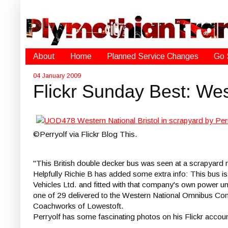
About
Home
Planned Service Changes
Go 
04 January 2009
Flickr Sunday Best: We
©Perryolf via Flickr Blog This.
"This British double decker bus was seen at a scrapyard 
Helpfully Richie B has added some extra info: This bus i
Vehicles Ltd. and fitted with that company's own power un
one of 29 delivered to the Western National Omnibus Comp
Coachworks of Lowestoft.
Perryolf has some fascinating photos on his Flickr accou