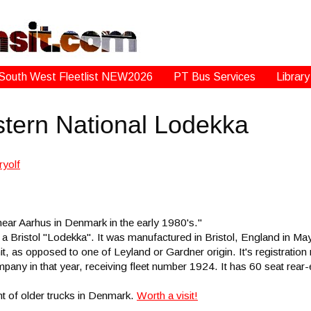
South West Fleetlist NEW2026
PT Bus Services
Library
stern National Lodekka
near Aarhus in Denmark in the early 1980's."
s a Bristol "Lodekka". It was manufactured in Bristol, England in M
it, as opposed to one of Leyland or Gardner origin. It's registrati
any in that year, receiving fleet number 1924. It has 60 seat rea
nt of older trucks in Denmark.
Worth a visit!