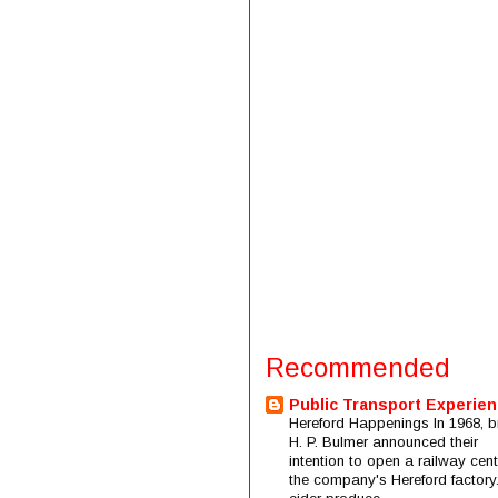
Recommended
Public Transport Experie
Hereford Happenings In 1968, b
H. P. Bulmer announced their
intention to open a railway cent
the company's Hereford factory