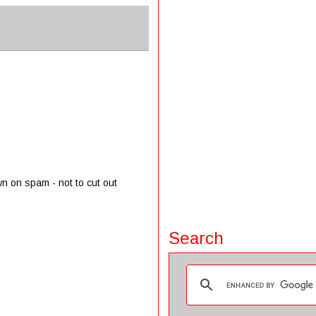
wn on spam - not to cut out
Search