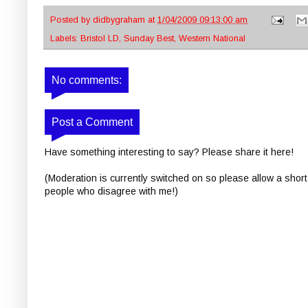
Posted by
didbygraham
at
1/04/2009 09:13:00 am
Labels:
Bristol LD
,
Sunday Best
,
Western National
No comments:
Post a Comment
Have something interesting to say? Please share it here!
(Moderation is currently switched on so please allow a short
people who disagree with me!)