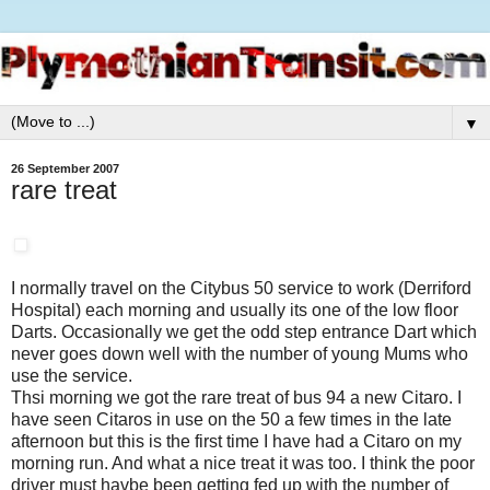
▼
26 September 2007
rare treat
I normally travel on the Citybus 50 service to work (Derriford
Hospital) each morning and usually its one of the low floor
Darts. Occasionally we get the odd step entrance Dart which
never goes down well with the number of young Mums who
use the service.
Thsi morning we got the rare treat of bus 94 a new Citaro. I
have seen Citaros in use on the 50 a few times in the late
afternoon but this is the first time I have had a Citaro on my
morning run. And what a nice treat it was too. I think the poor
driver must havbe been getting fed up with the number of