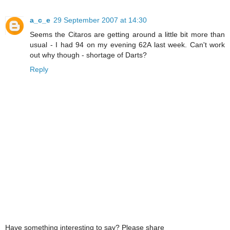
a_c_e
29 September 2007 at 14:30
Seems the Citaros are getting around a little bit more than
usual - I had 94 on my evening 62A last week. Can't work
out why though - shortage of Darts?
Reply
Have something interesting to say? Please share