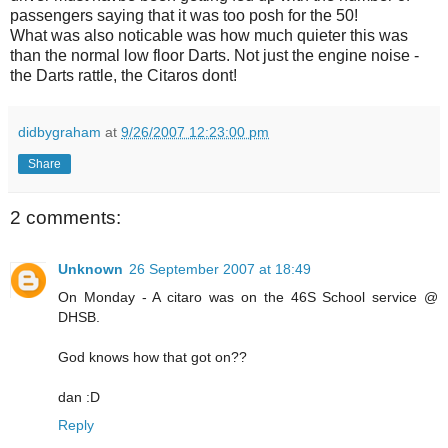
passengers saying that it was too posh for the 50!
What was also noticable was how much quieter this was
than the normal low floor Darts. Not just the engine noise -
the Darts rattle, the Citaros dont!
didbygraham
at
9/26/2007 12:23:00 pm
Share
2 comments:
Unknown
26 September 2007 at 18:49
On Monday - A citaro was on the 46S School service @
DHSB.
God knows how that got on??
dan :D
Reply