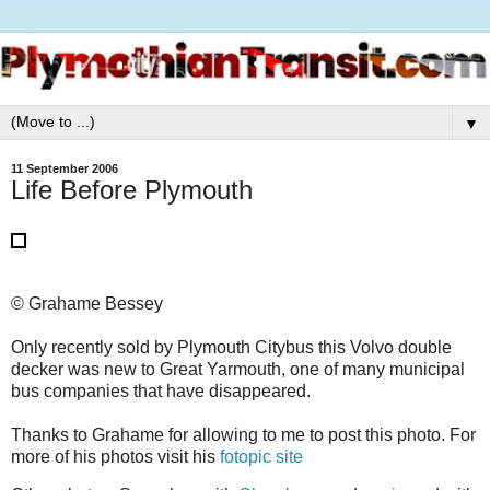
▼
11 September 2006
Life Before Plymouth
© Grahame Bessey
Only recently sold by Plymouth Citybus this Volvo double
decker was new to Great Yarmouth, one of many municipal
bus companies that have disappeared.
Thanks to Grahame for allowing to me to post this photo. For
more of his photos visit his
fotopic site