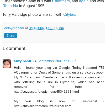
Other photos: Same bus with
Chambers
, and
again
and with
Rhondda
in August 1995.
Terry Partridge photo while still with
Citybus
didbygraham
at
9/11/2006 09:28:00 pm
Share
1 comment:
Suzy Scott
24 September 2007 at 19:57
Hello... found your blog via Google. Today I spotted F51
ACL running for Dews of Somersham, on a service between
Ely & Cottenham (Cambs) - it is still in an orangey colour
with lettering for a uni in Plymouth, which has been
removed. Pic here -
http://suzyscott.fotopic.net/p45341581.html
My own blog is now on livejournal -
http://suzyscottdotcom.livejournal.com