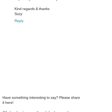
Kind regards & thanks
Suzy
Reply
Have something interesting to say? Please share
it here!