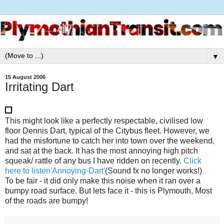
▼
15 August 2006
Irritating Dart
This might look like a perfectly respectable, civilised low
floor Dennis Dart, typical of the Citybus fleet. However, we
had the misfortune to catch her into town over the weekend,
and sat at the back. It has the most annoying high pitch
squeak/ rattle of any bus I have ridden on recently.
Click
here to listen'Annoying-Dart'
(Sound fx no longer works!)
To be fair - it did only make this noise when it ran over a
bumpy road surface. But lets face it - this is Plymouth, Most
of the roads are bumpy!