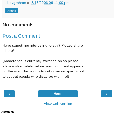
didbygraham
at
8/15/2006 09:11:00 pm
Share
No comments:
Post a Comment
Have something interesting to say? Please share
it here!
(Moderation is currently switched on so please
allow a short while before your comment appears
on the site. This is only to cut down on spam - not
to cut out people who disagree with me!)
‹
›
Home
View web version
About Me