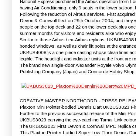
National Express purchased the Airbus operation from Lo
having Air Conditioning, only 9 seats in the lower saloon,
Following the reduction of Airbus services, First acquir
Devon & Cornwall fleet on 29th October 2004, and they w
people on the top deck and 22 on the lower deck plus one w
summer months for visitors and residents alike who enjoy
Similar to those Airbus / ex-Airbus replicas, UKBUS4008 
bonded windows, as well as chair lift poles at the entran
UKBUS4008 is a one-piece casting whose clean lines accen
legible. The headlight and indicator units at the front are
The brand new single-door Alexander Royale Volvo Olympi
Publishing Company (Japan) and Concorde Hobby Shop (
CREATIVE MASTER NORTHCORD - PRESS RELEA
Plaxton Mini Pointer-bodied Dennis Dart UKBUS3023 Fi
Further to the previous successful release of the Mini Poi
UKBUS3023 carrying the eye-catching Tamar Link colour
The UKBUS3023 First Devon & Cornwall MPD replica car
This Plaxton Pointer-bodied Super Low Floor Dennis Dart