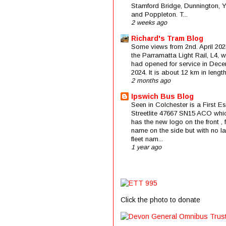
Stamford Bridge, Dunnington, 
and Poppleton. T...
2 weeks ago
Richard's Tram Blog
Some views from 2nd. April 202
the Parramatta Light Rail, L4, 
had opened for service in Dec
2024. It is about 12 km in length 
2 months ago
Ipswich Bus Blog
Seen in Colchester is a First E
Streetlite 47667 SN15 ACO whi
has the new logo on the front , f
name on the side but with no la
fleet nam...
1 year ago
Click the photo to donate