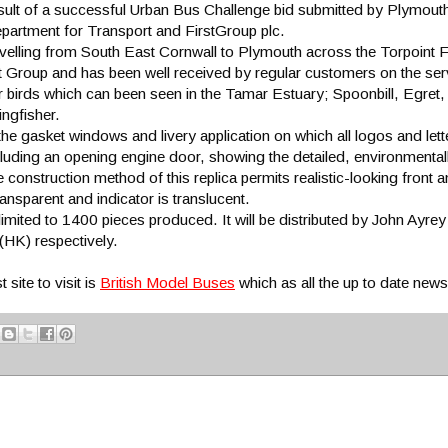
sult of a successful Urban Bus Challenge bid submitted by Plymouth
partment for Transport and FirstGroup plc.
elling from South East Cornwall to Plymouth across the Torpoint F
rst Group and has been well received by regular customers on the ser
r birds which can been seen in the Tamar Estuary; Spoonbill, Egre
ingfisher.
he gasket windows and livery application on which all logos and lette
cluding an opening engine door, showing the detailed, environmentally
e construction method of this replica permits realistic-looking front an
nsparent and indicator is translucent.
ed to 1400 pieces produced. It will be distributed by John Ayrey
HK) respectively.
site to visit is
British Model Buses
which as all the up to date new