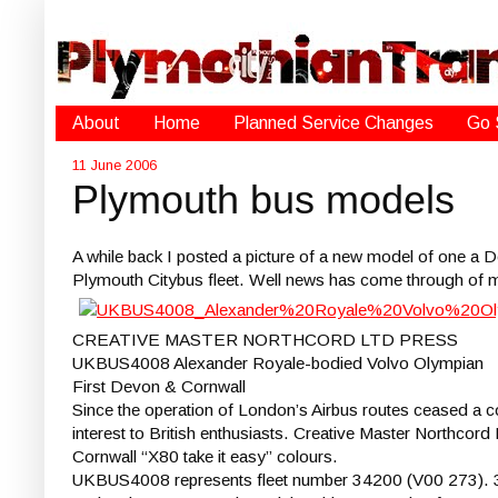
About
Home
Planned Service Changes
Go 
11 June 2006
Plymouth bus models
A while back I posted a picture of a new model of one a D
Plymouth Citybus fleet. Well news has come through of 
CREATIVE MASTER NORTHCORD LTD PRESS
UKBUS4008 Alexander Royale-bodied Volvo Olympian
First Devon & Cornwall
Since the operation of London’s Airbus routes ceased a c
interest to British enthusiasts. Creative Master Northcord
Cornwall “X80 take it easy” colours.
UKBUS4008 represents fleet number 34200 (V00 273). 34