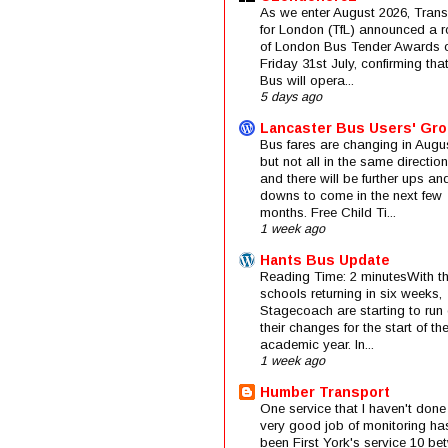
As we enter August 2026, Trans
for London (TfL) announced a 
of London Bus Tender Awards 
Friday 31st July, confirming that
Bus will opera...
5 days ago
Lancaster Bus Users' Gr
Bus fares are changing in Augus
but not all in the same direction
and there will be further ups an
downs to come in the next few
months. Free Child Ti...
1 week ago
Hants Bus Update
Reading Time: 2 minutesWith t
schools returning in six weeks,
Stagecoach are starting to run 
their changes for the start of t
academic year. In...
1 week ago
Humber Transport
One service that I haven't done
very good job of monitoring ha
been First York's service 10 be