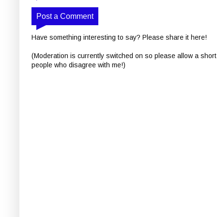
Post a Comment
Have something interesting to say? Please share it here!
(Moderation is currently switched on so please allow a short
people who disagree with me!)