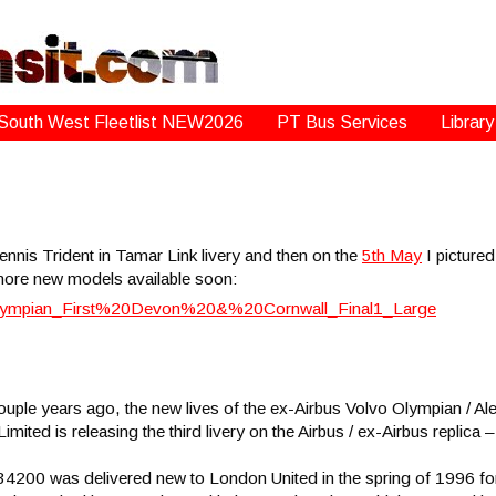
South West Fleetlist NEW2026
PT Bus Services
Library
ennis Trident in Tamar Link livery and then on the
5th May
I picture
more new models available soon:
ouple years ago, the new lives of the ex-Airbus Volvo Olympian / A
 Limited is releasing the third livery on the Airbus / ex-Airbus repl
200 was delivered new to London United in the spring of 1996 for