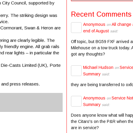
 City Council, supported by
Recent Comments
erry. The striking design was
vice.
Anonymous
All change 
on
t, Cormorant, Swan & Heron are
end of August
said:
ring are clearly legible. The
Off topic, but BG59 FXF arrived a
 friendly engine. All grab rails
Milehouse on a tow truck today.
d rear lights – in particular the
got any thoughts?
 Die-Casts Limited (UK), Porte
Michael Hudson
Servic
on
Summary
said:
s and press releases.
they are being transferred to oxf
Anonymous
Service Not
on
Summary
said:
Does anyone know what will hap
the Citaro's on the P&R when the
are in service?