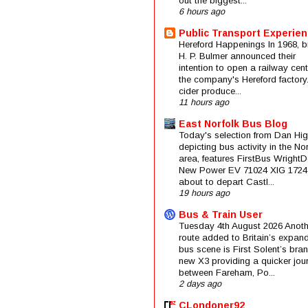
out the biggest...
6 hours ago
Public Transport Experie
Hereford Happenings In 1968, b
H. P. Bulmer announced their
intention to open a railway cent
the company's Hereford factory
cider produce...
11 hours ago
East Norfolk Bus Blog
Today's selection from Dan Hig
depicting bus activity in the No
area, features FirstBus Wright
New Power EV 71024 XIG 1724
about to depart Castl...
19 hours ago
Bus & Train User
Tuesday 4th August 2026 Anoth
route added to Britain’s expan
bus scene is First Solent’s bra
new X3 providing a quicker jou
between Fareham, Po...
2 days ago
CLondoner92