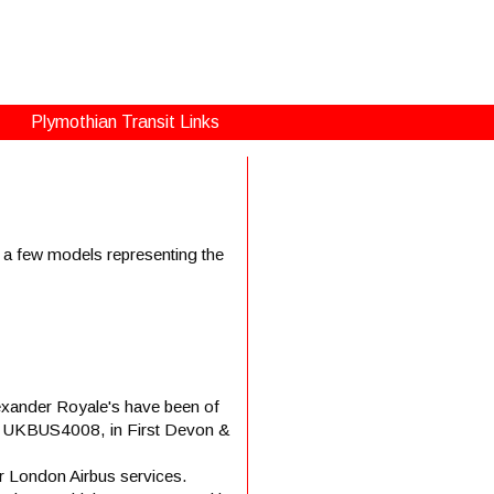
Plymothian Transit Links
d a few models representing the
lexander Royale's have been of
ica – UKBUS4008, in First Devon &
 London Airbus services.