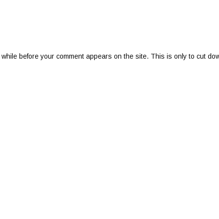
 while before your comment appears on the site. This is only to cut do