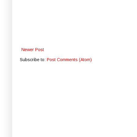
Newer Post
Subscribe to:
Post Comments (Atom)