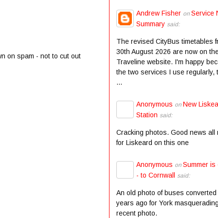
Andrew Fisher
Service 
on
Summary
said:
The revised CityBus timetables 
30th August 2026 are now on th
wn on spam - not to cut out
Traveline website. I'm happy be
the two services I use regularly,
...
Anonymous
New Liske
on
Station
said:
Cracking photos. Good news all
for Liskeard on this one
Anonymous
Summer is
on
- to Cornwall
said:
An old photo of buses converted
years ago for York masqueradin
recent photo.