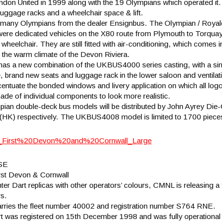
ndon United in 1999 along with the 19 Olympians which operated it.
 luggage racks and a wheelchair space & lift.
ed many Olympians from the dealer Ensignbus. The Olympian / Royale
ere dedicated vehicles on the X80 route from Plymouth to Torquay
heelchair. They are still fitted with air-conditioning, which comes i
 the warm climate of the Devon Riviera.
has a new combination of the UKBUS4000 series casting, with a sing
ce, brand new seats and luggage rack in the lower saloon and ventila
tuate the bonded windows and livery application on which all logos 
 made of individual components to look more realistic.
an double-deck bus models will be distributed by John Ayrey Die-
HK) respectively. The UKBUS4008 model is limited to 1700 piece
SE
rst Devon & Cornwall
nter Dart replicas with other operators’ colours, CMNL is releasing 
s.
ries the fleet number 40002 and registration number S764 RNE.
 was registered on 15th December 1998 and was fully operational o