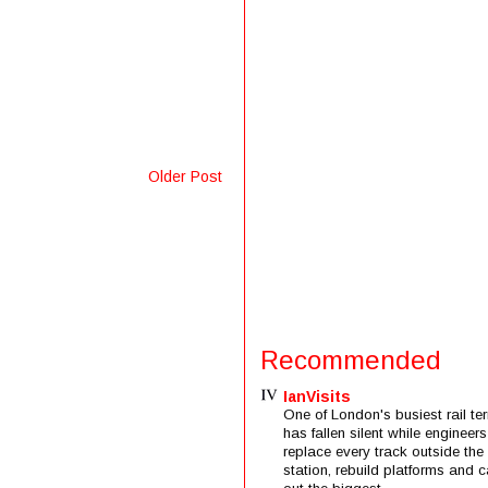
Older Post
Recommended
IanVisits
One of London's busiest rail ter
has fallen silent while engineers
replace every track outside the
station, rebuild platforms and c