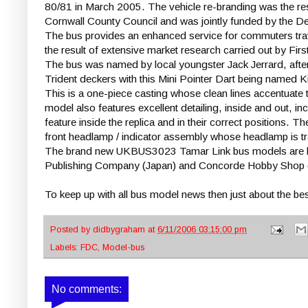
80/81 in March 2005. The vehicle re-branding was the re
Cornwall County Council and was jointly funded by the De
The bus provides an enhanced service for commuters trav
the result of extensive market research carried out by Fi
The bus was named by local youngster Jack Jerrard, afte
Trident deckers with this Mini Pointer Dart being named K
This is a one-piece casting whose clean lines accentuate t
model also features excellent detailing, inside and out, in
feature inside the replica and in their correct positions. Th
front headlamp / indicator assembly whose headlamp is tra
The brand new UKBUS3023 Tamar Link bus models are limit
Publishing Company (Japan) and Concorde Hobby Shop (
To keep up with all bus model news then just about the best 
Posted by
didbygraham
at
6/11/2006 03:15:00 pm
Labels:
FDC
,
Model-bus
No comments: