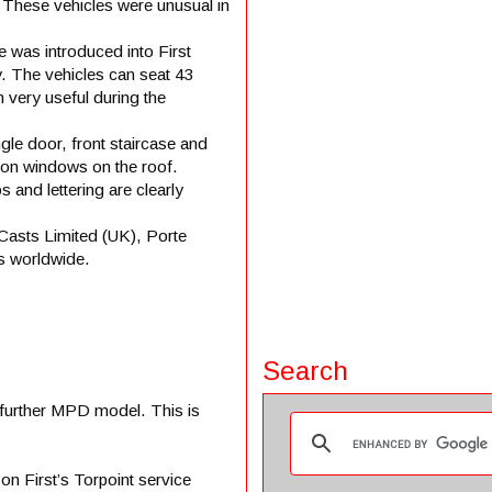
 These vehicles were unusual in
 was introduced into First
. The vehicles can seat 43
n very useful during the
le door, front staircase and
tion windows on the roof.
and lettering are clearly
Casts Limited (UK), Porte
s worldwide.
Search
a further MPD model. This is
n First’s Torpoint service