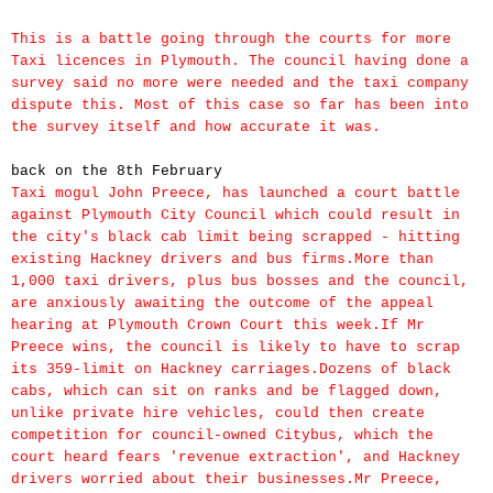
This is a battle going through the courts for more
Taxi licences in Plymouth. The council having done a
survey said no more were needed and the taxi company
dispute this. Most of this case so far has been into
the survey itself and how accurate it was.
back on the
8th February
Taxi mogul John Preece, has launched a court battle
against Plymouth City Council which could result in
the city's black cab limit being scrapped - hitting
existing Hackney drivers and bus firms.More than
1,000 taxi drivers, plus bus bosses and the council,
are anxiously awaiting the outcome of the appeal
hearing at Plymouth Crown Court this week.If Mr
Preece wins, the council is likely to have to scrap
its 359-limit on Hackney carriages.Dozens of black
cabs, which can sit on ranks and be flagged down,
unlike private hire vehicles, could then create
competition for council-owned Citybus, which the
court heard fears 'revenue extraction', and Hackney
drivers worried about their businesses.Mr Preece,