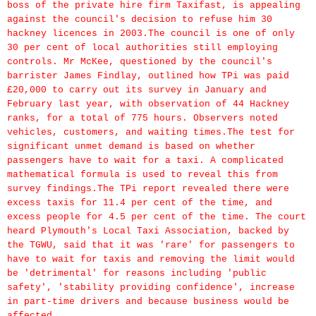
boss of the private hire firm Taxifast, is appealing
against the council's decision to refuse him 30
hackney licences in 2003.The council is one of only
30 per cent of local authorities still employing
controls. Mr McKee, questioned by the council's
barrister James Findlay, outlined how TPi was paid
£20,000 to carry out its survey in January and
February last year, with observation of 44 Hackney
ranks, for a total of 775 hours. Observers noted
vehicles, customers, and waiting times.The test for
significant unmet demand is based on whether
passengers have to wait for a taxi. A complicated
mathematical formula is used to reveal this from
survey findings.The TPi report revealed there were
excess taxis for 11.4 per cent of the time, and
excess people for 4.5 per cent of the time. The court
heard Plymouth's Local Taxi Association, backed by
the TGWU, said that it was 'rare' for passengers to
have to wait for taxis and removing the limit would
be 'detrimental' for reasons including 'public
safety', 'stability providing confidence', increase
in part-time drivers and because business would be
affected.