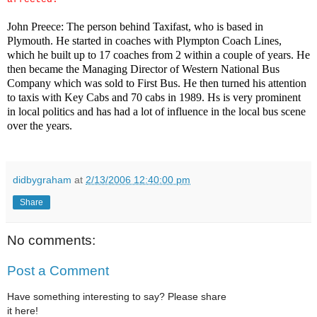
John Preece: The person behind Taxifast, who is based in
Plymouth. He started in coaches with Plympton Coach Lines,
which he built up to 17 coaches from 2 within a couple of years. He
then became the Managing Director of Western National Bus
Company which was sold to First Bus. He then turned his attention
to taxis with Key Cabs and 70 cabs in 1989. Hs is very prominent
in local politics and has had a lot of influence in the local bus scene
over the years.
didbygraham
at
2/13/2006 12:40:00 pm
Share
No comments:
Post a Comment
Have something interesting to say? Please share
it here!