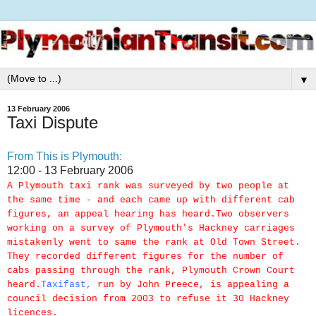
▼
13 February 2006
Taxi Dispute
From This is Plymouth:
12:00 - 13 February 2006
A Plymouth taxi rank was surveyed by two people at
the same time - and each came up with different cab
figures, an appeal hearing has heard.Two observers
working on a survey of Plymouth's Hackney carriages
mistakenly went to same the rank at Old Town Street.
They recorded different figures for the number of
cabs passing through the rank, Plymouth Crown Court
heard.
Taxifast
,
run by John Preece, is appealing a
council decision from 2003 to refuse it 30 Hackney
licences.