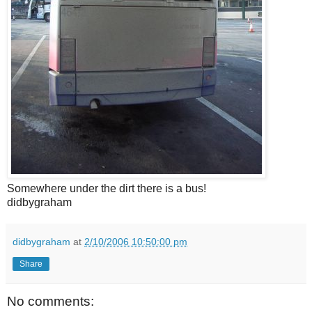
Somewhere under the dirt there is a bus!
didbygraham
didbygraham
at
2/10/2006 10:50:00 pm
Share
No comments: