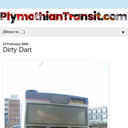
▼
10 February 2006
Dirty Dart