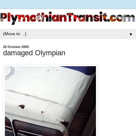
▼
25 October 2005
damaged Olympian