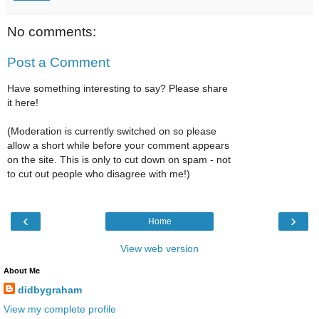
No comments:
Post a Comment
Have something interesting to say? Please share
it here!
(Moderation is currently switched on so please
allow a short while before your comment appears
on the site. This is only to cut down on spam - not
to cut out people who disagree with me!)
‹
›
Home
View web version
About Me
didbygraham
View my complete profile