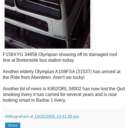
F158XYG 34858 Olympian showing off its damaged roof
line at Bretonside bus station today.
Another elderly Olympian A108FSA (31537) has arrived at
the Ride from Aberdeen. Aren't we lucky!
Another bit of news is K802ORL 34002 has now lost the Quit
smoking livery it has carried for several years and is now
looking smart in Barbie 1 livery.
didbygraham
at
10/25/2005 10:41:00 pm
Share