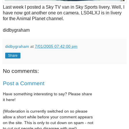
Last week I posted a Sky TV van in Sky Sports livery. Well, I
have now got another one on camera. LS04LXJ is in livery
for the Animal Planet channel.
didbygraham
didbygraham
at
7/01/2005 07:42:00 pm
Share
No comments:
Post a Comment
Have something interesting to say? Please share
it here!
(Moderation is currently switched on so please
allow a short while before your comment appears
on the site. This is only to cut down on spam - not
to cut out people who disagree with me!)