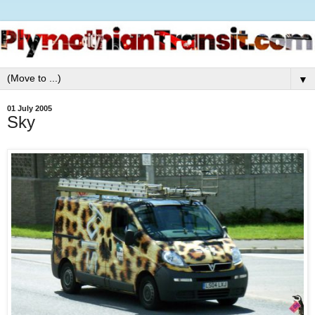
▼
01 July 2005
Sky