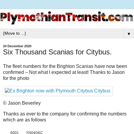
▼
24 December 2020
Six Thousand Scanias for Citybus.
The fleet numbers for the Brighton Scanias have now been
confirmed – Not what I expected at least! Thanks to Jason
for the photo
© Jason Beverley
Thanks as ever to the company for confirming the numbers
which are as follows
6001
YN04GKC