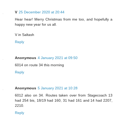
V
25 December 2020 at 20:44
Hear hear! Merry Christmas from me too, and hopefully a
happy new year for us all.
V in Saltash
Reply
Anonymous
4 January 2021 at 09:50
6014 on route 34 this morning
Reply
Anonymous
5 January 2021 at 10:28
6012 also on 34. Routes taken over from Stagecoach 13
had 254 bis, 18/19 had 160, 31 had 161 and 14 had 2207,
2210.
Reply