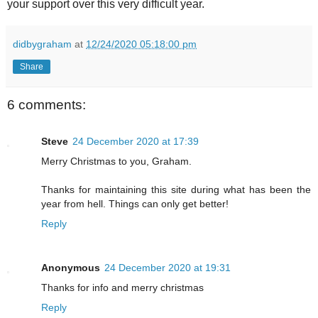
your support over this very difficult year.
didbygraham
at
12/24/2020 05:18:00 pm
Share
6 comments:
Steve
24 December 2020 at 17:39
Merry Christmas to you, Graham.
Thanks for maintaining this site during what has been the
year from hell. Things can only get better!
Reply
Anonymous
24 December 2020 at 19:31
Thanks for info and merry christmas
Reply