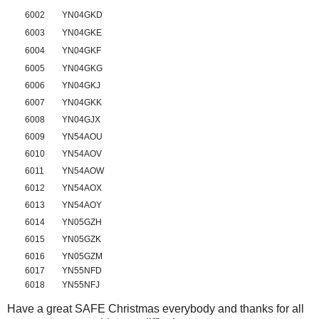
6002
YN04GKD
6003
YN04GKE
6004
YN04GKF
6005
YN04GKG
6006
YN04GKJ
6007
YN04GKK
6008
YN04GJX
6009
YN54AOU
6010
YN54AOV
6011
YN54AOW
6012
YN54AOX
6013
YN54AOY
6014
YN05GZH
6015
YN05GZK
6016
YN05GZM
6017
YN55NFD
6018
YN55NFJ
Have a great SAFE Christmas everybody and thanks for all