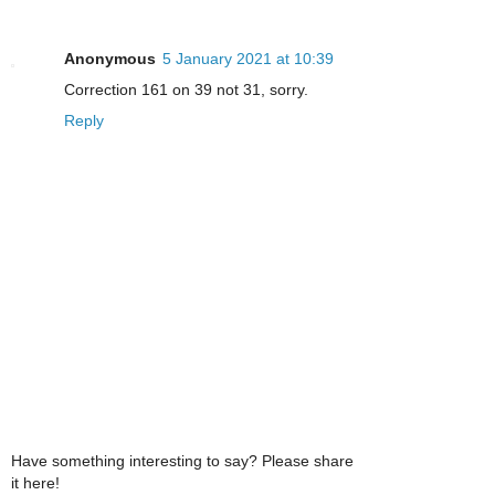
Anonymous
5 January 2021 at 10:39
Correction 161 on 39 not 31, sorry.
Reply
Have something interesting to say? Please share
it here!