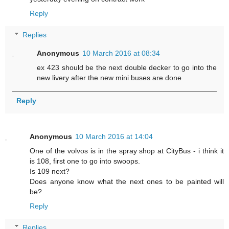
Reply
Replies
Anonymous
10 March 2016 at 08:34
ex 423 should be the next double decker to go into the
new livery after the new mini buses are done
Reply
Anonymous
10 March 2016 at 14:04
One of the volvos is in the spray shop at CityBus - i think it
is 108, first one to go into swoops.
Is 109 next?
Does anyone know what the next ones to be painted will
be?
Reply
Replies