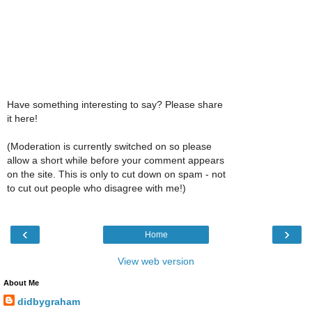
Have something interesting to say? Please share
it here!
(Moderation is currently switched on so please
allow a short while before your comment appears
on the site. This is only to cut down on spam - not
to cut out people who disagree with me!)
‹
›
Home
View web version
About Me
didbygraham