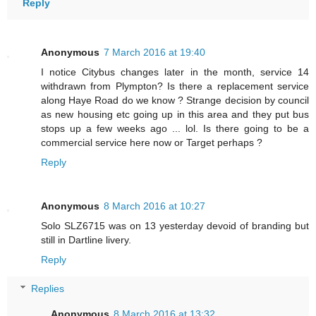
Reply
Anonymous
7 March 2016 at 19:40
I notice Citybus changes later in the month, service 14
withdrawn from Plympton? Is there a replacement service
along Haye Road do we know ? Strange decision by council
as new housing etc going up in this area and they put bus
stops up a few weeks ago ... lol. Is there going to be a
commercial service here now or Target perhaps ?
Reply
Anonymous
8 March 2016 at 10:27
Solo SLZ6715 was on 13 yesterday devoid of branding but
still in Dartline livery.
Reply
Replies
Anonymous
8 March 2016 at 13:32