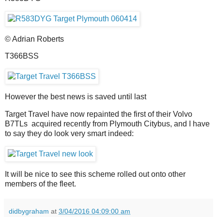
© Adrian Roberts
T366BSS
However the best news is saved until last
Target Travel have now repainted the first of their Volvo
B7TLs acquired recently from Plymouth Citybus, and I have
to say they do look very smart indeed:
It will be nice to see this scheme rolled out onto other
members of the fleet.
didbygraham
at
3/04/2016 04:09:00 am