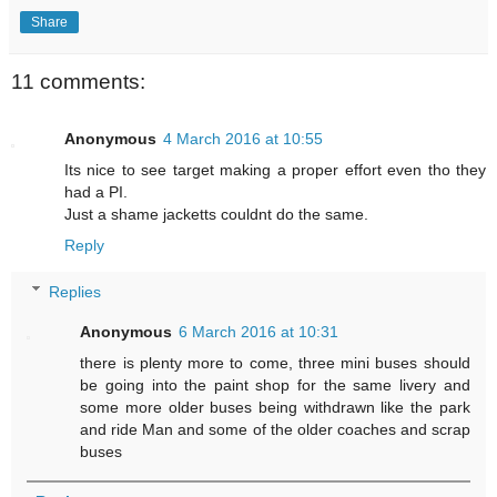
Share
11 comments:
Anonymous
4 March 2016 at 10:55
Its nice to see target making a proper effort even tho they
had a PI.
Just a shame jacketts couldnt do the same.
Reply
Replies
Anonymous
6 March 2016 at 10:31
there is plenty more to come, three mini buses should
be going into the paint shop for the same livery and
some more older buses being withdrawn like the park
and ride Man and some of the older coaches and scrap
buses