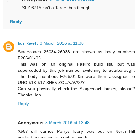
SLZ 6715 isn't a Target bus though
Reply
Ian Rivett
8 March 2016 at 11:30
Stagecoach 26034-26038 are shown as body numbers
F266/01-05.
This was on an original Falkirk build list, but was
superceded by this job number switching to Scarborough.
The body numbers F266/01-05 were then assisgned to
UNO 513-517 SN65 ZGU/V/W/X/Y.
Can you physically check the Stagecoach buses, please?
Thanks. Ian
Reply
Anonymous
8 March 2016 at 13:48
X557 still carries Perrys livery, was out on North Hill
yesterday evening on contract work