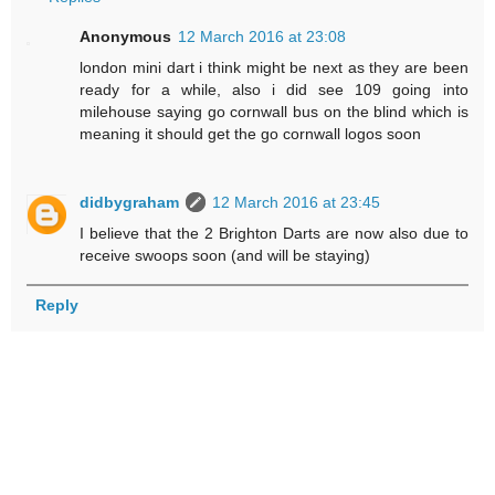
Anonymous
12 March 2016 at 23:08
london mini dart i think might be next as they are been
ready for a while, also i did see 109 going into
milehouse saying go cornwall bus on the blind which is
meaning it should get the go cornwall logos soon
didbygraham
12 March 2016 at 23:45
I believe that the 2 Brighton Darts are now also due to
receive swoops soon (and will be staying)
Reply