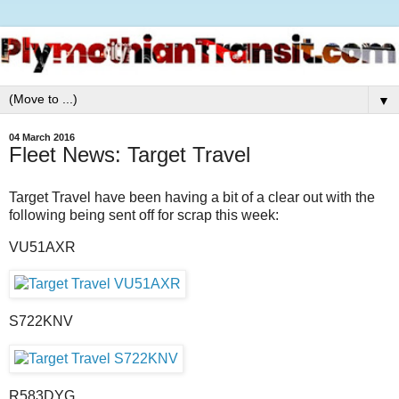
▼
04 March 2016
Fleet News: Target Travel
Target Travel have been having a bit of a clear out with the
following being sent off for scrap this week:
VU51AXR
S722KNV
R583DYG