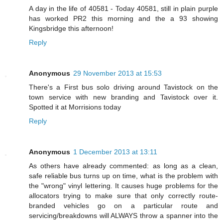
A day in the life of 40581 - Today 40581, still in plain purple
has worked PR2 this morning and the a 93 showing
Kingsbridge this afternoon!
Reply
Anonymous
29 November 2013 at 15:53
There's a First bus solo driving around Tavistock on the
town service with new branding and Tavistock over it.
Spotted it at Morrisions today
Reply
Anonymous
1 December 2013 at 13:11
As others have already commented: as long as a clean,
safe reliable bus turns up on time, what is the problem with
the "wrong" vinyl lettering. It causes huge problems for the
allocators trying to make sure that only correctly route-
branded vehicles go on a particular route and
servicing/breakdowns will ALWAYS throw a spanner into the