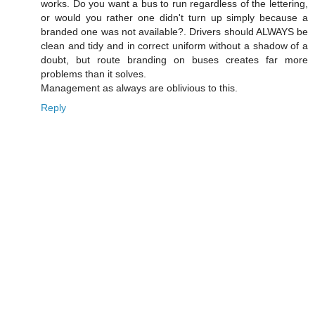
works. Do you want a bus to run regardless of the lettering,
or would you rather one didn't turn up simply because a
branded one was not available?. Drivers should ALWAYS be
clean and tidy and in correct uniform without a shadow of a
doubt, but route branding on buses creates far more
problems than it solves.
Management as always are oblivious to this.
Reply