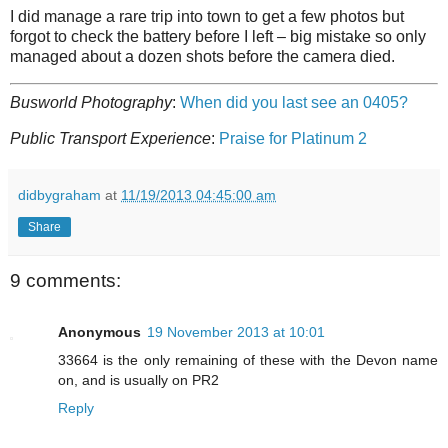
I did manage a rare trip into town to get a few photos but
forgot to check the battery before I left – big mistake so only
managed about a dozen shots before the camera died.
Busworld Photography
:
When did you last see an 0405?
Public Transport Experience
:
Praise for Platinum 2
didbygraham
at
11/19/2013 04:45:00 am
Share
9 comments:
Anonymous
19 November 2013 at 10:01
33664 is the only remaining of these with the Devon name
on, and is usually on PR2
Reply