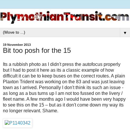
▼
19 November 2013
Bit too posh for the 15
Its a rubbish photo as I didn't press the autofocus properly
but I had to post it here as its a classic example of how
difficult it can be to keep buses on the correct routes. A plain
Plaxton Trident was working on the 83 and was just leaving
town as I arrived. Personally I don't think its such an issue -
as long as a bus turns up I am not too fussed on the livery /
fleet name. A few months ago I would have been very happy
to see this on the 15 – but as it don't come down my way its
no longer relevant. Shame.