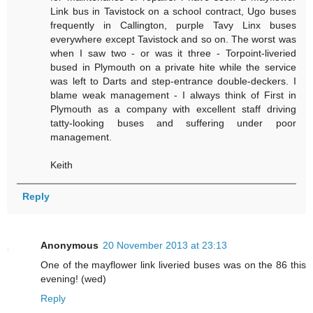
Link bus in Tavistock on a school contract, Ugo buses
frequently in Callington, purple Tavy Linx buses
everywhere except Tavistock and so on. The worst was
when I saw two - or was it three - Torpoint-liveried
bused in Plymouth on a private hite while the service
was left to Darts and step-entrance double-deckers. I
blame weak management - I always think of First in
Plymouth as a company with excellent staff driving
tatty-looking buses and suffering under poor
management.
Keith
Reply
Anonymous
20 November 2013 at 23:13
One of the mayflower link liveried buses was on the 86 this
evening! (wed)
Reply