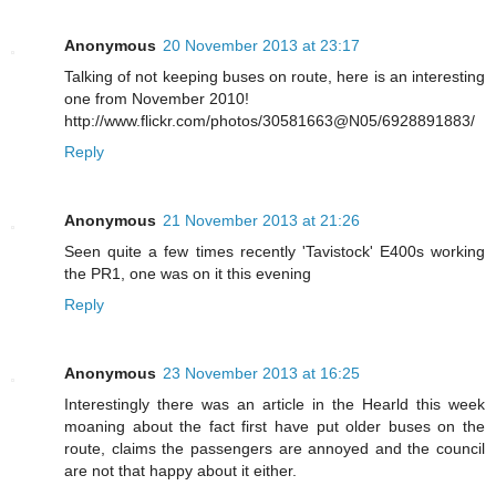
Anonymous
20 November 2013 at 23:17
Talking of not keeping buses on route, here is an interesting
one from November 2010!
http://www.flickr.com/photos/30581663@N05/6928891883/
Reply
Anonymous
21 November 2013 at 21:26
Seen quite a few times recently 'Tavistock' E400s working
the PR1, one was on it this evening
Reply
Anonymous
23 November 2013 at 16:25
Interestingly there was an article in the Hearld this week
moaning about the fact first have put older buses on the
route, claims the passengers are annoyed and the council
are not that happy about it either.