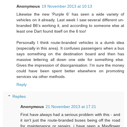
Anonymous
19 November 2013 at 10:13
Likewise the new 'Purple 6' has seen a wide variety of
vehicles on it already. Last week I saw several different un-
branded B6's working it, and according to someone else at
least one Dart found itself on the 6 too!
Personally I think route-branded vehicles is a dumb idea
(especially in this area). It confuses passengers when a bus
says something on the destination board and then has
massive lettering all down one side for something else.
Gives the impression of disorganisation. I'm sure the money
could have been spent better elsewhere on promoting
services via other methods.
Reply
Replies
Anonymous
21 November 2013 at 17:21
First have always had a serious problem with this - and
it isn't just the route-branded buses being off the road
for maintenance or repairs. i have seen a Mayflower