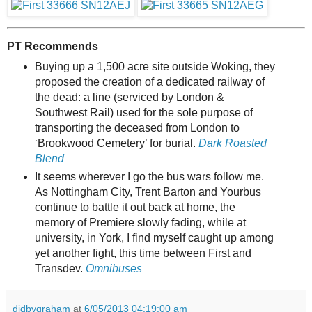
PT Recommends
Buying up a 1,500 acre site outside Woking, they
proposed the creation of a dedicated railway of
the dead: a line (serviced by London &
Southwest Rail) used for the sole purpose of
transporting the deceased from London to
‘Brookwood Cemetery’ for burial.
Dark Roasted
Blend
It seems wherever I go the bus wars follow me.
As Nottingham City, Trent Barton and Yourbus
continue to battle it out back at home, the
memory of Premiere slowly fading, while at
university, in York, I find myself caught up among
yet another fight, this time between First and
Transdev.
Omnibuses
didbygraham
at
6/05/2013 04:19:00 am