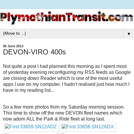
▼
05 June 2013
DEVON-VIRO 400s
Not quite a post I had planned this morning as I spent most
of yesterday evening reconfiguring my RSS feeds as Google
are closing down Reader which is one of the most useful
apps I use on my computer. I hadn't realised just how much I
have in my reading list...
So a few more photos from my Saturday morning session.
This time to show off the new DEVON fleet names which
now adorn ALL the Park & Ride fleet at long last.