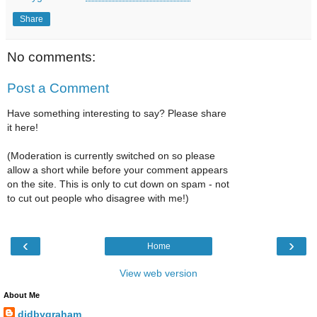
Share
No comments:
Post a Comment
Have something interesting to say? Please share
it here!
(Moderation is currently switched on so please
allow a short while before your comment appears
on the site. This is only to cut down on spam - not
to cut out people who disagree with me!)
‹
›
Home
View web version
About Me
didbygraham