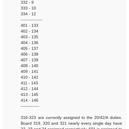
332 - 9
333 - 10
334 - 12
---------------
401 - 133
402 - 134
403 - 135
404 - 136
405 - 137
406 - 138
407 - 139
408 - 140
409 - 141
410 - 142
411 - 143
412 - 144
413 - 145
414 - 146
-------------
316-323 are currently assigned to the 20/42/A duties.
Board 319, 320 and 321 nearly every single day have