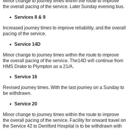
Minor change to journey times within the route to improve
the overall pacing of the service. Later Sunday evening bus.
Services 8 & 9
Increased journey times to improve reliability, and the overall
pacing of the service.
Service 14D
Minor change to journey times within the route to improve
the overall pacing of the service. The14D will continue from
HMS Drake to Plympton as a 21/A.
Service 16
Revised journey times. With the last journey on a Sunday to
be withdrawn.
Service 20
Minor change to journey times within the route to improve
the overall pacing of the service. Facility for onward travel on
the Service 42 to Derriford Hospital is to be withdrawn with