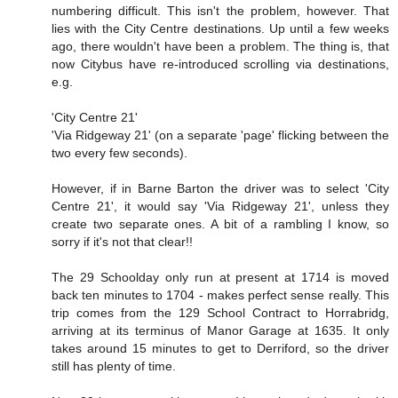
numbering difficult. This isn't the problem, however. That
lies with the City Centre destinations. Up until a few weeks
ago, there wouldn't have been a problem. The thing is, that
now Citybus have re-introduced scrolling via destinations,
e.g.
'City Centre 21'
'Via Ridgeway 21' (on a separate 'page' flicking between the
two every few seconds).
However, if in Barne Barton the driver was to select 'City
Centre 21', it would say 'Via Ridgeway 21', unless they
create two separate ones. A bit of a rambling I know, so
sorry if it's not that clear!!
The 29 Schoolday only run at present at 1714 is moved
back ten minutes to 1704 - makes perfect sense really. This
trip comes from the 129 School Contract to Horrabridg,
arriving at its terminus of Manor Garage at 1635. It only
takes around 15 minutes to get to Derriford, so the driver
still has plenty of time.