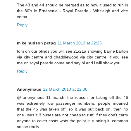
The 43 and 44 should be merged as to how it used to run in
the 80's ie Ernesettle - Royal Parade - Whitleigh and vice
versa.
Reply
mike hudson pctpg
11 March 2013 at 22:25
tom on our blinds you will see 21/21a showing barne barton
via city centre and chaddlewood via city centre. if you see
me on royal parade come and say hi and i will show you!
Reply
Anonymous
12 March 2013 at 22:38
@ anonymous 11 march, the reason for taking off the 46
was extremely low passenger numbers. people moaned
that the 46 was taken off, so it was put back on, then no
one uses it!!! buses are not cheap to run! if they don't carry
anyone to cover costs wots the point in running it! common
sense really.....