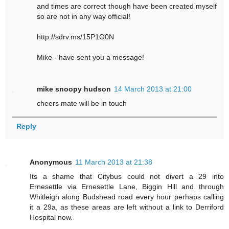
and times are correct though have been created myself
so are not in any way official!
http://sdrv.ms/15P1O0N
Mike - have sent you a message!
mike snoopy hudson
14 March 2013 at 21:00
cheers mate will be in touch
Reply
Anonymous
11 March 2013 at 21:38
Its a shame that Citybus could not divert a 29 into
Ernesettle via Ernesettle Lane, Biggin Hill and through
Whitleigh along Budshead road every hour perhaps calling
it a 29a, as these areas are left without a link to Derriford
Hospital now.