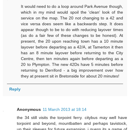
It would need to do a loop around Park Avenue though,
which in my mind would spoil the 'clean' look of the
service on the map. The 20 not changing to a 42 and
vice versa does seem like a backwards step. It does
appear though to be to do with reducing layover times
(as do a fair few of these changes to be honest). At
present, the 20 upon reaching town has a 10 minute
layover before departing as a 42/A, at Tamerton it then
has an 8 minute layover before returning to the City
Centre, then ten minutes again before departing as a
20 to Plympton. The new 42Ds have 5 minutes before
returning to Derriford - a big improvement over how
they at present sit in Bretonside for about 20 minutes!
Reply
Anonymous
11 March 2013 at 18:14
the 34 still visits the torpoint ferry. citybus may well have
torpoint and beyond, mountbatten and perhaps tavistock,
up their sleeves for future expansion, i guess its a game of