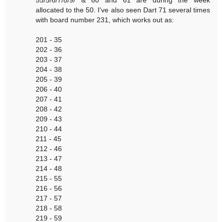
55/5/6/7/8/9/ & 60 and 61 are during the week
allocated to the 50. I've also seen Dart 71 several times
with board number 231, which works out as:
201 - 35
202 - 36
203 - 37
204 - 38
205 - 39
206 - 40
207 - 41
208 - 42
209 - 43
210 - 44
211 - 45
212 - 46
213 - 47
214 - 48
215 - 55
216 - 56
217 - 57
218 - 58
219 - 59