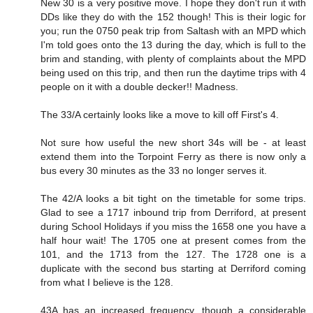
New 30 is a very positive move. I hope they don't run it with
DDs like they do with the 152 though! This is their logic for
you; run the 0750 peak trip from Saltash with an MPD which
I'm told goes onto the 13 during the day, which is full to the
brim and standing, with plenty of complaints about the MPD
being used on this trip, and then run the daytime trips with 4
people on it with a double decker!! Madness.
The 33/A certainly looks like a move to kill off First's 4.
Not sure how useful the new short 34s will be - at least
extend them into the Torpoint Ferry as there is now only a
bus every 30 minutes as the 33 no longer serves it.
The 42/A looks a bit tight on the timetable for some trips.
Glad to see a 1717 inbound trip from Derriford, at present
during School Holidays if you miss the 1658 one you have a
half hour wait! The 1705 one at present comes from the
101, and the 1713 from the 127. The 1728 one is a
duplicate with the second bus starting at Derriford coming
from what I believe is the 128.
43A has an increased frequency, though a considerable