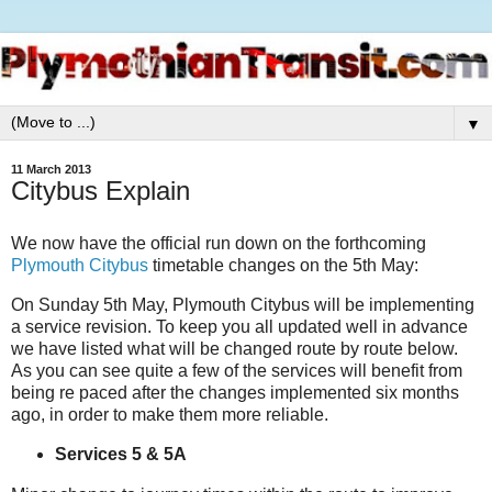
▼
11 March 2013
Citybus Explain
We now have the official run down on the forthcoming
Plymouth Citybus
timetable changes on the 5th May:
On Sunday 5th May, Plymouth Citybus will be implementing
a service revision. To keep you all updated well in advance
we have listed what will be changed route by route below.
As you can see quite a few of the services will benefit from
being re paced after the changes implemented six months
ago, in order to make them more reliable.
Services 5 & 5A