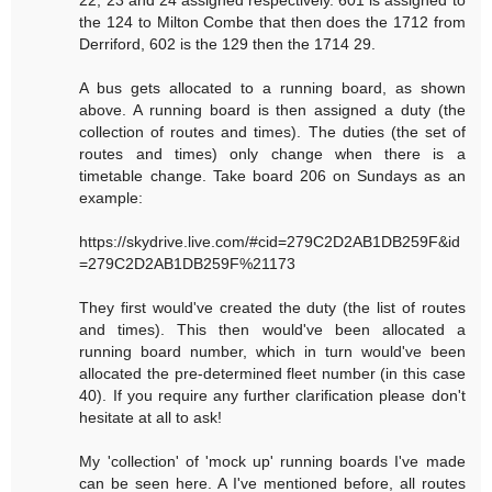
22, 23 and 24 assigned respectively. 601 is assigned to
the 124 to Milton Combe that then does the 1712 from
Derriford, 602 is the 129 then the 1714 29.
A bus gets allocated to a running board, as shown
above. A running board is then assigned a duty (the
collection of routes and times). The duties (the set of
routes and times) only change when there is a
timetable change. Take board 206 on Sundays as an
example:
https://skydrive.live.com/#cid=279C2D2AB1DB259F&id
=279C2D2AB1DB259F%21173
They first would've created the duty (the list of routes
and times). This then would've been allocated a
running board number, which in turn would've been
allocated the pre-determined fleet number (in this case
40). If you require any further clarification please don't
hesitate at all to ask!
My 'collection' of 'mock up' running boards I've made
can be seen here. A I've mentioned before, all routes