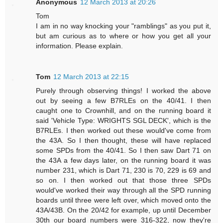
Anonymous
12 March 2013 at 20:26
Tom
I am in no way knocking your "ramblings" as you put it,
but am curious as to where or how you get all your
information. Please explain.
Tom
12 March 2013 at 22:15
Purely through observing things! I worked the above
out by seeing a few B7RLEs on the 40/41. I then
caught one to Crownhill, and on the running board it
said 'Vehicle Type: WRIGHTS SGL DECK', which is the
B7RLEs. I then worked out these would've come from
the 43A. So I then thought, these will have replaced
some SPDs from the 40/41. So I then saw Dart 71 on
the 43A a few days later, on the running board it was
number 231, which is Dart 71, 230 is 70, 229 is 69 and
so on. I then worked out that those three SPDs
would've worked their way through all the SPD running
boards until three were left over, which moved onto the
43A/43B. On the 20/42 for example, up until December
30th our board numbers were 316-322, now they're