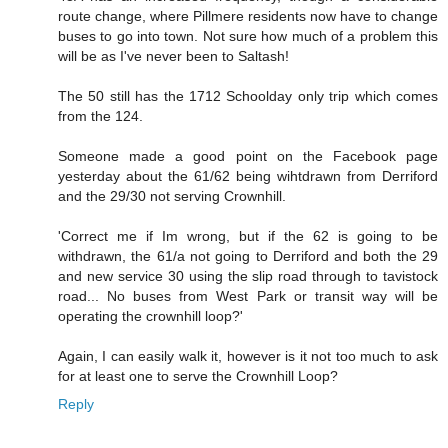
route change, where Pillmere residents now have to change
buses to go into town. Not sure how much of a problem this
will be as I've never been to Saltash!
The 50 still has the 1712 Schoolday only trip which comes
from the 124.
Someone made a good point on the Facebook page
yesterday about the 61/62 being wihtdrawn from Derriford
and the 29/30 not serving Crownhill.
'Correct me if Im wrong, but if the 62 is going to be
withdrawn, the 61/a not going to Derriford and both the 29
and new service 30 using the slip road through to tavistock
road... No buses from West Park or transit way will be
operating the crownhill loop?'
Again, I can easily walk it, however is it not too much to ask
for at least one to serve the Crownhill Loop?
Reply