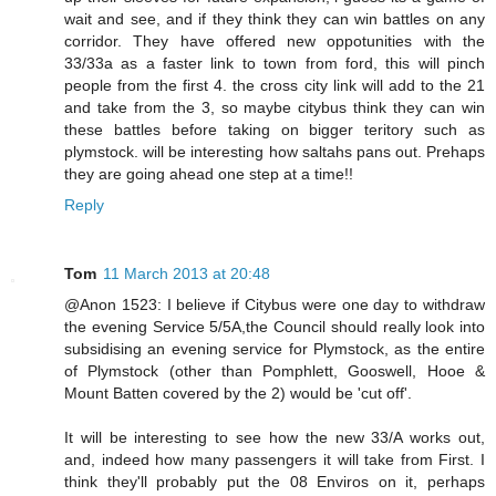
wait and see, and if they think they can win battles on any
corridor. They have offered new oppotunities with the
33/33a as a faster link to town from ford, this will pinch
people from the first 4. the cross city link will add to the 21
and take from the 3, so maybe citybus think they can win
these battles before taking on bigger teritory such as
plymstock. will be interesting how saltahs pans out. Prehaps
they are going ahead one step at a time!!
Reply
Tom
11 March 2013 at 20:48
@Anon 1523: I believe if Citybus were one day to withdraw
the evening Service 5/5A,the Council should really look into
subsidising an evening service for Plymstock, as the entire
of Plymstock (other than Pomphlett, Gooswell, Hooe &
Mount Batten covered by the 2) would be 'cut off'.
It will be interesting to see how the new 33/A works out,
and, indeed how many passengers it will take from First. I
think they'll probably put the 08 Enviros on it, perhaps