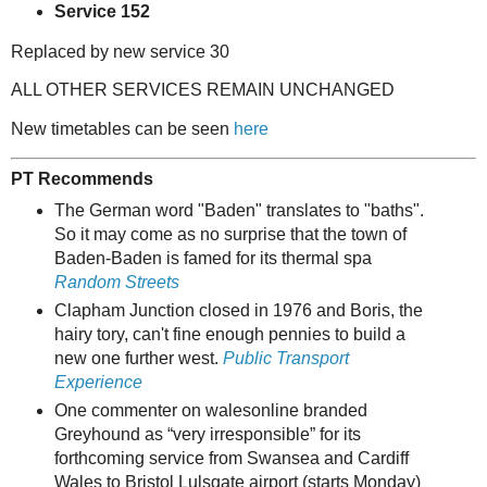
Service 152
Replaced by new service 30
ALL OTHER SERVICES REMAIN UNCHANGED
New timetables can be seen
here
PT Recommends
The German word "Baden" translates to "baths".
So it may come as no surprise that the town of
Baden-Baden is famed for its thermal spa
Random Streets
Clapham Junction closed in 1976 and Boris, the
hairy tory, can't fine enough pennies to build a
new one further west.
Public Transport
Experience
One commenter on walesonline branded
Greyhound as “very irresponsible” for its
forthcoming service from Swansea and Cardiff
Wales to Bristol Lulsgate airport (starts Monday)