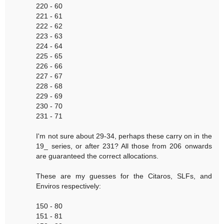
220 - 60
221 - 61
222 - 62
223 - 63
224 - 64
225 - 65
226 - 66
227 - 67
228 - 68
229 - 69
230 - 70
231 - 71
I'm not sure about 29-34, perhaps these carry on in the
19_ series, or after 231? All those from 206 onwards
are guaranteed the correct allocations.
These are my guesses for the Citaros, SLFs, and
Enviros respectively:
150 - 80
151 - 81