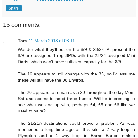
Share
15 comments:
Tom
11 March 2013 at 08:11
Wonder what they'll put on the 8/9 & 23/24. At present the
8/9 are assigned T-reg SPDs with the 23/24 assigned Mini
Darts, which won't have sufficient capacity for the 8/9.
The 16 appears to still change with the 35, so I'd assume
these will still have the 08 Enviros.
The 20 appears to remain as a 20 throughout the day Mon-
Sat and seems to need three buses. Will be interesting to
see what we end up with, perhaps 64, 65 and 66 like we
used to have?
The 21/21A destinations could prove a problem. As was
mentioned a long time ago on this site, a 2 way loop in
Plympton and a 1 way loop in Barne Barton makes