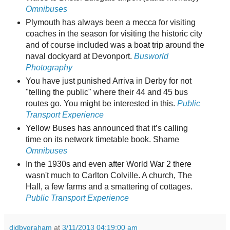
Omnibuses
Plymouth has always been a mecca for visiting
coaches in the season for visiting the historic city
and of course included was a boat trip around the
naval dockyard at Devonport.
Busworld
Photography
You have just punished Arriva in Derby for not
"telling the public" where their 44 and 45 bus
routes go. You might be interested in this.
Public
Transport Experience
Yellow Buses has announced that it’s calling
time on its network timetable book. Shame
Omnibuses
In the 1930s and even after World War 2 there
wasn't much to Carlton Colville. A church, The
Hall, a few farms and a smattering of cottages.
Public Transport Experience
didbygraham
at
3/11/2013 04:19:00 am