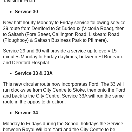
Tavistock Road.
Service 30
New half hourly Monday to Friday service following service
29 route from Derriford to St Budeaux (Victoria Road), then
to Saltash (Fore Street, Callington Road, Liskeard Road
(Ploughboy) & Saltash Business Park to Pillmere).
Service 29 and 30 will provide a service up to every 15
minutes Monday to Friday daytimes, between St Budeaux
and Derriford Hospital.
Service 33 & 33A
This new circular route now incorporates Ford. The 33 will
run clockwise from City Centre to Stoke, then onto the Ford
and back to the City Centre. Service 33A will run the same
route in the opposite direction.
Service 34
Monday to Fridays during the School holidays the Service
between Royal William Yard and the City Centre to be