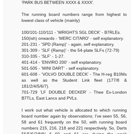
'PARK BUS BETWEEN XXXX & XXXX'.
The running board numbers range from highest to
lowest class of vehicle (mainly)
100/101-110/111 - 'WRIGHTS SGL DECK' - B7RLEs.
150(ish) onwards - 'MERC CITARO' - self explanatory.
201-231 - 'SPD (Ramp)' - again, self explanatory.
301-309 - 'SLF (Ramp)' - the 54-plate SLFs (72-79)
310-335 - 'SLF' - 1-27.
401-414 - 'ENVIRO 200' - self explanatory.
501-505 - 'MINI DART' - self explanatory.
601-608 - 'VOLVO DOUBLE DECK' - The H-reg B10Ms
as well as the Student Link fleet (177/8 &
181/2/4/5/6/7).
701-729 'LF DOUBLE DECKER' - Thee Ex-London
B7TLs, East Lancs and PVLs.
I work out what vehicle is allocated to which running
board number again by observations; I've seen 55, 56,
58 and 61 frequently on the 50, with running board
numbers 215, 216, 218 and 221 respectively. So, Darts