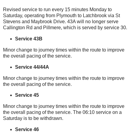
Revised service to run every 15 minutes Monday to
Saturday, operating from Plymouth to Latchbrook via St
Stevens and Maybrook Drive. 43A will no longer serve
Callington Rd and Pillmere, which is served by service 30.
Service 43B
Minor change to journey times within the route to improve
the overall pacing of the service.
Service 44/44A
Minor change to journey times within the route to improve
the overall pacing of the service.
Service 45
Minor change to journey times within the route to improve
the overall pacing of the service. The 06:10 service on a
Saturday is to be withdrawn.
Service 46