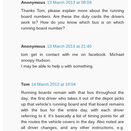
Anonymous
13 March 2013 at 08:09
Thanks Tom, please explain more about the running
board numbers. Are these the duty cards the drivers
work to? How do you know which bus is on which
running board number?
Anonymous
13 March 2013 at 21:40
tom get in contact with me on facebook. Michael
snoopy Hudson.
I may be able to help u with something.
Tom
14 March 2013 at 19:04
Running boards remain with that bus throughout the
day; the first driver who takes it out of the depot picks
up that vehicle's running board and that board remains
with the bus for the entire day, with each driver
referring to it. It's basically a list of timing points for all
the routes the vehicle covers in the day. Also noted are
all driver changes, and any other instructions, e.g.