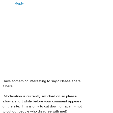
Reply
Have something interesting to say? Please share
it here!
(Moderation is currently switched on so please
allow a short while before your comment appears
on the site. This is only to cut down on spam - not
to cut out people who disagree with me!)