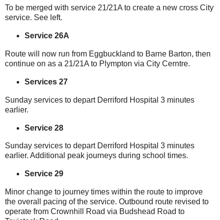
To be merged with service 21/21A to create a new cross City
service. See left.
Service 26A
Route will now run from Eggbuckland to Barne Barton, then
continue on as a 21/21A to Plympton via City Cerntre.
Services 27
Sunday services to depart Derriford Hospital 3 minutes
earlier.
Service 28
Sunday services to depart Derriford Hospital 3 minutes
earlier. Additional peak journeys during school times.
Service 29
Minor change to journey times within the route to improve
the overall pacing of the service. Outbound route revised to
operate from Crownhill Road via Budshead Road to