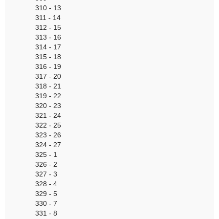
310 - 13
311 - 14
312 - 15
313 - 16
314 - 17
315 - 18
316 - 19
317 - 20
318 - 21
319 - 22
320 - 23
321 - 24
322 - 25
323 - 26
324 - 27
325 - 1
326 - 2
327 - 3
328 - 4
329 - 5
330 - 7
331 - 8