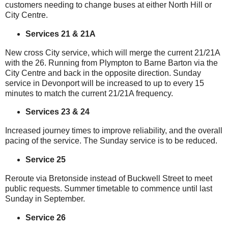
customers needing to change buses at either North Hill or
City Centre.
Services 21 & 21A
New cross City service, which will merge the current 21/21A
with the 26. Running from Plympton to Barne Barton via the
City Centre and back in the opposite direction. Sunday
service in Devonport will be increased to up to every 15
minutes to match the current 21/21A frequency.
Services 23 & 24
Increased journey times to improve reliability, and the overall
pacing of the service. The Sunday service is to be reduced.
Service 25
Reroute via Bretonside instead of Buckwell Street to meet
public requests. Summer timetable to commence until last
Sunday in September.
Service 26