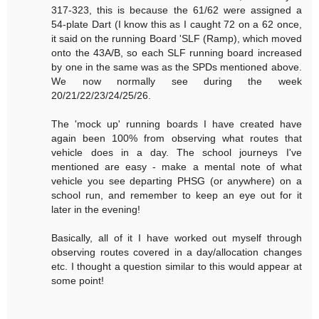
317-323, this is because the 61/62 were assigned a
54-plate Dart (I know this as I caught 72 on a 62 once,
it said on the running Board 'SLF (Ramp), which moved
onto the 43A/B, so each SLF running board increased
by one in the same was as the SPDs mentioned above.
We now normally see during the week
20/21/22/23/24/25/26.
The 'mock up' running boards I have created have
again been 100% from observing what routes that
vehicle does in a day. The school journeys I've
mentioned are easy - make a mental note of what
vehicle you see departing PHSG (or anywhere) on a
school run, and remember to keep an eye out for it
later in the evening!
Basically, all of it I have worked out myself through
observing routes covered in a day/allocation changes
etc. I thought a question similar to this would appear at
some point!