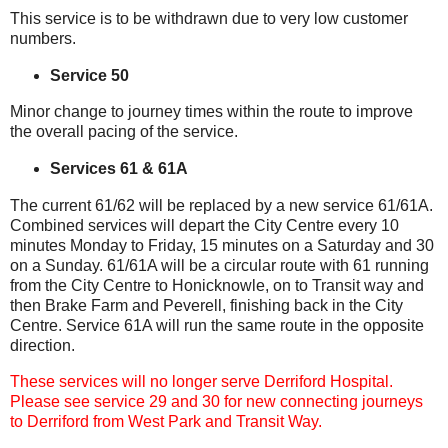
This service is to be withdrawn due to very low customer
numbers.
Service 50
Minor change to journey times within the route to improve
the overall pacing of the service.
Services 61 & 61A
The current 61/62 will be replaced by a new service 61/61A.
Combined services will depart the City Centre every 10
minutes Monday to Friday, 15 minutes on a Saturday and 30
on a Sunday. 61/61A will be a circular route with 61 running
from the City Centre to Honicknowle, on to Transit way and
then Brake Farm and Peverell, finishing back in the City
Centre. Service 61A will run the same route in the opposite
direction.
These services will no longer serve Derriford Hospital.
Please see service 29 and 30 for new connecting journeys
to Derriford from West Park and Transit Way.