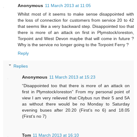
Anonymous
11 March 2013 at 11:05
Whilst most of it seems to make sense disappointed with
the loss of connection for customers from service 20 to 42
that seems like a very backward step. Disappointed too that
there is more of an attack on first in Plymstock/oreston,
Torpoint and West Devon maybe that will come in future ?
Why is the service no longer going to the Torpoint Ferry ?
Reply
Replies
Anonymous
11 March 2013 at 15:23
“Disappointed too that there is more of an attack on
first in Plymstock/oreston” From my personal point of
view I am very relieved that Citybus run their 5 and 5A
as without there would be no Monday to Saturday
evening buses after 20.20 (First’s no 6) and 18.05
(First’s no 7)
Tom
11 March 2013 at 16:10