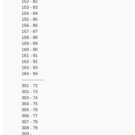
152 - 82
153 - 83
154 - 84
155 - 85
156 - 86
157 - 87
158 - 88
159 - 89
160 - 90
161 - 91
162 - 92
163 - 93
164 - 94
---------------
301 - 72
302 - 73
303 - 74
304 - 75
305 - 76
306 - 77
307 - 78
308 - 79
309 -