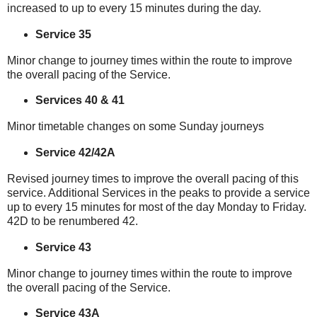
increased to up to every 15 minutes during the day.
Service 35
Minor change to journey times within the route to improve
the overall pacing of the Service.
Services 40 & 41
Minor timetable changes on some Sunday journeys
Service 42/42A
Revised journey times to improve the overall pacing of this
service. Additional Services in the peaks to provide a service
up to every 15 minutes for most of the day Monday to Friday.
42D to be renumbered 42.
Service 43
Minor change to journey times within the route to improve
the overall pacing of the Service.
Service 43A