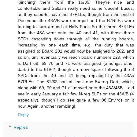
'pinching' them from the 16/35. They're nice and
comfortable and Saltash really need some 'decent' buses,
as they used to have the B7RLEs, though from the end of
December the 43A/B were merged and the B7RLEs were
too big to turn around at Holly Park. So the three B7RLEs
from the 43A went onto the 40 and 41, with those three
SPDs cascading down through all the running boards,
increasing by one each time, e.g. the duty that was
assigned to Board 201 would now be assigned to 202, and
so on, until eventually we reach board numbers 229, which
is Dart 69. 69 70 and 71 were assigned (amongst other
darts) to the 61/62, though are now 'spare' following the 3
SPDs from the 40 and 41 being replaced by the 43As
B7RLEs. The 61/62 had at least one 54-reg Dart, which,
along with 69, 70 and 71 all moved onto the 43A/43B. I did
see in early January a fair few N-reg SLFs on the 43A/B (4
especially), though I do see quite a few 08 Enviros on it
now. Again, another rambling!
Reply
Replies