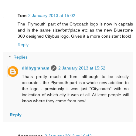
Tom
2 January 2013 at 15:02
The 'Plymouth' part of the Citycoach logo is now in capitals
and in the same size/font/place etc as the new Bluestone
360 designed Citybus logo. Gives it a more consistent look!
Reply
Replies
didbygraham
2 January 2013 at 15:52
Thats pretty much it Tom, although to be strictly
accurate - the Plymouth part is a whole new addition to
the logo - previously it was just "Citycoach" with no
indication of which city it was at all. At least people will
know where they come from now!
Reply
Anonymous
2 January 2013 at 16:42