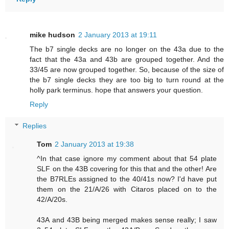
mike hudson
2 January 2013 at 19:11
The b7 single decks are no longer on the 43a due to the
fact that the 43a and 43b are grouped together. And the
33/45 are now grouped together. So, because of the size of
the b7 single decks they are too big to turn round at the
holly park terminus. hope that answers your question.
Reply
Replies
Tom
2 January 2013 at 19:38
^In that case ignore my comment about that 54 plate
SLF on the 43B covering for this that and the other! Are
the B7RLEs assigned to the 40/41s now? I'd have put
them on the 21/A/26 with Citaros placed on to the
42/A/20s.
43A and 43B being merged makes sense really; I saw