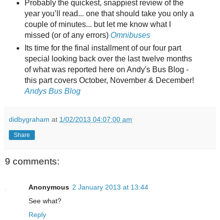
Probably the quickest, snappiest review of the
year you’ll read... one that should take you only a
couple of minutes... but let me know what I
missed (or of any errors)
Omnibuses
Its time for the final installment of our four part
special looking back over the last twelve months
of what was reported here on Andy's Bus Blog -
this part covers October, November & December!
Andys Bus Blog
didbygraham
at
1/02/2013 04:07:00 am
Share
9 comments:
Anonymous
2 January 2013 at 13:44
See what?
Reply