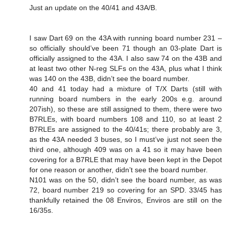
Just an update on the 40/41 and 43A/B.
I saw Dart 69 on the 43A with running board number 231 –
so officially should’ve been 71 though an 03-plate Dart is
officially assigned to the 43A. I also saw 74 on the 43B and
at least two other N-reg SLFs on the 43A, plus what I think
was 140 on the 43B, didn’t see the board number.
40 and 41 today had a mixture of T/X Darts (still with
running board numbers in the early 200s e.g. around
207ish), so these are still assigned to them, there were two
B7RLEs, with board numbers 108 and 110, so at least 2
B7RLEs are assigned to the 40/41s; there probably are 3,
as the 43A needed 3 buses, so I must’ve just not seen the
third one, although 409 was on a 41 so it may have been
covering for a B7RLE that may have been kept in the Depot
for one reason or another, didn’t see the board number.
N101 was on the 50, didn’t see the board number, as was
72, board number 219 so covering for an SPD. 33/45 has
thankfully retained the 08 Enviros, Enviros are still on the
16/35s.