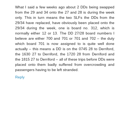
What I said a few weeks ago about 2 DDs being swapped
from the 29 and 34 onto the 27 and 28 is during the week
only. This in turn means the two SLFs the DDs from the
29/34 have replaced, have obviously been placed onto the
29/34 during the week, one is board no. 312, which is
normally either 12 or 13. The DD 27/28 board numbers I
believe are either 700 and 701 or 701 and 702 – the duty
which board 701 is now assigned to is quite well done
actually – this means a DD is on the 0745 28 to Derriford,
the 1630 27 to Derriford, the 1720 28 from Derriford and
the 1815 27 to Derriford – all of these trips before DDs were
placed onto them badly suffered from overcrowding and
passengers having to be left stranded.
Reply