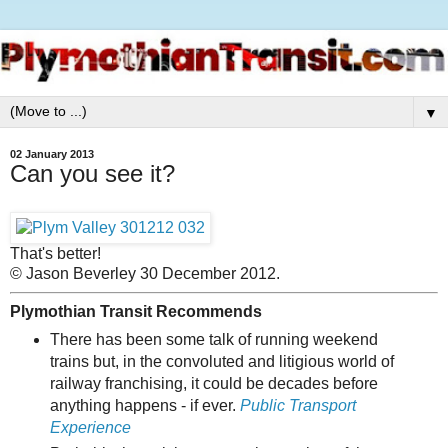
▼
02 January 2013
Can you see it?
That's better!
© Jason Beverley 30 December 2012.
Plymothian Transit Recommends
There has been some talk of running weekend
trains but, in the convoluted and litigious world of
railway franchising, it could be decades before
anything happens - if ever.
Public Transport
Experience