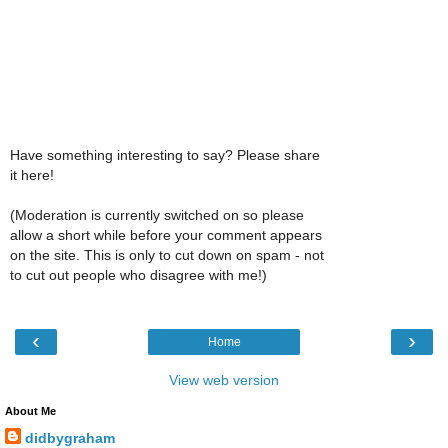
Have something interesting to say? Please share
it here!
(Moderation is currently switched on so please
allow a short while before your comment appears
on the site. This is only to cut down on spam - not
to cut out people who disagree with me!)
‹
›
Home
View web version
About Me
didbygraham