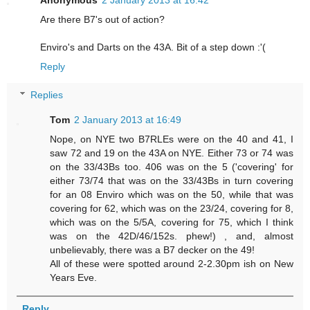
Are there B7's out of action?
Enviro's and Darts on the 43A. Bit of a step down :'(
Reply
Replies
Tom
2 January 2013 at 16:49
Nope, on NYE two B7RLEs were on the 40 and 41, I
saw 72 and 19 on the 43A on NYE. Either 73 or 74 was
on the 33/43Bs too. 406 was on the 5 ('covering' for
either 73/74 that was on the 33/43Bs in turn covering
for an 08 Enviro which was on the 50, while that was
covering for 62, which was on the 23/24, covering for 8,
which was on the 5/5A, covering for 75, which I think
was on the 42D/46/152s. phew!) , and, almost
unbelievably, there was a B7 decker on the 49!
All of these were spotted around 2-2.30pm ish on New
Years Eve.
Reply