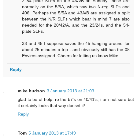
2 54 plate SLFs on the 43A/B on Sunday; these are
normally on the 5/5A, which saw two N-reg SLFs and
406. Perhaps the 5/5A and 43A/B are assigned a split
between the N/R SLFs which bear in mind 7 are also
needed for the 20/42/A, and the 23/24s, and the 54-
plate SLFs.
33 and 45 I suppose saves the 45 hanging around for
about 25 minutes a trip - and obviously still has the 08
Enviros assigned. Cheers for letting us know Mike!
Reply
mike hudson
3 January 2013 at 21:03
glad to be of help. re the b7's on 40/41's, i am not sure but
it certainly looks that way doesnt it!
Reply
Tom
5 January 2013 at 17:49