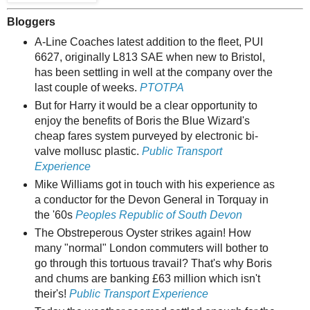
Bloggers
A-Line Coaches latest addition to the fleet, PUI
6627, originally L813 SAE when new to Bristol,
has been settling in well at the company over the
last couple of weeks.
PTOTPA
But for Harry it would be a clear opportunity to
enjoy the benefits of Boris the Blue Wizard's
cheap fares system purveyed by electronic bi-
valve mollusc plastic.
Public Transport
Experience
Mike Williams got in touch with his experience as
a conductor for the Devon General in Torquay in
the '60s
Peoples Republic of South Devon
The Obstreperous Oyster strikes again! How
many "normal" London commuters will bother to
go through this tortuous travail? That's why Boris
and chums are banking £63 million which isn't
their's!
Public Transport Experience