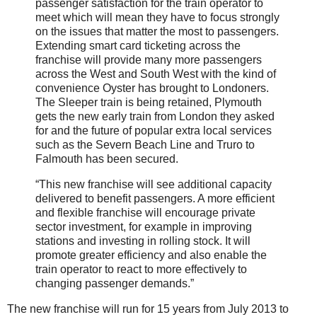
passenger satisfaction for the train operator to
meet which will mean they have to focus strongly
on the issues that matter the most to passengers.
Extending smart card ticketing across the
franchise will provide many more passengers
across the West and South West with the kind of
convenience Oyster has brought to Londoners.
The Sleeper train is being retained, Plymouth
gets the new early train from London they asked
for and the future of popular extra local services
such as the Severn Beach Line and Truro to
Falmouth has been secured.
“This new franchise will see additional capacity
delivered to benefit passengers. A more efficient
and flexible franchise will encourage private
sector investment, for example in improving
stations and investing in rolling stock. It will
promote greater efficiency and also enable the
train operator to react to more effectively to
changing passenger demands.”
The new franchise will run for 15 years from July 2013 to