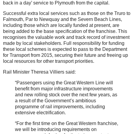
back in a day’ service to Plymouth from the capital.
Successful extra local services such as those on the Truro to
Falmouth, Par to Newquay and the Severn Beach Lines,
including those which are locally funded at present, are
being added to the base specification of the franchise. This
recognises the valuable work and track record of investment
made by local stakeholders. Full responsibility for funding
these local schemes is expected to pass to the Department
for Transport from 2015, securing their future and freeing up
local resources for other transport priorities.
Rail Minister Theresa Villiers said:
“Passengers using the Great Western Line will
benefit from major infrastructure improvements
and new rolling stock over the next few years, as
a result of the Government’s ambitious
programme of rail improvements, including
extensive electrification.
“For the first time on the Great Western franchise,
we will be introducing requirements on