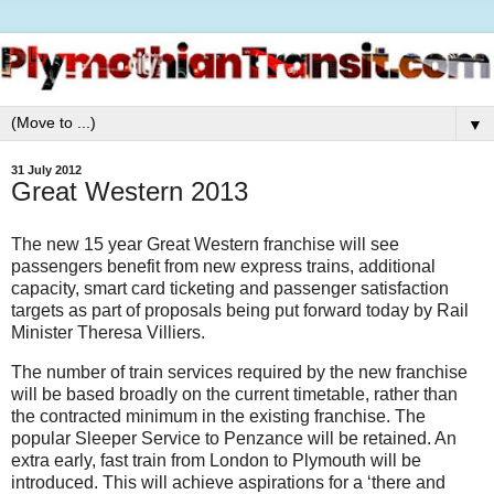
▼
31 July 2012
Great Western 2013
The new 15 year Great Western franchise will see
passengers benefit from new express trains, additional
capacity, smart card ticketing and passenger satisfaction
targets as part of proposals being put forward today by Rail
Minister Theresa Villiers.
The number of train services required by the new franchise
will be based broadly on the current timetable, rather than
the contracted minimum in the existing franchise. The
popular Sleeper Service to Penzance will be retained. An
extra early, fast train from London to Plymouth will be
introduced. This will achieve aspirations for a ‘there and