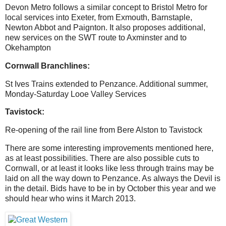
Devon Metro follows a similar concept to Bristol Metro for
local services into Exeter, from Exmouth, Barnstaple,
Newton Abbot and Paignton. It also proposes additional,
new services on the SWT route to Axminster and to
Okehampton
Cornwall Branchlines:
St Ives Trains extended to Penzance. Additional summer,
Monday-Saturday Looe Valley Services
Tavistock:
Re-opening of the rail line from Bere Alston to Tavistock
There are some interesting improvements mentioned here,
as at least possibilities. There are also possible cuts to
Cornwall, or at least it looks like less through trains may be
laid on all the way down to Penzance. As always the Devil is
in the detail. Bids have to be in by October this year and we
should hear who wins it March 2013.