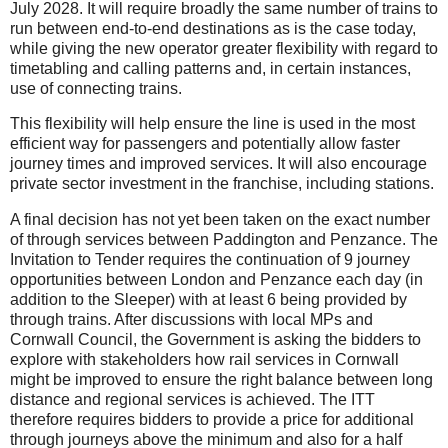
July 2028. It will require broadly the same number of trains to
run between end-to-end destinations as is the case today,
while giving the new operator greater flexibility with regard to
timetabling and calling patterns and, in certain instances,
use of connecting trains.
This flexibility will help ensure the line is used in the most
efficient way for passengers and potentially allow faster
journey times and improved services. It will also encourage
private sector investment in the franchise, including stations.
A final decision has not yet been taken on the exact number
of through services between Paddington and Penzance. The
Invitation to Tender requires the continuation of 9 journey
opportunities between London and Penzance each day (in
addition to the Sleeper) with at least 6 being provided by
through trains. After discussions with local MPs and
Cornwall Council, the Government is asking the bidders to
explore with stakeholders how rail services in Cornwall
might be improved to ensure the right balance between long
distance and regional services is achieved. The ITT
therefore requires bidders to provide a price for additional
through journeys above the minimum and also for a half