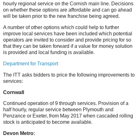
hourly regional service on the Cornish main line. Decisions
on whether these options are affordable and can go ahead
will be taken prior to the new franchise being agreed.
A number of other options which could help to further
improve local services have been included which potential
operators are invited to consider and provide pricing for so
that they can be taken forward if a value for money solution
is provided and local funding is available.
Department for Transport
The ITT asks bidders to price the following improvements to
services:
Cornwall
Continued operation of 9 through services. Provision of a
half hourly, regular service between Plymouth and
Penzance or Exeter, from May 2017 when cascaded rolling
stock is anticipated to become available.
Devon Metro: