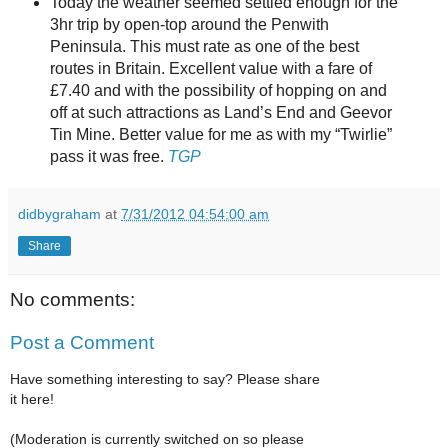
Today the weather seemed settled enough for the
3hr trip by open-top around the Penwith
Peninsula. This must rate as one of the best
routes in Britain. Excellent value with a fare of
£7.40 and with the possibility of hopping on and
off at such attractions as Land’s End and Geevor
Tin Mine. Better value for me as with my “Twirlie”
pass it was free.
TGP
didbygraham
at
7/31/2012 04:54:00 am
Share
No comments:
Post a Comment
Have something interesting to say? Please share
it here!
(Moderation is currently switched on so please