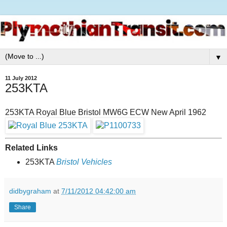
▼
11 July 2012
253KTA
253KTA Royal Blue Bristol MW6G ECW New April 1962
Related Links
253KTA
Bristol Vehicles
didbygraham
at
7/11/2012 04:42:00 am
Share