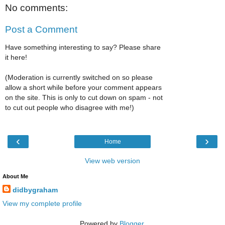
No comments:
Post a Comment
Have something interesting to say? Please share
it here!
(Moderation is currently switched on so please
allow a short while before your comment appears
on the site. This is only to cut down on spam - not
to cut out people who disagree with me!)
‹
›
Home
View web version
About Me
didbygraham
View my complete profile
Powered by
Blogger
.