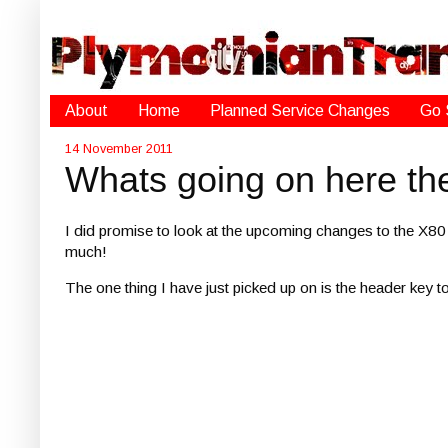
About
Home
Planned Service Changes
Go 
14 November 2011
Whats going on here th
I did promise to look at the upcoming changes to the X80 
much!
The one thing I have just picked up on is the header key to