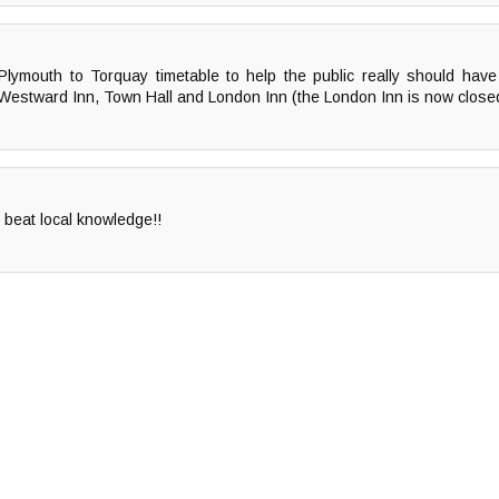
mouth to Torquay timetable to help the public really should have 
, Westward Inn, Town Hall and London Inn (the London Inn is now clos
 beat local knowledge!!