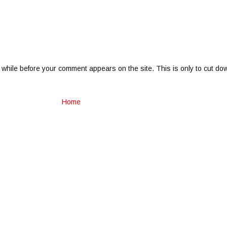
 while before your comment appears on the site. This is only to cut do
Home