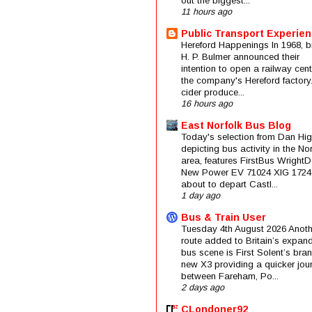
out the biggest...
11 hours ago
Public Transport Experie
Hereford Happenings In 1968, b
H. P. Bulmer announced their
intention to open a railway cent
the company's Hereford factory
cider produce...
16 hours ago
East Norfolk Bus Blog
Today's selection from Dan Hig
depicting bus activity in the No
area, features FirstBus Wright
New Power EV 71024 XIG 1724
about to depart Castl...
1 day ago
Bus & Train User
Tuesday 4th August 2026 Anoth
route added to Britain’s expan
bus scene is First Solent’s bra
new X3 providing a quicker jou
between Fareham, Po...
2 days ago
CLondoner92