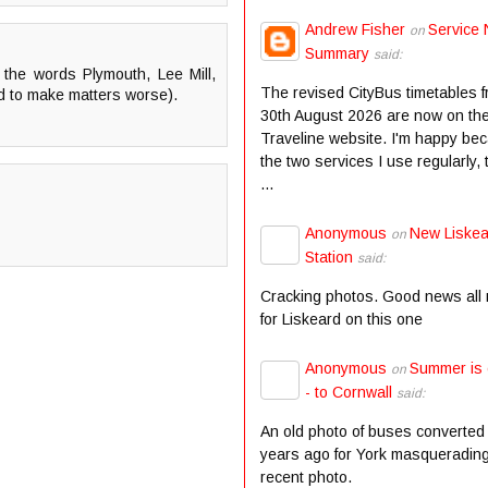
Andrew Fisher
Service 
on
Summary
said:
the words Plymouth, Lee Mill,
The revised CityBus timetables 
ed to make matters worse).
30th August 2026 are now on th
Traveline website. I'm happy be
the two services I use regularly,
...
Anonymous
New Liske
on
Station
said:
Cracking photos. Good news all
for Liskeard on this one
Anonymous
Summer is
on
- to Cornwall
said:
An old photo of buses converted
years ago for York masqueradin
recent photo.