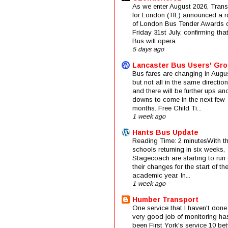
As we enter August 2026, Trans
for London (TfL) announced a 
of London Bus Tender Awards 
Friday 31st July, confirming that
Bus will opera...
5 days ago
Lancaster Bus Users' Gr
Bus fares are changing in Augus
but not all in the same direction
and there will be further ups an
downs to come in the next few
months. Free Child Ti...
1 week ago
Hants Bus Update
Reading Time: 2 minutesWith t
schools returning in six weeks,
Stagecoach are starting to run 
their changes for the start of t
academic year. In...
1 week ago
Humber Transport
One service that I haven't done
very good job of monitoring ha
been First York's service 10 be