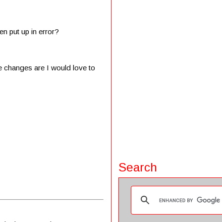
en put up in error?
e changes are I would love to
Search