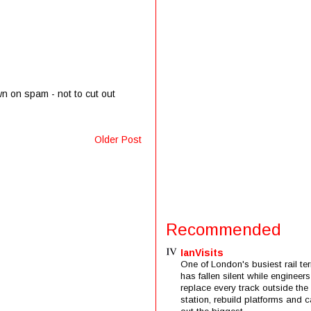
wn on spam - not to cut out
Older Post
Recommended
IanVisits
One of London's busiest rail ter
has fallen silent while engineers
replace every track outside the
station, rebuild platforms and c