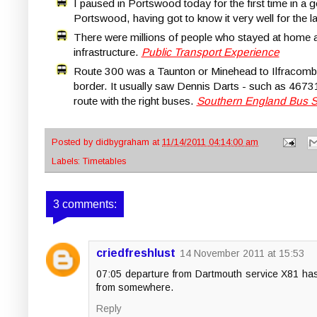
I paused in Portswood today for the first time in a 
Portswood, having got to know it very well for the l
There were millions of people who stayed at home and
infrastructure.
Public Transport Experience
Route 300 was a Taunton or Minehead to Ilfracomb
border. It usually saw Dennis Darts - such as 4673
route with the right buses.
Southern England Bus 
Posted by
didbygraham
at
11/14/2011 04:14:00 am
Labels:
Timetables
3 comments:
criedfreshlust
14 November 2011 at 15:53
07:05 departure from Dartmouth service X81 has b
from somewhere.
Reply