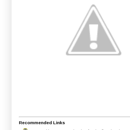
Recommended Links