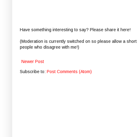
Have something interesting to say? Please share it here!
(Moderation is currently switched on so please allow a short
people who disagree with me!)
Newer Post
Subscribe to:
Post Comments (Atom)