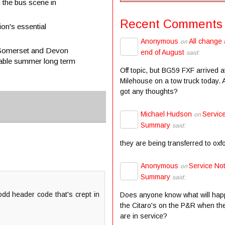
h the bus scene in
Recent Comments
on's essential
Anonymous
All change 
on
e Somerset and Devon
end of August
said:
table summer long term
Off topic, but BG59 FXF arrived a
Milehouse on a tow truck today.
got any thoughts?
Michael Hudson
Servic
on
Summary
said:
they are being transferred to oxf
Anonymous
Service Not
on
Summary
said:
odd header code that's crept in
Does anyone know what will hap
the Citaro's on the P&R when the
are in service?