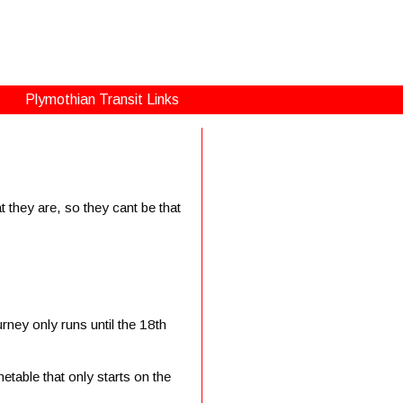
Plymothian Transit Links
 they are, so they cant be that
urney only runs until the 18th
etable that only starts on the