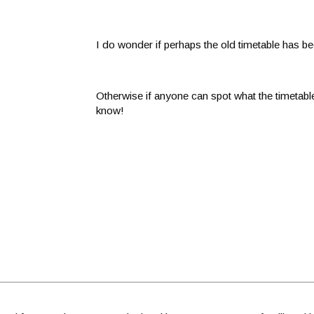
I do wonder if perhaps the old timetable has be
Otherwise if anyone can spot what the timetabl
know!