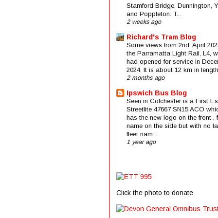
Stamford Bridge, Dunnington, 
and Poppleton. T...
2 weeks ago
Richard's Tram Blog
Some views from 2nd. April 202
the Parramatta Light Rail, L4, 
had opened for service in Dec
2024. It is about 12 km in length 
2 months ago
Ipswich Bus Blog
Seen in Colchester is a First E
Streetlite 47667 SN15 ACO whi
has the new logo on the front , f
name on the side but with no la
fleet nam...
1 year ago
Click the photo to donate