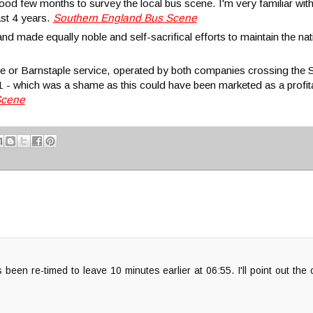
good few months to survey the local bus scene. I'm very familiar wit
ast 4 years.
Southern England Bus Scene
 made equally noble and self-sacrifical efforts to maintain the nati
e or Barnstaple service, operated by both companies crossing th
1 - which was a shame as this could have been marketed as a profi
Scene
een re-timed to leave 10 minutes earlier at 06:55. I'll point out the 