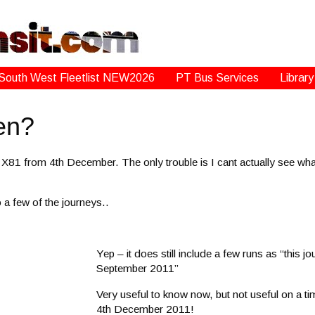
South West Fleetlist NEW2026
PT Bus Services
Library
en?
X81 from 4th December. The only trouble is I cant actually see what
 a few of the journeys..
Yep – it does still include a few runs as “this jo
September 2011”
Very useful to know now, but not useful on a tim
4th December 2011!