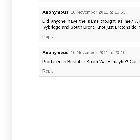
Anonymous
16 November 2011 at 15:53
Did anyone have the same thought as me? A Ply
Ivybridge and South Brent....not just Bretonside
Reply
Anonymous
16 November 2011 at 20:10
Produced in Bristol or South Wales maybe? Can't
Reply