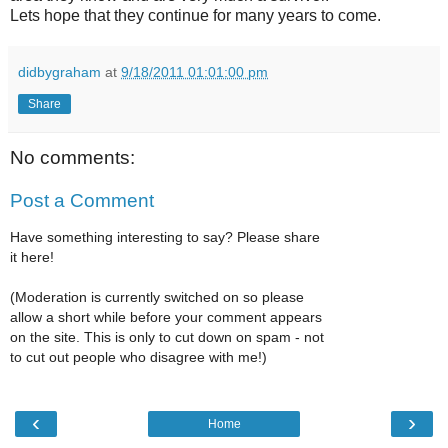
Lets hope that they continue for many years to come.
didbygraham
at
9/18/2011 01:01:00 pm
Share
No comments:
Post a Comment
Have something interesting to say? Please share
it here!
(Moderation is currently switched on so please
allow a short while before your comment appears
on the site. This is only to cut down on spam - not
to cut out people who disagree with me!)
‹
›
Home