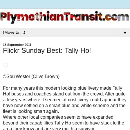
▼
18 September 2011
Flickr Sunday Best: Tally Ho!
©Sou'Wester (Clive Brown)
For many years this modern looking blue livery made Tally
Ho! buses and coaches stand out from the crowd. After quite
a few years where it seemed almost livery could appear they
have now settled on a smart blue and white scheme and the
fleet is looking smart again.
Where other local companies seem to have expanded
beyond their capabilities Tally Ho seem to have stuck to the
area they know and are very much a survivor.