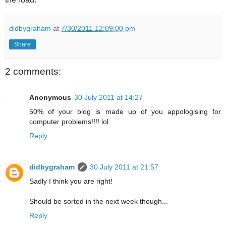
didbygraham
at
7/30/2011 12:09:00 pm
Share
2 comments:
Anonymous
30 July 2011 at 14:27
50% of your blog is made up of you appologising for
computer problems!!!! lol
Reply
didbygraham
30 July 2011 at 21:57
Sadly I think you are right!
Should be sorted in the next week though...
Reply