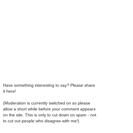
Have something interesting to say? Please share
it here!
(Moderation is currently switched on so please
allow a short while before your comment appears
on the site. This is only to cut down on spam - not
to cut out people who disagree with me!)