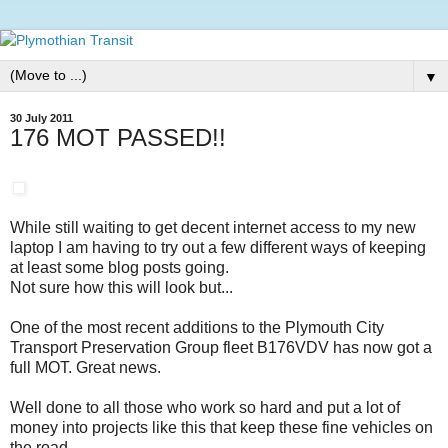
▼
30 July 2011
176 MOT PASSED!!
While still waiting to get decent internet access to my new
laptop I am having to try out a few different ways of keeping
at least some blog posts going.
Not sure how this will look but...
One of the most recent additions to the Plymouth City
Transport Preservation Group fleet B176VDV has now got a
full MOT. Great news.
Well done to all those who work so hard and put a lot of
money into projects like this that keep these fine vehicles on
the road.