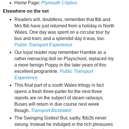
Home Page:
Plymouth Citybus
Elsewhere on the net
Readers will, doubtless, remember that fbb and
Mrs fbb have just returned from a holiday in North
Wales. One day was spent on a circular tour by
bus and train; and a splendid day it was, too.
Public Transport Experience
Our loyal reader may remember Hamble as a
rather menacing doll on Playschool, replaced my
a more benign Poppy in the later years of this
excellent programme.
Public Transport
Experience
This final part of a south Wales trilogy in fact
opens a fresh three-parter for the next three
reports are on the subject of steam railways.
Buses will return in due course next week
though.
Transport Illustrated
The Swinging Sixties! But, sadly, fbb2b never
swung. Instead he indulged in the rich pleasures