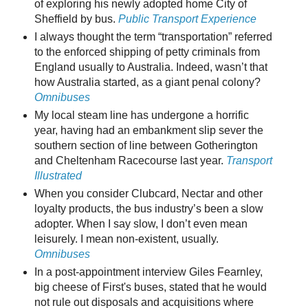
of exploring his newly adopted home City of
Sheffield by bus.
Public Transport Experience
I always thought the term “transportation” referred
to the enforced shipping of petty criminals from
England usually to Australia. Indeed, wasn’t that
how Australia started, as a giant penal colony?
Omnibuses
My local steam line has undergone a horrific
year, having had an embankment slip sever the
southern section of line between Gotherington
and Cheltenham Racecourse last year.
Transport
Illustrated
When you consider Clubcard, Nectar and other
loyalty products, the bus industry’s been a slow
adopter. When I say slow, I don’t even mean
leisurely. I mean non-existent, usually.
Omnibuses
In a post-appointment interview Giles Fearnley,
big cheese of First's buses, stated that he would
not rule out disposals and acquisitions where