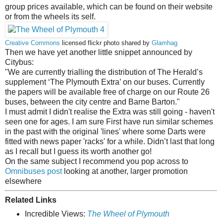
group prices available, which can be found on their website
or from the wheels its self.
Creative Commons
licensed flickr photo shared by
Glamhag
Then we have yet another little snippet announced by
Citybus:
"We are currently trialling the distribution of The Herald’s
supplement ‘The Plymouth Extra’ on our buses. Currently
the papers will be available free of charge on our Route 26
buses, between the city centre and Barne Barton."
I must admit I didn't realise the Extra was still going - haven't
seen one for ages. I am sure First have run similar schemes
in the past with the original 'lines' where some Darts were
fitted with news paper 'racks' for a while. Didn’t last that long
as I recall but I guess its worth another go!
On the same subject I recommend you pop across to
Omnibuses post
looking at another, larger promotion
elsewhere
Related Links
Incredible Views:
The Wheel of Plymouth