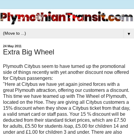
▼
24 May 2011
Extra Big Wheel
Plymouth Citybus seem to have turned up the promotional
side of things recently with yet another discount now offered
for Citybus passengers:
"Here at Citybus we have yet again joined forces with a
great Plymouth attraction, offering our customers a discount.
This time we have teamed up with The Wheel of Plymouth,
located on the Hoe. They are giving all Citybus customers a
15% discount when they show a Citybus ticket from that day,
a valid smart card or staff pass. Your 15 % discount will be
deducted from their standard ticket prices, which are £7.50
for adults, £5.50 for students /oap, £5.00 for children 14 and
under and £1.00 for children 3 and under. There are also