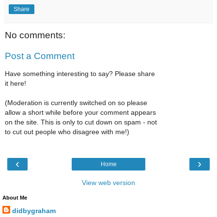
Share
No comments:
Post a Comment
Have something interesting to say? Please share
it here!
(Moderation is currently switched on so please
allow a short while before your comment appears
on the site. This is only to cut down on spam - not
to cut out people who disagree with me!)
‹
›
Home
View web version
About Me
didbygraham