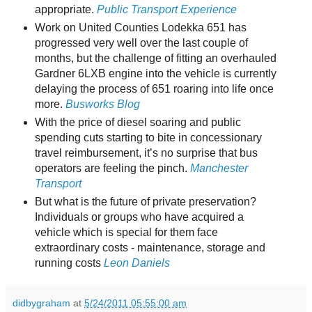
appropriate.
Public Transport Experience
Work on United Counties Lodekka 651 has
progressed very well over the last couple of
months, but the challenge of fitting an overhauled
Gardner 6LXB engine into the vehicle is currently
delaying the process of 651 roaring into life once
more.
Busworks Blog
With the price of diesel soaring and public
spending cuts starting to bite in concessionary
travel reimbursement, it’s no surprise that bus
operators are feeling the pinch.
Manchester
Transport
But what is the future of private preservation?
Individuals or groups who have acquired a
vehicle which is special for them face
extraordinary costs - maintenance, storage and
running costs
Leon Daniels
didbygraham
at
5/24/2011 05:55:00 am