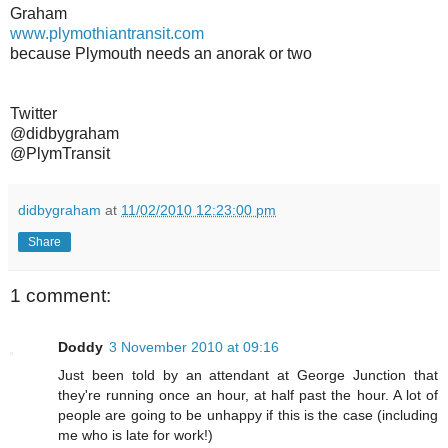
Graham
www.plymothiantransit.com
because Plymouth needs an anorak or two
Twitter
@didbygraham
@PlymTransit
didbygraham
at
11/02/2010 12:23:00 pm
Share
1 comment:
Doddy
3 November 2010 at 09:16
Just been told by an attendant at George Junction that
they're running once an hour, at half past the hour. A lot of
people are going to be unhappy if this is the case (including
me who is late for work!)