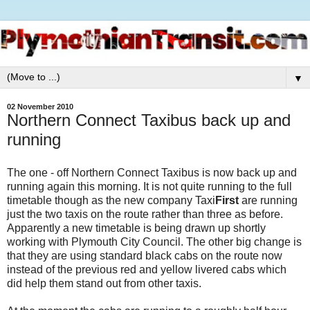
▼
02 November 2010
Northern Connect Taxibus back up and
running
The one - off Northern Connect Taxibus is now back up and
running again this morning. It is not quite running to the full
timetable though as the new company Taxi
First
are running
just the two taxis on the route rather than three as before.
Apparently a new timetable is being drawn up shortly
working with Plymouth City Council. The other big change is
that they are using standard black cabs on the route now
instead of the previous red and yellow livered cabs which
did help them stand out from other taxis.