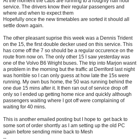
At the moment the cabs are running to a roughly half hour
service. The drivers know their regular passengers and
where and when to expect them
Hopefully once the new timetables are sorted it should all
settle down again.
The other pleasant suprise this week was a Dennis Trident
on the 15, the first double decker used on this service. This
has come off the 7 so should be a regular occurence on the
route from now on. The only other 15 I saw yesterday was
one of the Volvo B6 Wright buses. The trip into Marjon wasnt
a problem in the morning but the traffic at Derriford last night
was horrible so I can only guess at how late the 15s were
running. My own bus home, the 50 was running behind the
one due 15 mins after it. It then ran out of service drop off
only so I ended up getting home nice and quickly although
passengers waiting where I got off were complaining of
waiting for 40 mins.
This is another emailed posting but I hope to get back to
some sort of order shorrtly as I am setting up the old PC
again before sending mine back to Mesh
--