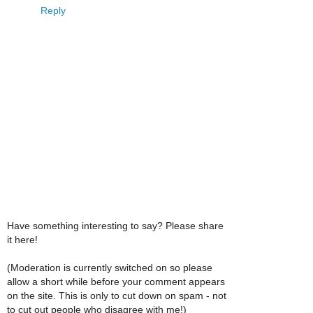
Reply
Have something interesting to say? Please share
it here!
(Moderation is currently switched on so please
allow a short while before your comment appears
on the site. This is only to cut down on spam - not
to cut out people who disagree with me!)