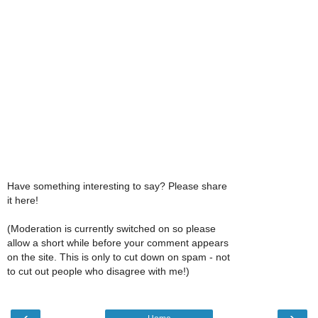
Have something interesting to say? Please share
it here!
(Moderation is currently switched on so please
allow a short while before your comment appears
on the site. This is only to cut down on spam - not
to cut out people who disagree with me!)
‹
›