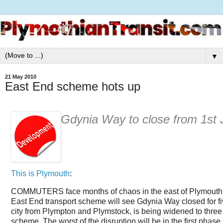
▼
21 May 2010
East End scheme hots up
Gdynia Way to close from 1st 
This is Plymouth
:
COMMUTERS face months of chaos in the east of Plymouth fr
East End transport scheme will see Gdynia Way closed for fi
city from Plympton and Plymstock, is being widened to three
scheme. The worst of the disruption will be in the first phase,