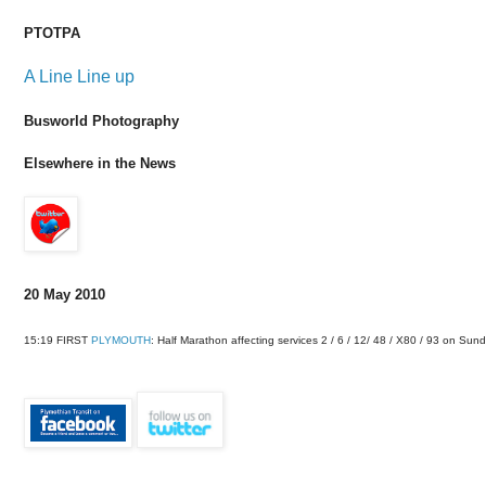
PTOTPA
A Line Line up
Busworld Photography
Elsewhere in the News
20 May 2010
15:19 FIRST
PLYMOUTH
: Half Marathon affecting services 2 / 6 / 12/ 48 / X80 / 93 on 