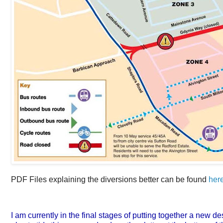
PDF Files explaining the diversions better can be found
her
I am currently in the final stages of putting together a new de