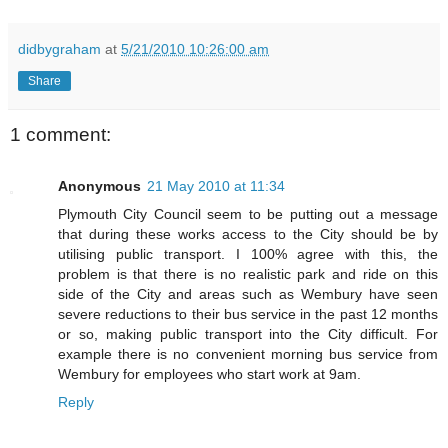
didbygraham
at
5/21/2010 10:26:00 am
Share
1 comment:
Anonymous
21 May 2010 at 11:34
Plymouth City Council seem to be putting out a message
that during these works access to the City should be by
utilising public transport. I 100% agree with this, the
problem is that there is no realistic park and ride on this
side of the City and areas such as Wembury have seen
severe reductions to their bus service in the past 12 months
or so, making public transport into the City difficult. For
example there is no convenient morning bus service from
Wembury for employees who start work at 9am.
Reply