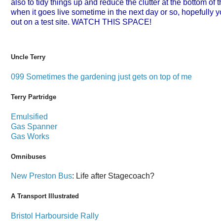
also to tidy things up and reduce the clutter at the bottom of 
when it goes live sometime in the next day or so, hopefully y
out on a test site. WATCH THIS SPACE!
Uncle Terry
099 Sometimes the gardening just gets on top of me
Terry Partridge
Emulsified
Gas Spanner
Gas Works
Omnibuses
New Preston Bus
: Life after Stagecoach?
A Transport Illustrated
Bristol Harbourside Rally