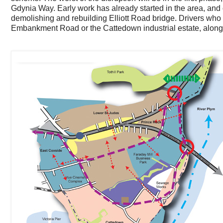
Gdynia Way. Early work has already started in the area, and
demolishing and rebuilding Elliott Road bridge. Drivers who
Embankment Road or the Cattedown industrial estate, alon