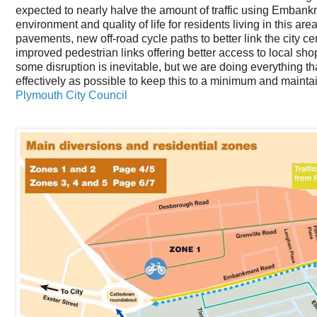
expected to nearly halve the amount of traffic using Embank
environment and quality of life for residents living in this a
pavements, new off-road cycle paths to better link the city 
improved pedestrian links offering better access to local sho
some disruption is inevitable, but we are doing everything 
effectively as possible to keep this to a minimum and maintai
Plymouth City Council