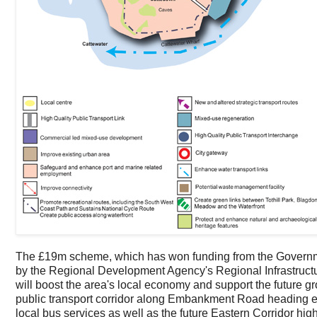
The £19m scheme, which has won funding from the Governme
by the Regional Development Agency's Regional Infrastructure 
will boost the area's local economy and support the future gro
public transport corridor along Embankment Road heading east
local bus services as well as the future Eastern Corridor hig