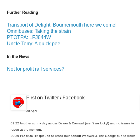
Further Reading
Transport of Delight: Bournemouth here we come!
Omnibuses: Taking the strain
PTOTPA: LFJ844W
Uncle Terry: A quick pee
In the News
Not for profit rail services?
First on Twitter / Facebook
20 April
09:22 Another sunny day across Devon & Cornwall (aren't we lucky!) and no issues to
report at the moment.
20:25 PLYMOUTH: queues at Tesco roundabout Woolwell & The George due to works