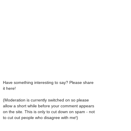
Have something interesting to say? Please share
it here!
(Moderation is currently switched on so please
allow a short while before your comment appears
on the site. This is only to cut down on spam - not
to cut out people who disagree with me!)