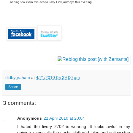
adding few extra minutes to Tavy Linx journeys this evening.
didbygraham
at
4/21/2010 05:39:00 am
Share
3 comments:
Anonymous
21 April 2010 at 20:04
I hated the livery 2702 is wearing. It looks awful in my
opinion, especially the nasty, cluttered, blue and yellow strip