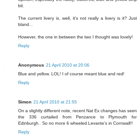
bit.
The current livery is, well, it's not really a livery is it? Just
bland...
However, the one in between the two I thought was lovely!
Reply
Anonymous
21 April 2010 at 20:06
Blue and yellow. LOL! I of course meant blue and red!
Reply
Simon
21 April 2010 at 21:55
On a slightly different note, recent Nat Ex changes has seen
the 336 curtailed from Penzance to Plymouth for
Edinburgh.. So no more 6 wheeled Levante's in Cornwall!!
Reply