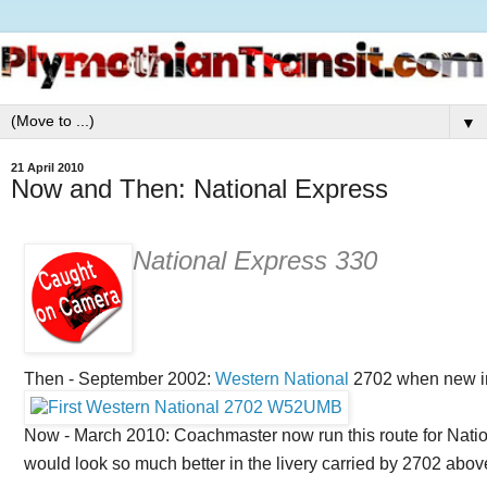
▼
21 April 2010
Now and Then: National Express
National Express 330
Then - September 2002:
Western National
2702 when new in 
Now - March 2010: Coachmaster now run this route for Nati
would look so much better in the livery carried by 2702 abov