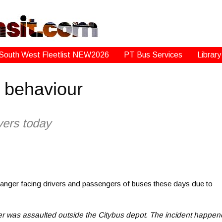
South West Fleetlist NEW2026
PT Bus Services
Library
l behaviour
ivers today
e danger facing drivers and passengers of buses these days due to
ver was assaulted outside the Citybus depot. The incident happe