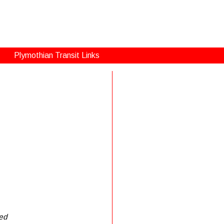
Plymothian Transit Links
ned