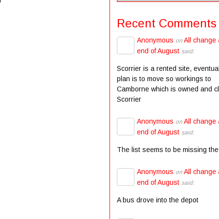
Recent Comments
Anonymous
All change 
on
end of August
said:
Scorrier is a rented site, eventua
plan is to move so workings to
Camborne which is owned and c
Scorrier
Anonymous
All change 
on
end of August
said:
The list seems to be missing the
Anonymous
All change 
on
end of August
said:
A bus drove into the depot