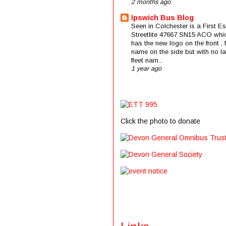
2 months ago
Ipswich Bus Blog
Seen in Colchester is a First E
Streetlite 47667 SN15 ACO whi
has the new logo on the front , f
name on the side but with no la
fleet nam...
1 year ago
Click the photo to donate