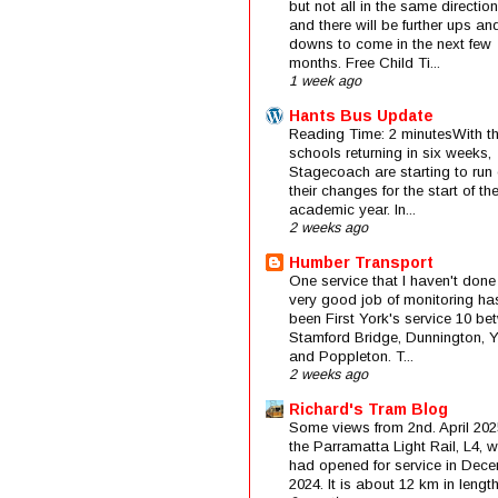
but not all in the same direction
and there will be further ups an
downs to come in the next few
months. Free Child Ti...
1 week ago
Hants Bus Update
Reading Time: 2 minutesWith t
schools returning in six weeks,
Stagecoach are starting to run 
their changes for the start of t
academic year. In...
2 weeks ago
Humber Transport
One service that I haven't done
very good job of monitoring ha
been First York's service 10 be
Stamford Bridge, Dunnington, 
and Poppleton. T...
2 weeks ago
Richard's Tram Blog
Some views from 2nd. April 202
the Parramatta Light Rail, L4, 
had opened for service in Dec
2024. It is about 12 km in length 