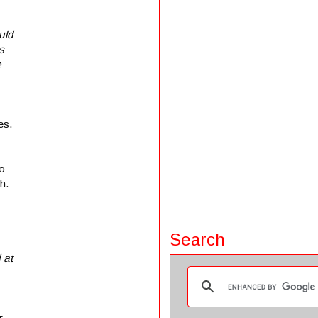
uld
s
e
es.
to
h.
Search
 at
r