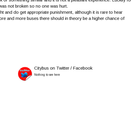
was not broken so no one was hurt.
t and do get appropriate punishment, although it is rare to hear
 more and more buses there should in theory be a higher chance of
Citybus on Twitter / Facebook
Nothing to see here