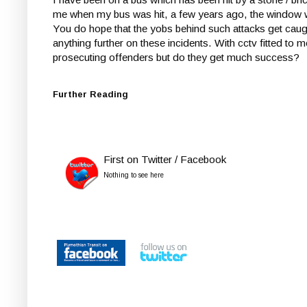
me when my bus was hit, a few years ago, the window 
You do hope that the yobs behind such attacks get caugh
anything further on these incidents. With cctv fitted to
prosecuting offenders but do they get much success?
Further Reading
First on Twitter / Facebook
Nothing to see here