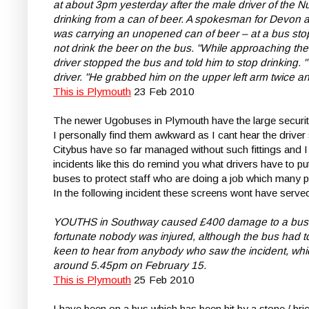
at about 3pm yesterday after the male driver of the
drinking from a can of beer. A spokesman for Devon a
was carrying an unopened can of beer – at a bus stop 
not drink the beer on the bus. "While approaching t
driver stopped the bus and told him to stop drinking
driver. "He grabbed him on the upper left arm twice an
This is Plymouth
23 Feb 2010
The newer Ugobuses in Plymouth have the large security 
I personally find them awkward as I cant hear the drive
Citybus have so far managed without such fittings and 
incidents like this do remind you what drivers have to pu
buses to protect staff who are doing a job which many 
In the following incident these screens wont have serve
YOUTHS in Southway caused £400 damage to a bus afte
fortunate nobody was injured, although the bus had to
keen to hear from anybody who saw the incident, whic
around 5.45pm on February 15.
This is Plymouth
25 Feb 2010
I have been on a bus which has been hit by a stone / bric