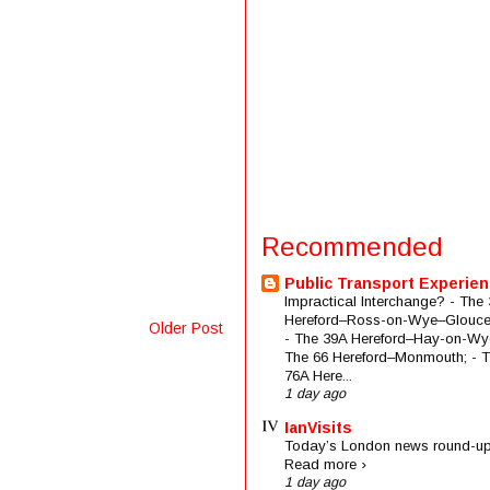
Recommended
Public Transport Experie
Impractical Interchange? - The 
Hereford–Ross-on-Wye–Glouces
Older Post
- The 39A Hereford–Hay-on-Wye
The 66 Hereford–Monmouth; - 
76A Here...
1 day ago
IanVisits
Today’s London news round-up
Read more ›
1 day ago