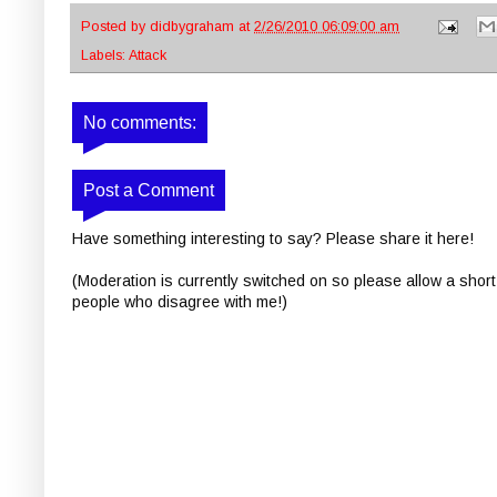
Posted by
didbygraham
at
2/26/2010 06:09:00 am
Labels:
Attack
No comments:
Post a Comment
Have something interesting to say? Please share it here!
(Moderation is currently switched on so please allow a short
people who disagree with me!)