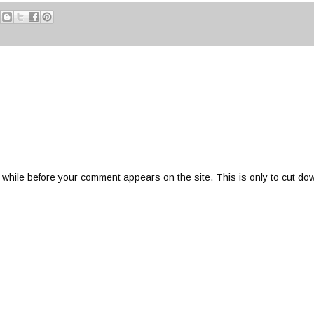
 while before your comment appears on the site. This is only to cut do