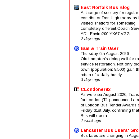
East Norfolk Bus Blog
A change of scenery for regular
contributor Dan High today as 
visited Thetford for something
completely different.Coach Serv
ADL Enviro200 YX67 VGG...
2 days ago
Bus & Train User
Thursday 6th August 2026
Okehampton’s doing well for rai
service restoration. Not only di
town (population: 9,500) gain t
return of a daily hourly ...
3 days ago
CLondoner92
As we enter August 2026, Trans
for London (TfL) announced a 
of London Bus Tender Awards 
Friday 31st July, confirming that
Bus will opera...
1 week ago
Lancaster Bus Users' Gr
Bus fares are changing in Augus