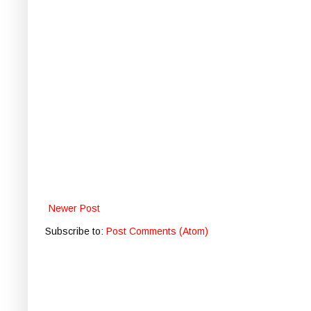
Newer Post
Subscribe to:
Post Comments (Atom)