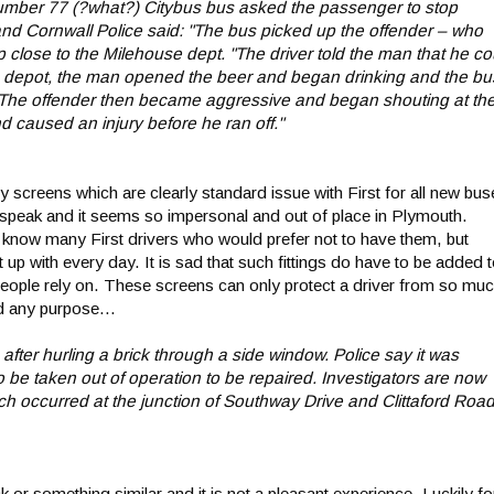
 Number 77 (?what?) Citybus bus asked the passenger to stop
nd Cornwall Police said: "The bus picked up the offender – who
close to the Milehouse dept. "The driver told the man that he co
he depot, the man opened the beer and began drinking and the bu
. "The offender then became aggressive and began shouting at th
d caused an injury before he ran off."
screens which are clearly standard issue with First for all new bus
r speak and it seems so impersonal and out of place in Plymouth.
I know many First drivers who would prefer not to have them, but
t up with every day. It is sad that such fittings do have to be added 
people rely on. These screens can only protect a driver from so muc
d any purpose...
r hurling a brick through a side window. Police say it was
 be taken out of operation to be repaired. Investigators are now
h occurred at the junction of Southway Drive and Clittaford Road
k or something similar and it is not a pleasant experience. Luckily fo