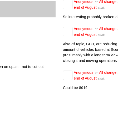
Anonymous
All change 
on
end of August
said:
So interesting probably broken 
Anonymous
All change 
on
end of August
said:
Also off topic, GCB, are reducing
amount of vehicles based at Scor
presumably with a long term view
closing it and moving operations t
wn on spam - not to cut out
Anonymous
All change 
on
end of August
said:
Could be 8019