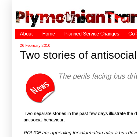
About
Home
Planned Service Changes
Go 
26 February 2010
Two stories of antisocia
The perils facing bus dr
Two separate stories in the past few days illustrate th
antisocial behaviour:
POLICE are appealing for information after a bus dri