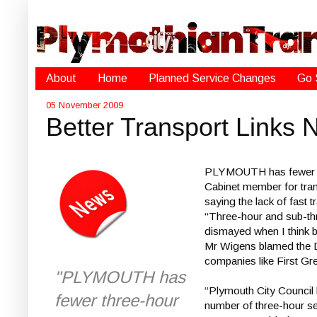
About
Home
Planned Service Changes
Go 
05 November 2009
Better Transport Links
PLYMOUTH has fewer thre
Cabinet member for trans
saying the lack of fast
“Three-hour and sub-thre
dismayed when I think 
Mr Wigens blamed the De
companies like First Gr
"PLYMOUTH has
“Plymouth City Council 
fewer three-hour
number of three-hour s