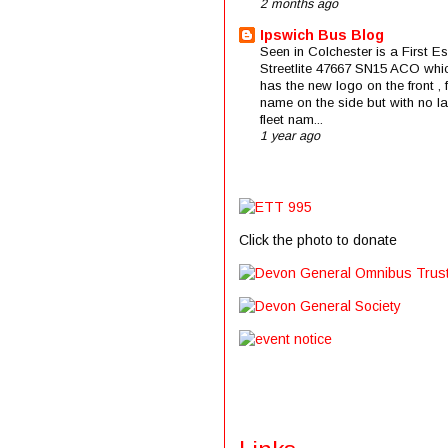
2 months ago
Ipswich Bus Blog
Seen in Colchester is a First E
Streetlite 47667 SN15 ACO whi
has the new logo on the front , f
name on the side but with no la
fleet nam...
1 year ago
Click the photo to donate