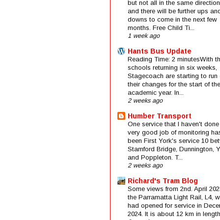
but not all in the same direction
and there will be further ups an
downs to come in the next few
months. Free Child Ti...
1 week ago
Hants Bus Update
Reading Time: 2 minutesWith t
schools returning in six weeks,
Stagecoach are starting to run 
their changes for the start of t
academic year. In...
2 weeks ago
Humber Transport
One service that I haven't done
very good job of monitoring ha
been First York's service 10 be
Stamford Bridge, Dunnington, 
and Poppleton. T...
2 weeks ago
Richard's Tram Blog
Some views from 2nd. April 202
the Parramatta Light Rail, L4, 
had opened for service in Dec
2024. It is about 12 km in length 