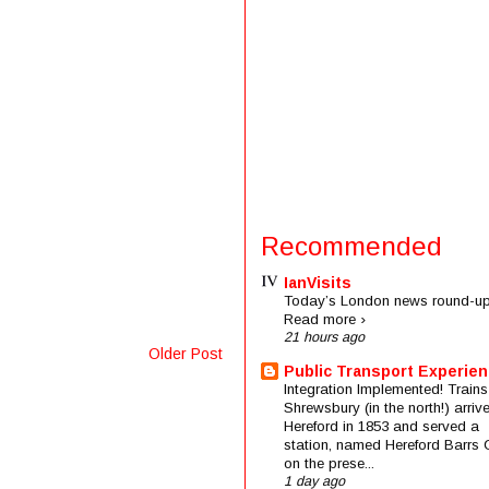
Recommended
IanVisits
Today’s London news round-up
Read more ›
21 hours ago
Older Post
Public Transport Experie
Integration Implemented! Trains
Shrewsbury (in the north!) arriv
Hereford in 1853 and served a
station, named Hereford Barrs 
on the prese...
1 day ago