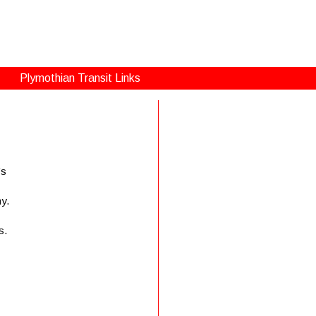
Plymothian Transit Links
’s
my.
s.