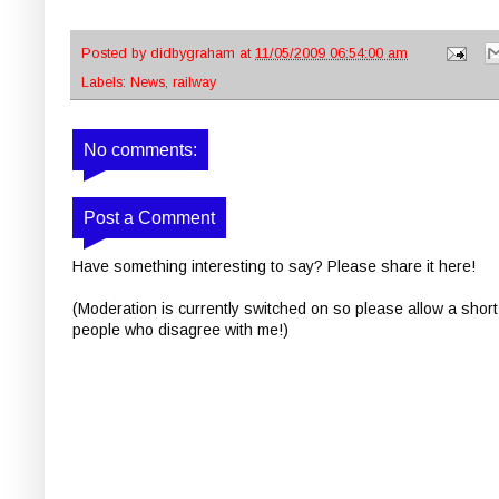
Posted by
didbygraham
at
11/05/2009 06:54:00 am
Labels:
News
,
railway
No comments:
Post a Comment
Have something interesting to say? Please share it here!
(Moderation is currently switched on so please allow a short
people who disagree with me!)