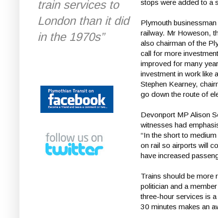
train services to
stops were added to a s
London than it did
Plymouth businessman C
railway. Mr Howeson, t
in the 1970s”
also chairman of the Pl
call for more investment
improved for many years
investment in work like a
Stephen Kearney, chair
go down the route of elec
Devonport MP Alison Se
witnesses had emphasise
“In the short to medium 
on rail so airports will 
have increased passeng
Trains should be more r
politician and a member 
three-hour services is a
30 minutes makes an awf