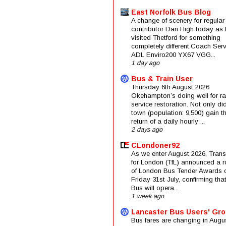
East Norfolk Bus Blog
A change of scenery for regular
contributor Dan High today as 
visited Thetford for something
completely different.Coach Serv
ADL Enviro200 YX67 VGG...
1 day ago
Bus & Train User
Thursday 6th August 2026
Okehampton’s doing well for rai
service restoration. Not only di
town (population: 9,500) gain t
return of a daily hourly ...
2 days ago
CLondoner92
As we enter August 2026, Trans
for London (TfL) announced a 
of London Bus Tender Awards 
Friday 31st July, confirming that
Bus will opera...
1 week ago
Lancaster Bus Users' Gr
Bus fares are changing in Augus