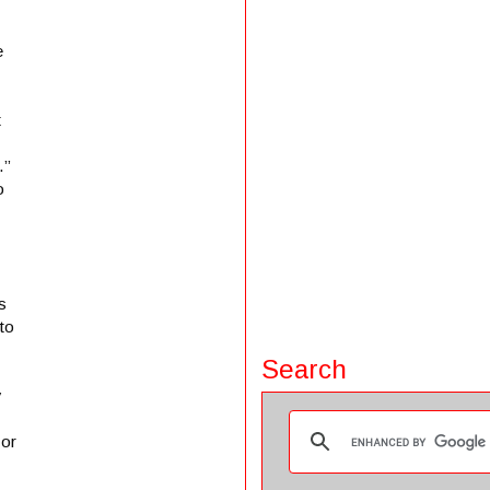
e
t
.”
o
s
 to
Search
y
 or