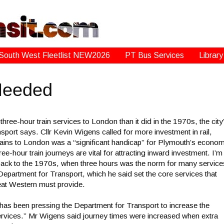
South West Fleetlist NEW2026
PT Bus Services
Library
 Needed
e-hour train services to London than it did in the 1970s, the city
port says. Cllr Kevin Wigens called for more investment in rail,
 trains to London was a “significant handicap” for Plymouth’s econo
e-hour train journeys are vital for attracting inward investment. I’m
back to the 1970s, when three hours was the norm for many service
partment for Transport, which he said set the core services that
eat Western must provide.
has been pressing the Department for Transport to increase the
ervices.” Mr Wigens said journey times were increased when extra