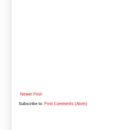
Newer Post
Subscribe to:
Post Comments (Atom)