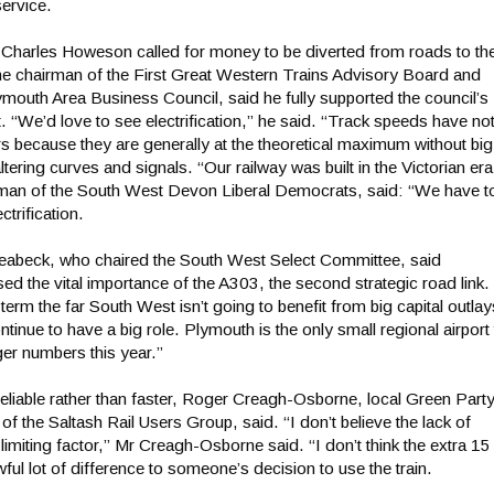
ervice.
harles Howeson called for money to be diverted from roads to th
he chairman of the First Great Western Trains Advisory Board and
ymouth Area Business Council, said he fully supported the council’s
. “We’d love to see electrification,” he said. “Track speeds have no
 because they are generally at the theoretical maximum without big
ltering curves and signals. “Our railway was built in the Victorian era
man of the South West Devon Liberal Democrats, said: “We have t
trification.
abeck, who chaired the South West Select Committee, said
d the vital importance of the A303, the second strategic road link.
term the far South West isn’t going to benefit from big capital outlay
continue to have a big role. Plymouth is the only small regional airport
er numbers this year.”
eliable rather than faster, Roger Creagh-Osborne, local Green Part
of the Saltash Rail Users Group, said. “I don’t believe the lack of
 limiting factor,” Mr Creagh-Osborne said. “I don’t think the extra 15
ul lot of difference to someone’s decision to use the train.