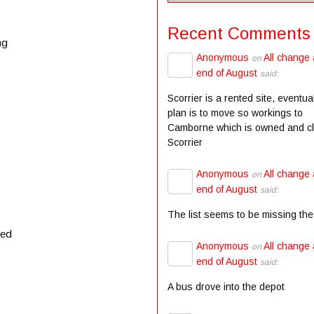
Recent Comments
ng
Anonymous
All change 
on
end of August
said:
Scorrier is a rented site, eventua
plan is to move so workings to
Camborne which is owned and c
Scorrier
Anonymous
All change 
on
end of August
said:
The list seems to be missing the
ved
Anonymous
All change 
on
end of August
said:
A bus drove into the depot