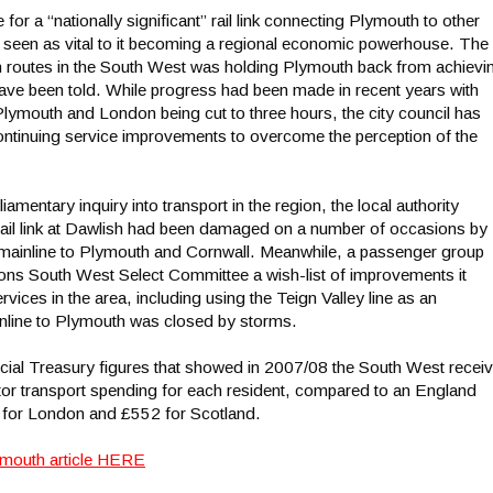
 a “nationally significant” rail link connecting Plymouth to other
s seen as vital to it becoming a regional economic powerhouse. The
rain routes in the South West was holding Plymouth back from achievi
 have been told. While progress had been made in recent years with
lymouth and London being cut to three hours, the city council has
ontinuing service improvements to overcome the perception of the
iamentary inquiry into transport in the region, the local authority
 rail link at Dawlish had been damaged on a number of occasions by
e mainline to Plymouth and Cornwall. Meanwhile, a passenger group
ns South West Select Committee a wish-list of improvements it
rvices in the area, including using the Teign Valley line as an
inline to Plymouth was closed by storms.
cial Treasury figures that showed in 2007/08 the South West recei
ctor transport spending for each resident, compared to an England
for London and £552 for Scotland.
ymouth article HERE