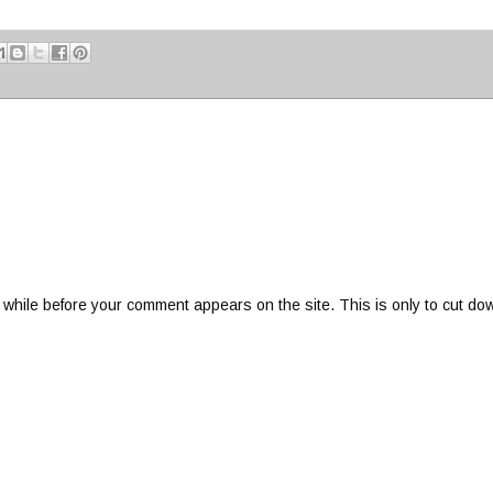
 while before your comment appears on the site. This is only to cut do