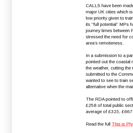
CALLS have been made for
major UK cities which i
low priority given to t
its “full potential” MPs
journey times between P
stressed the need for c
area’s remoteness.
In a submission to a parl
pointed out the coastal
the weather, cutting th
submitted to the Commo
wanted to see to train se
alternative when the ma
The RDA pointed to offi
£258 of total public se
average of £323, £667 
Read the full
This is Pl