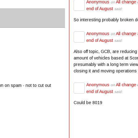
Anonymous
All change 
on
end of August
said:
So interesting probably broken 
Anonymous
All change 
on
end of August
said:
Also off topic, GCB, are reducing
amount of vehicles based at Scor
presumably with a long term view
closing it and moving operations t
Anonymous
All change 
on
wn on spam - not to cut out
end of August
said:
Could be 8019