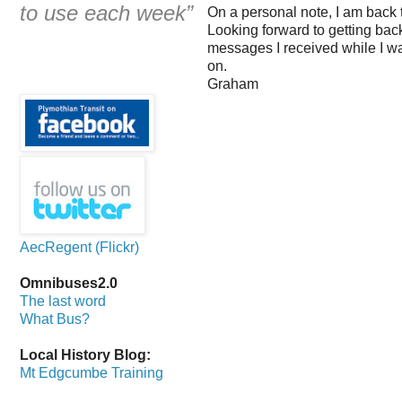
to use each week”
On a personal note, I am back 
Looking forward to getting back
messages I received while I was
on.
Graham
AecRegent (Flickr)
Omnibuses2.0
The last word
What Bus?
Local History Blog:
Mt Edgcumbe Training