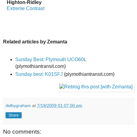
Highton-Ridley
Extreme Contrast
Related articles by Zemanta
Sunday Best: Plymouth UCO60L
(plymothiantransit.com)
Sunday best: K01SFJ
(plymothiantransit.com)
didbygraham
at
7/19/2009 01:07:00 pm
Share
No comments: