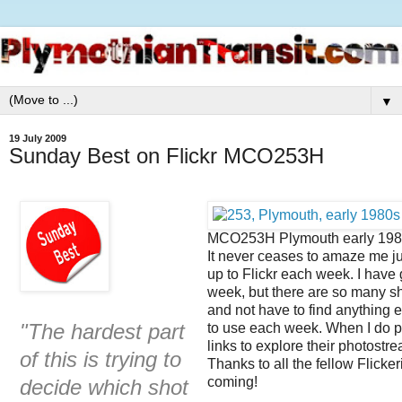
▼
19 July 2009
Sunday Best on Flickr MCO253H
MCO253H Plymouth early 198
It never ceases to amaze me j
up to Flickr each week. I have 
week, but there are so many s
and not have to find anything el
"The hardest part
to use each week. When I do pos
links to explore their photostr
of this is trying to
Thanks to all the fellow Flicke
coming!
decide which shot