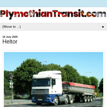
▼
18 July 2005
Heltor