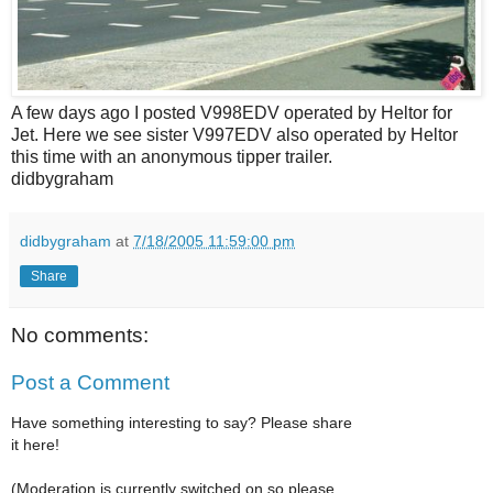
A few days ago I posted V998EDV operated by Heltor for
Jet. Here we see sister V997EDV also operated by Heltor
this time with an anonymous tipper trailer.
didbygraham
didbygraham
at
7/18/2005 11:59:00 pm
Share
No comments:
Post a Comment
Have something interesting to say? Please share
it here!
(Moderation is currently switched on so please