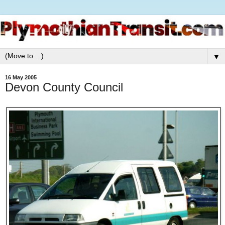
▼
16 May 2005
Devon County Council