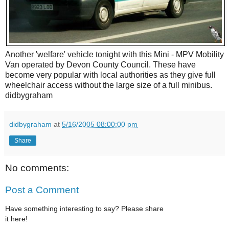
Another 'welfare' vehicle tonight with this Mini - MPV Mobility
Van operated by Devon County Council. These have
become very popular with local authorities as they give full
wheelchair access without the large size of a full minibus.
didbygraham
didbygraham
at
5/16/2005 08:00:00 pm
Share
No comments:
Post a Comment
Have something interesting to say? Please share
it here!